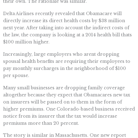
their own. The rationale was similar.
Delta Airlines recently revealed that Obamacare will
directly increase its direct health costs by $38 million
next year. After taking into account the indirect costs of
the law, the company is looking at a 2014 health bill thats
$100 million higher.
Increasingly, large employers who arent dropping
spousal health benefits are requiring their employees to
pay monthly surcharges in the neighborhood of $100
per spouse.
Many small businesses are dropping family coverage
altogether because they expect that Obamacares new tax
on insurers will be passed on to them in the form of
higher premiums. One Colorado-based business received
notice from its insurer that the tax would increase
premiums more than 20 percent.
The story is similar in Massachusetts. One new report