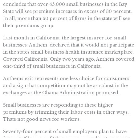
concludes that over 45,000 small businesses in the Bay
State will see premium increases in excess of 30 percent.
In all, more than 60 percent of firms in the state will see
their premiums go up.
Last month in California, the largest insurer for small
businesses  Anthem  declared that it would not participate
in the states small-business health insurance marketplace,
Covered California. Only two years ago, Anthem covered
one-third of small businesses in California.
Anthems exit represents one less choice for consumers 
and a sign that competition may not be as robust in the
exchanges as the Obama Administration promised.
Small businesses are responding to these higher
premiums by trimming their labor costs in other ways.
Thats not good news for workers.
Seventy-four percent of small employers plan to have