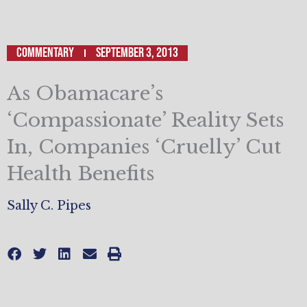
Commentary
September 3, 2013
As Obamacare’s
‘Compassionate’ Reality Sets
In, Companies ‘Cruelly’ Cut
Health Benefits
Sally C. Pipes