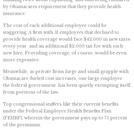
by Obamacares requirement that they provide health
insurance.
The cost of each additional employee could be
staggering. A firm with 51 employees that declined to
provide health coverage would face $42,000 in new taxes
every year  and an additional $2,000 tax for with each
new hire. Providing coverage, of course, would be even
more expensive.
Meanwhile, as private firms large and small grapple with
Obamacare-fueled cost increases, one large employer 
the federal government  has been quietly exempting itself
from portions of the law.
Top congressional staffers like their current benefits
under the Federal Employee Health Benefits Plan
(FEHBP), wherein the government pays up to 75 percent
of the premiums.