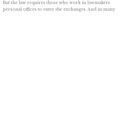
But the law requires those who work in lawmakers
personal offices to enter the exchanges. And in many
cases, staffers make too much to qualify for health
insurance subsidies through the exchanges. So theyd be
facing a hefty cut in their compensation.
Fearing a mass exodus of congressional staffers from
Capitol Hill, the Obama Administration fudged the law to
permit lawmakers employees to receive special taxpayer-
funded subsidies of $4,900 per person and $10,000 per
family.
Yet only three months ago, Senate Majority Leader Harry
Reid (D-Nev.) claimed that Congress wouldnt make
exceptions for itself.
President Obama no doubt knows that these
congressional favors wont go over well with ordinary
Americans. So hes called on his most popular deputy 
former President Bill Clinton  to try to sell the law to the