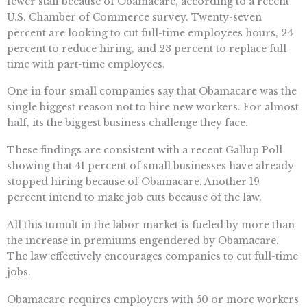
fewer staff because of Obamacare, according to a recent
U.S. Chamber of Commerce survey. Twenty-seven
percent are looking to cut full-time employees hours, 24
percent to reduce hiring, and 23 percent to replace full
time with part-time employees.
One in four small companies say that Obamacare was the
single biggest reason not to hire new workers. For almost
half, its the biggest business challenge they face.
These findings are consistent with a recent Gallup Poll
showing that 41 percent of small businesses have already
stopped hiring because of Obamacare. Another 19
percent intend to make job cuts because of the law.
All this tumult in the labor market is fueled by more than
the increase in premiums engendered by Obamacare.
The law effectively encourages companies to cut full-time
jobs.
Obamacare requires employers with 50 or more workers