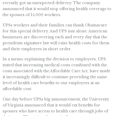
recently got an unexpected delivery. The company
announced that it would stop offering health coverage to
the spouses of 15,000 workers.
UPSs workers and their families can thank Obamacare
for this special delivery. And UPS isnt alone. American
businesses are discovering each and every day that the
presidents signature law will raise health costs for them
and their employees in short order.
In a memo explaining the decision to employees, UPS
stated that increasing medical costs combined with the
costs associated with the Affordable Care Act, have made
it increasingly difficult to continue providing the same
level of health care benefits to our employees at an
affordable cost.
One day before UPSs big announcement, the University
of Virginia announced that it would cut benefits for
spouses who have access to health care through jobs of