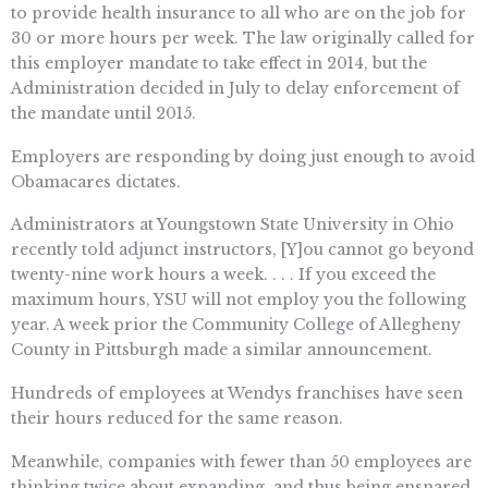
to provide health insurance to all who are on the job for
30 or more hours per week. The law originally called for
this employer mandate to take effect in 2014, but the
Administration decided in July to delay enforcement of
the mandate until 2015.
Employers are responding by doing just enough to avoid
Obamacares dictates.
Administrators at Youngstown State University in Ohio
recently told adjunct instructors, [Y]ou cannot go beyond
twenty-nine work hours a week. . . . If you exceed the
maximum hours, YSU will not employ you the following
year. A week prior the Community College of Allegheny
County in Pittsburgh made a similar announcement.
Hundreds of employees at Wendys franchises have seen
their hours reduced for the same reason.
Meanwhile, companies with fewer than 50 employees are
thinking twice about expanding  and thus being ensnared