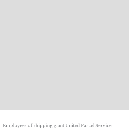
Employees of shipping giant United Parcel Service