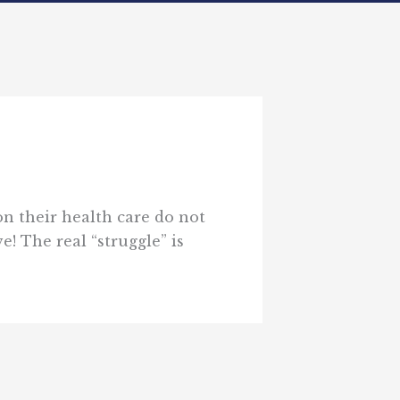
on their health care do not
e! The real “struggle” is