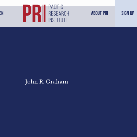
en
About PRI
Sign Up
John R. Graham