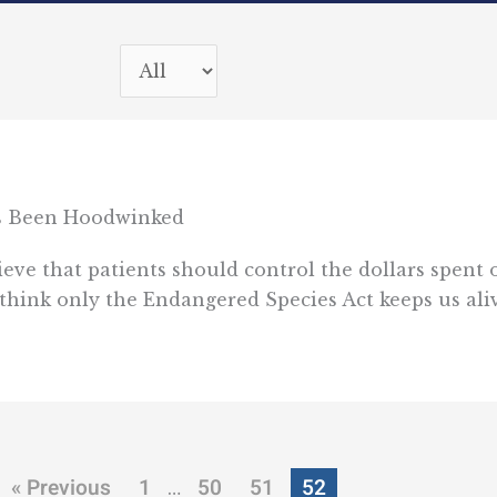
s Been Hoodwinked
ieve that patients should control the dollars spent 
 think only the Endangered Species Act keeps us aliv
« Previous
1
50
51
52
…