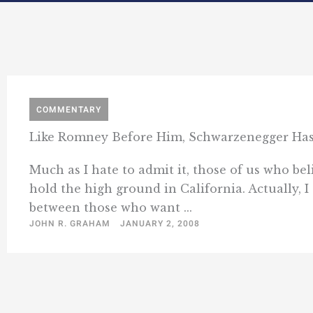
COMMENTARY
Like Romney Before Him, Schwarzenegger Ha
Much as I hate to admit it, those of us who bel
hold the high ground in California. Actually, I
between those who want ...
JOHN R. GRAHAM
JANUARY 2, 2008