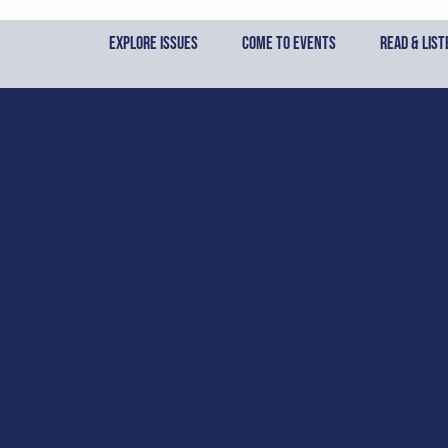
Skip
to
Explore Issues
Come to Events
Read & List
content