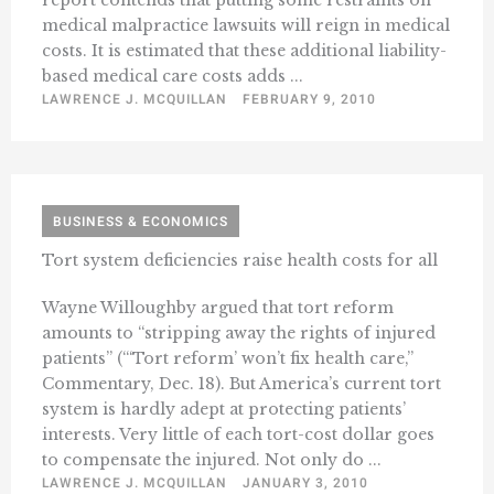
report contends that putting some restraints on
medical malpractice lawsuits will reign in medical
costs. It is estimated that these additional liability-
based medical care costs adds ...
LAWRENCE J. MCQUILLAN
FEBRUARY 9, 2010
BUSINESS & ECONOMICS
Tort system deficiencies raise health costs for all
Wayne Willoughby argued that tort reform
amounts to “stripping away the rights of injured
patients” (“‘Tort reform’ won’t fix health care,”
Commentary, Dec. 18). But America’s current tort
system is hardly adept at protecting patients’
interests. Very little of each tort-cost dollar goes
to compensate the injured. Not only do ...
LAWRENCE J. MCQUILLAN
JANUARY 3, 2010