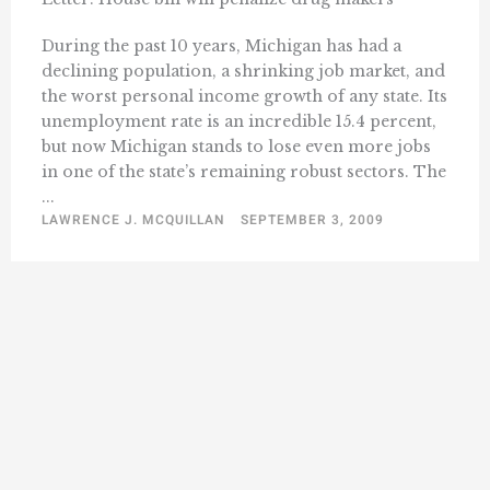
During the past 10 years, Michigan has had a
declining population, a shrinking job market, and
the worst personal income growth of any state. Its
unemployment rate is an incredible 15.4 percent,
but now Michigan stands to lose even more jobs
in one of the state’s remaining robust sectors. The
...
LAWRENCE J. MCQUILLAN
SEPTEMBER 3, 2009
« Previous
1
2
3
4
5
6
10
…
Next »