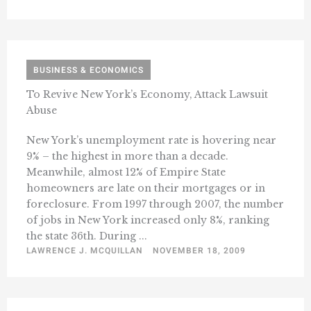
BUSINESS & ECONOMICS
To Revive New York’s Economy, Attack Lawsuit
Abuse
New York’s unemployment rate is hovering near
9% – the highest in more than a decade.
Meanwhile, almost 12% of Empire State
homeowners are late on their mortgages or in
foreclosure. From 1997 through 2007, the number
of jobs in New York increased only 8%, ranking
the state 36th. During ...
LAWRENCE J. MCQUILLAN
NOVEMBER 18, 2009