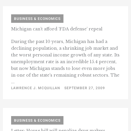
BUSINESS & ECONOMICS
Michigan can’t afford ‘FDA defense’ repeal
During the past 10 years, Michigan has had a
declining population, a shrinking job market and
the worst personal income growth of any state. Its
unemployment rate is an incredible 15.4 percent,
but now Michigan stands to lose even more jobs
in one of the state’s remaining robust sectors. The
...
LAWRENCE J. MCQUILLAN
SEPTEMBER 27, 2009
BUSINESS & ECONOMICS
Letter: House bill will penalize drug makers