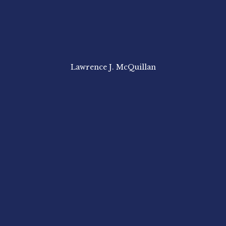
Lawrence J. McQuillan