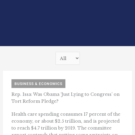
BUSINESS & ECONOMICS
Rep. Issa: Was Obama ‘Just Lying to Congress’ on
Tort Reform Pledge?
Health care spending consumes 17 percent of the
economy, or about $2.5 trillion, and is projected
to reach $4.7 trillion by 2019. The committee