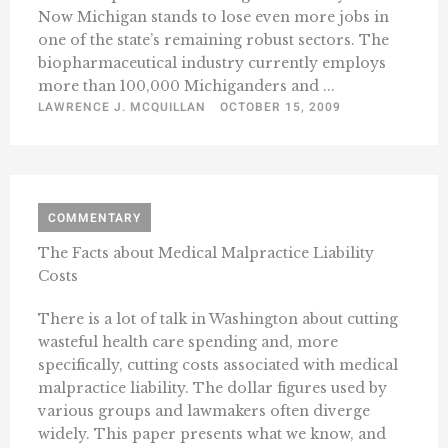
Now Michigan stands to lose even more jobs in
one of the state’s remaining robust sectors. The
biopharmaceutical industry currently employs
more than 100,000 Michiganders and ...
LAWRENCE J. MCQUILLAN
OCTOBER 15, 2009
COMMENTARY
The Facts about Medical Malpractice Liability
Costs
There is a lot of talk in Washington about cutting
wasteful health care spending and, more
specifically, cutting costs associated with medical
malpractice liability. The dollar figures used by
various groups and lawmakers often diverge
widely. This paper presents what we know, and