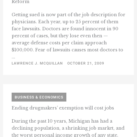
Reform
Getting sued is now part of the job description for
physicians. Each year, up to 25 percent of them
face lawsuits. Doctors are found innocent in 90
percent of cases, but they lose even then —
average defense costs per claim approach
$100,000. Fear of lawsuits causes most doctors to
...
LAWRENCE J. MCQUILLAN
OCTOBER 21, 2009
BUSINESS & ECONOMICS
Ending drugmakers’ exemption will cost jobs
During the past 10 years, Michigan has had a
declining population, a shrinking job market, and
the worst personal income growth of any state.