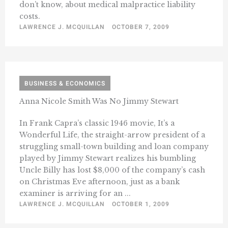
don’t know, about medical malpractice liability
costs.
LAWRENCE J. MCQUILLAN
OCTOBER 7, 2009
BUSINESS & ECONOMICS
Anna Nicole Smith Was No Jimmy Stewart
In Frank Capra’s classic 1946 movie, It’s a
Wonderful Life, the straight-arrow president of a
struggling small-town building and loan company
played by Jimmy Stewart realizes his bumbling
Uncle Billy has lost $8,000 of the company’s cash
on Christmas Eve afternoon, just as a bank
examiner is arriving for an ...
LAWRENCE J. MCQUILLAN
OCTOBER 1, 2009