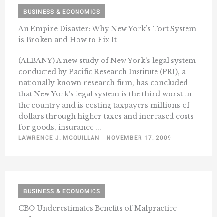
BUSINESS & ECONOMICS
An Empire Disaster: Why New York’s Tort System
is Broken and How to Fix It
(ALBANY) A new study of New York’s legal system
conducted by Pacific Research Institute (PRI), a
nationally known research firm, has concluded
that New York’s legal system is the third worst in
the country and is costing taxpayers millions of
dollars through higher taxes and increased costs
for goods, insurance ...
LAWRENCE J. MCQUILLAN
NOVEMBER 17, 2009
BUSINESS & ECONOMICS
CBO Underestimates Benefits of Malpractice