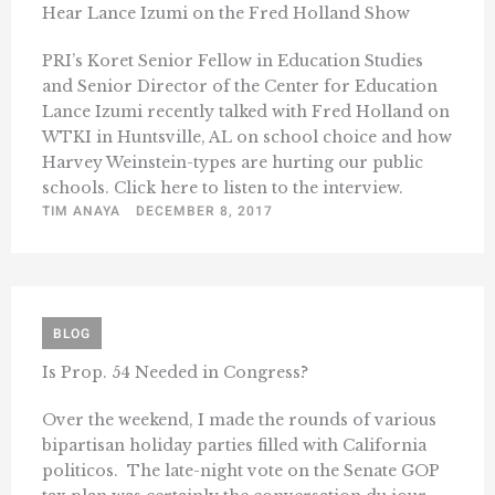
Hear Lance Izumi on the Fred Holland Show
PRI’s Koret Senior Fellow in Education Studies
and Senior Director of the Center for Education
Lance Izumi recently talked with Fred Holland on
WTKI in Huntsville, AL on school choice and how
Harvey Weinstein-types are hurting our public
schools. Click here to listen to the interview.
TIM ANAYA
DECEMBER 8, 2017
BLOG
Is Prop. 54 Needed in Congress?
Over the weekend, I made the rounds of various
bipartisan holiday parties filled with California
politicos. The late-night vote on the Senate GOP