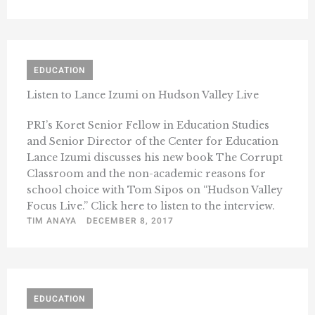
EDUCATION
Listen to Lance Izumi on Hudson Valley Live
PRI’s Koret Senior Fellow in Education Studies
and Senior Director of the Center for Education
Lance Izumi discusses his new book The Corrupt
Classroom and the non-academic reasons for
school choice with Tom Sipos on “Hudson Valley
Focus Live.” Click here to listen to the interview.
TIM ANAYA
DECEMBER 8, 2017
EDUCATION