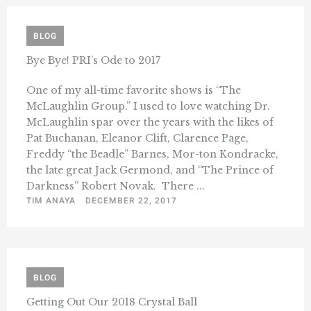
BLOG
Bye Bye! PRI’s Ode to 2017
One of my all-time favorite shows is “The
McLaughlin Group.” I used to love watching Dr.
McLaughlin spar over the years with the likes of
Pat Buchanan, Eleanor Clift, Clarence Page,
Freddy “the Beadle” Barnes, Mor-ton Kondracke,
the late great Jack Germond, and “The Prince of
Darkness” Robert Novak. There ...
TIM ANAYA
DECEMBER 22, 2017
BLOG
Getting Out Our 2018 Crystal Ball