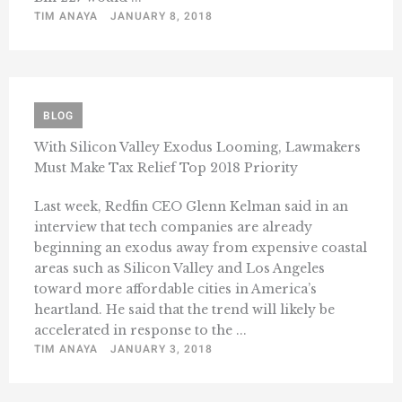
TIM ANAYA
JANUARY 8, 2018
BLOG
With Silicon Valley Exodus Looming, Lawmakers
Must Make Tax Relief Top 2018 Priority
Last week, Redfin CEO Glenn Kelman said in an
interview that tech companies are already
beginning an exodus away from expensive coastal
areas such as Silicon Valley and Los Angeles
toward more affordable cities in America’s
heartland. He said that the trend will likely be
accelerated in response to the ...
TIM ANAYA
JANUARY 3, 2018