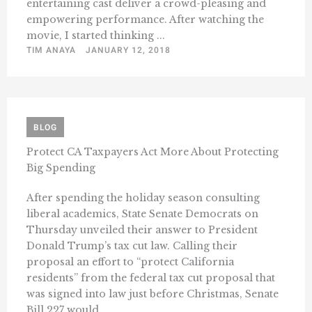
entertaining cast deliver a crowd-pleasing and
empowering performance. After watching the
movie, I started thinking ...
TIM ANAYA
JANUARY 12, 2018
BLOG
Protect CA Taxpayers Act More About Protecting
Big Spending
After spending the holiday season consulting
liberal academics, State Senate Democrats on
Thursday unveiled their answer to President
Donald Trump’s tax cut law. Calling their
proposal an effort to “protect California
residents” from the federal tax cut proposal that
was signed into law just before Christmas, Senate
Bill 227 would ...