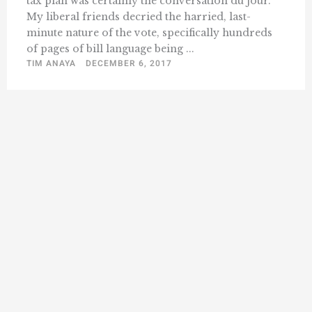
tax plan was certainly the conversation du jour.
My liberal friends decried the harried, last-
minute nature of the vote, specifically hundreds
of pages of bill language being ...
TIM ANAYA
DECEMBER 6, 2017
« Previous
1
31
32
33
34
35
36
…
Next »