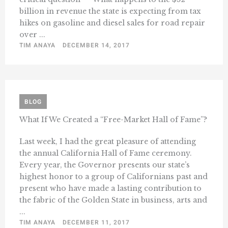
billion in revenue the state is expecting from tax
hikes on gasoline and diesel sales for road repair
over ...
TIM ANAYA
DECEMBER 14, 2017
BLOG
What If We Created a “Free-Market Hall of Fame”?
Last week, I had the great pleasure of attending
the annual California Hall of Fame ceremony.
Every year, the Governor presents our state’s
highest honor to a group of Californians past and
present who have made a lasting contribution to
the fabric of the Golden State in business, arts and
...
TIM ANAYA
DECEMBER 11, 2017