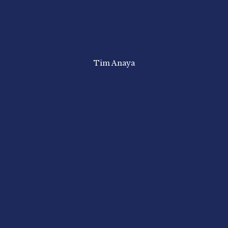
Tim Anaya