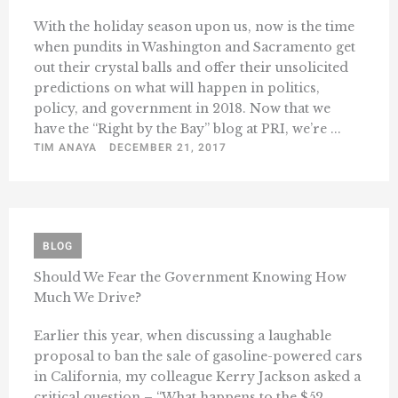
With the holiday season upon us, now is the time
when pundits in Washington and Sacramento get
out their crystal balls and offer their unsolicited
predictions on what will happen in politics,
policy, and government in 2018. Now that we
have the “Right by the Bay” blog at PRI, we’re ...
TIM ANAYA
DECEMBER 21, 2017
BLOG
Should We Fear the Government Knowing How
Much We Drive?
Earlier this year, when discussing a laughable
proposal to ban the sale of gasoline-powered cars
in California, my colleague Kerry Jackson asked a
critical question – “What happens to the $52