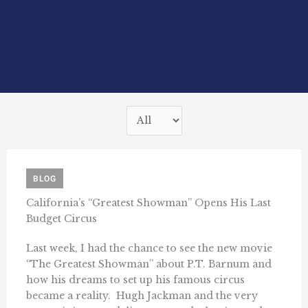
BLOG
California’s “Greatest Showman” Opens His Last
Budget Circus
Last week, I had the chance to see the new movie
“The Greatest Showman” about P.T. Barnum and
how his dreams to set up his famous circus
became a reality. Hugh Jackman and the very