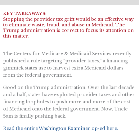
Stopping the provider tax grift would be an effective way
to eliminate waste, fraud, and abuse in Medicaid. The
Trump administration is correct to focus its attention on
this matter.
The Centers for Medicare & Medicaid Services recently
published a rule targeting “provider taxes,” a financing
gimmick states use to harvest extra Medicaid dollars
from the federal government.
Good on the Trump administration. Over the last decade
and a half, states have exploited provider taxes and other
financing loopholes to push more and more of the cost
of Medicaid onto the federal government. Now, Uncle
Sam is finally pushing back.
Read the entire Washington Examiner op-ed here.