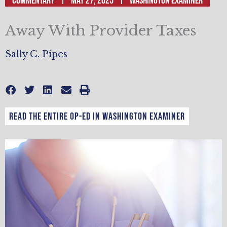
Commentary
May 27, 2025
Washington Examiner
Away With Provider Taxes
Sally C. Pipes
Read the entire op-ed in Washington Examiner