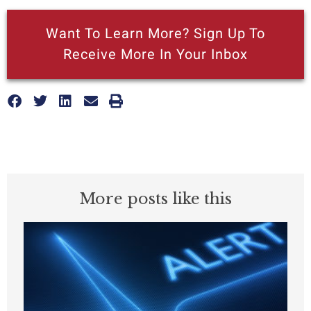
Want To Learn More? Sign Up To
Receive More In Your Inbox
More posts like this