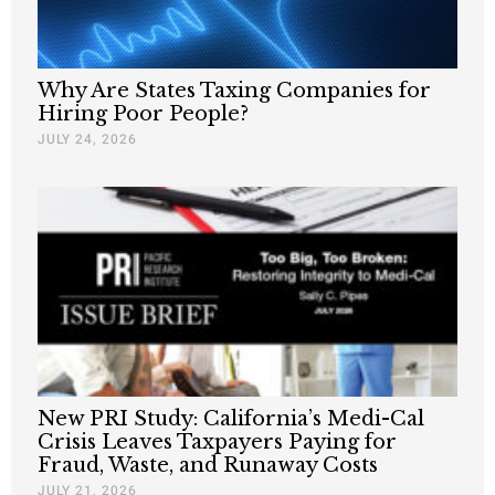
Why Are States Taxing Companies for
Hiring Poor People?
JULY 24, 2026
New PRI Study: California’s Medi-Cal
Crisis Leaves Taxpayers Paying for
Fraud, Waste, and Runaway Costs
JULY 21, 2026