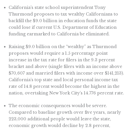
California’s state school superintendent Tony
Thurmond proposes to tax wealthy Californians to
backfill the $9.0 billion in education funds the state
could lose if current U.S. Department of Education
funding earmarked to California be eliminated.
Raising $9.0 billion on the “wealthy” as Thurmond
proposes would require a 1.5 percentage point
increase in the tax rate for filers in the 9.3 percent
bracket and above (single filers with an income above
$70,607 and married filers with income over $141,213).
California’s top state and local personal income tax
rate of 14.8 percent would become the highest in the
nation, overtaking New York City’s 14.776 percent rate.
The economic consequences would be severe.
Compared to baseline growth over five years, nearly
223,000 additional people would leave the state,
economic growth would decline by 2.8 percent,