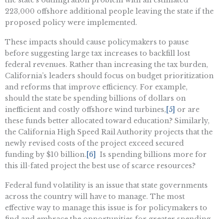
the state’s outmigration problem with an estimated
223,000 offshore additional people leaving the state if the
proposed policy were implemented.
These impacts should cause policymakers to pause
before suggesting large tax increases to backfill lost
federal revenues. Rather than increasing the tax burden,
California’s leaders should focus on budget prioritization
and reforms that improve efficiency. For example,
should the state be spending billions of dollars on
inefficient and costly offshore wind turbines,
[5]
or are
these funds better allocated toward education? Similarly,
the California High Speed Rail Authority projects that the
newly revised costs of the project exceed secured
funding by $10 billion.
[6]
Is spending billions more for
this ill-fated project the best use of scarce resources?
Federal fund volatility is an issue that state governments
across the country will have to manage. The most
effective way to manage this issue is for policymakers to
find and embrace the opportunities for greater spending