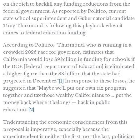
on the rich to backfill any funding reductions from the
federal government. As reported by Politico, current
state school superintendent and Gubernatorial candidate
Tony Thurmond is following this playbook when it
comes to federal education funding.
According to Politico, “Thurmond, who is running in a
crowded 2026 race for governor, estimates that
California would lose $9 billion in funding for schools if
the DOE [federal Department of Education] is eliminated,
a higher figure than the $8 billion that the state had
projected in December.”
[1]
In response to these losses, he
suggested that “Maybe we’ll put our own tax program
together and tax those wealthy Californians to … put the
money back where it belongs — back in public
education.”
[2]
Understanding the economic consequences from this
proposal is imperative, especially because the
superintendent is neither the first, nor the last, politician