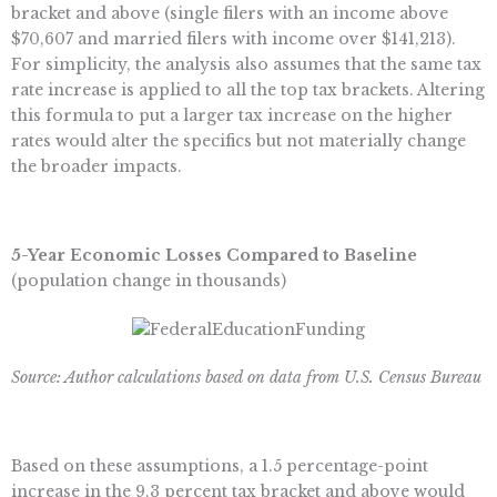
bracket and above (single filers with an income above
$70,607 and married filers with income over $141,213).
For simplicity, the analysis also assumes that the same tax
rate increase is applied to all the top tax brackets. Altering
this formula to put a larger tax increase on the higher
rates would alter the specifics but not materially change
the broader impacts.
5-Year Economic Losses Compared to Baseline
(population change in thousands)
Source: Author calculations based on data from U.S. Census Bureau
Based on these assumptions, a 1.5 percentage-point
increase in the 9.3 percent tax bracket and above would