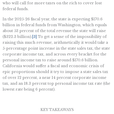
who will call for more taxes on the rich to cover lost
federal funds.
In the 2025-26 fiscal year, the state is expecting $170.6
billion in federal funds from Washington, which equals
about 53 percent of the total revenue the state will raise
($322.3 billion).
[3]
To get a sense of the impossibility of
raising this much revenue, arithmetically it would take a
5-percentage point increase in the state sales tax, the state
corporate income tax, and across every bracket for the
personal income tax to raise around $170.6 billion.
California would suffer a fiscal and economic crisis of
epic proportions should it try to impose a state sales tax
of over 12 percent, a near 14 percent corporate income
tax, and an 18.3 percent top personal income tax rate (the
lowest rate being 6 percent).
KEY TAKEAWAYS