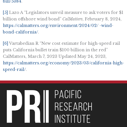
bill/5384
.
[5]
Lazo A “Legislators unveil measure to ask voters for $1
billion offshore wind bond”
CalMatters
, February 8, 2024,
https://calmatters.org/environment/2024/02/ -wind-
bond-california/
.
[6]
Vartabedian R “New cost estimate for high-speed rail
puts California bullet train $100 billion in the red”
CalMatters, March 7, 2023 Updated May 24, 2023,
https://calmatters.org/economy/2023/03/california-high-
speed-rail/
.