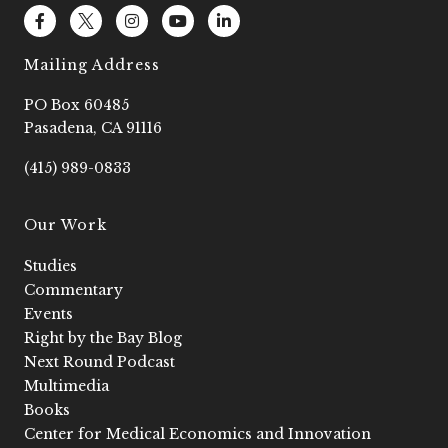
F
L
I
Y
L
a
o
n
o
i
c
g
s
u
n
e
o
t
t
k
Mailing Address
b
2
a
u
e
o
g
b
d
PO Box 60485
o
r
e
i
k
a
n
Pasadena, CA 91116
-
m
-
f
i
(415) 989-0833
n
Our Work
Studies
Commentary
Events
Right by the Bay Blog
Next Round Podcast
Multimedia
Books
Center for Medical Economics and Innovation