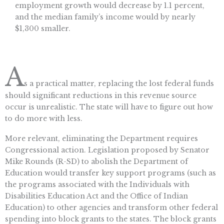
employment growth would decrease by 1.1 percent,
and the median family’s income would by nearly
$1,300 smaller.
A
s a practical matter, replacing the lost federal funds
should significant reductions in this revenue source
occur is unrealistic. The state will have to figure out how
to do more with less.
More relevant, eliminating the Department requires
Congressional action. Legislation proposed by Senator
Mike Rounds (R-SD) to abolish the Department of
Education would transfer key support programs (such as
the programs associated with the Individuals with
Disabilities Education Act and the Office of Indian
Education) to other agencies and transform other federal
spending into block grants to the states. The block grants