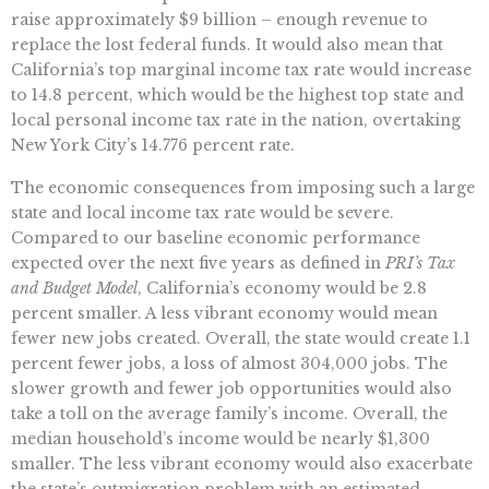
raise approximately $9 billion – enough revenue to
replace the lost federal funds. It would also mean that
California’s top marginal income tax rate would increase
to 14.8 percent, which would be the highest top state and
local personal income tax rate in the nation, overtaking
New York City’s 14.776 percent rate.
The economic consequences from imposing such a large
state and local income tax rate would be severe.
Compared to our baseline economic performance
expected over the next five years as defined in
PRI’s Tax
and Budget Model
, California’s economy would be 2.8
percent smaller. A less vibrant economy would mean
fewer new jobs created. Overall, the state would create 1.1
percent fewer jobs, a loss of almost 304,000 jobs. The
slower growth and fewer job opportunities would also
take a toll on the average family’s income. Overall, the
median household’s income would be nearly $1,300
smaller. The less vibrant economy would also exacerbate