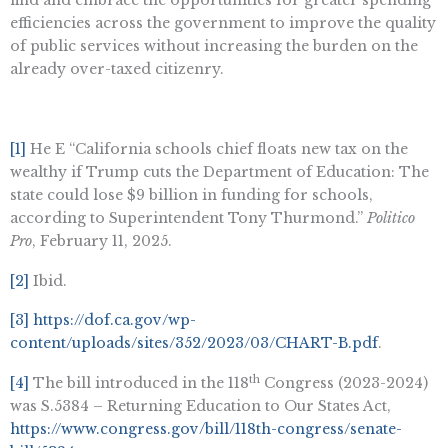
efficiencies across the government to improve the quality
of public services without increasing the burden on the
already over-taxed citizenry.
[1]
He E “California schools chief floats new tax on the
wealthy if Trump cuts the Department of Education: The
state could lose $9 billion in funding for schools,
according to Superintendent Tony Thurmond.”
Politico
Pro
, February 11, 2025.
[2]
Ibid.
[3]
https://dof.ca.gov/wp-
content/uploads/sites/352/2023/03/CHART-B.pdf
.
th
[4]
The bill introduced in the 118
Congress (2023-2024)
was S.5384 – Returning Education to Our States Act,
https://www.congress.gov/bill/118th-congress/senate-