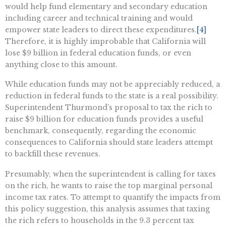
would help fund elementary and secondary education
including career and technical training and would
empower state leaders to direct these expenditures.
[4]
Therefore, it is highly improbable that California will
lose $9 billion in federal education funds, or even
anything close to this amount.
While education funds may not be appreciably reduced, a
reduction in federal funds to the state is a real possibility.
Superintendent Thurmond’s proposal to tax the rich to
raise $9 billion for education funds provides a useful
benchmark, consequently, regarding the economic
consequences to California should state leaders attempt
to backfill these revenues.
Presumably, when the superintendent is calling for taxes
on the rich, he wants to raise the top marginal personal
income tax rates. To attempt to quantify the impacts from
this policy suggestion, this analysis assumes that taxing
the rich refers to households in the 9.3 percent tax