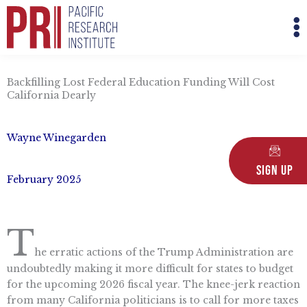
Skip
M
to
M
content
Backfilling Lost Federal Education Funding Will Cost
California Dearly
Wayne Winegarden
Sign Up
February 2025
T
he erratic actions of the Trump Administration are
undoubtedly making it more difficult for states to budget
for the upcoming 2026 fiscal year. The knee-jerk reaction
from many California politicians is to call for more taxes