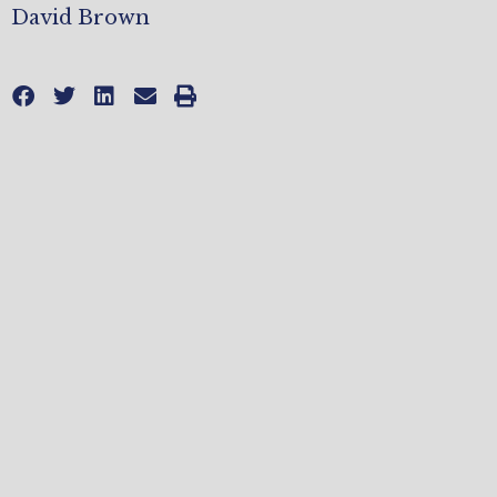
David Brown