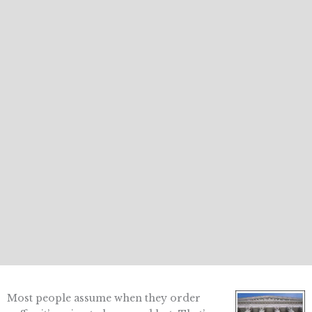
Most people assume when they order