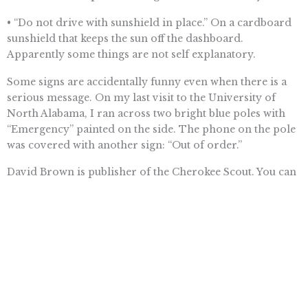
• “Do not drive with sunshield in place.” On a cardboard
sunshield that keeps the sun off the dashboard.
Apparently some things are not self explanatory.
Some signs are accidentally funny even when there is a
serious message. On my last visit to the University of
North Alabama, I ran across two bright blue poles with
“Emergency” painted on the side. The phone on the pole
was covered with another sign: “Out of order.”
David Brown is publisher of the Cherokee Scout. You can
reach him by phone, 837-5122; fax, 837-5832; or e-mail,
dbrown@cherokeescout.com
. You also can follow us at
twitter.com/Scoutpublisher.
Want To Learn More? Sign Up To
Receive More In Your Inbox