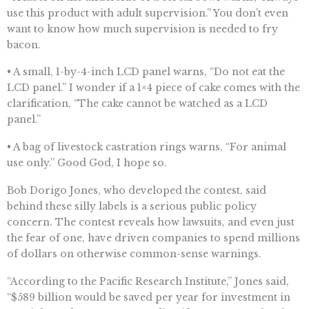
use this product with adult supervision.” You don’t even
want to know how much supervision is needed to fry
bacon.
• A small, 1-by-4-inch LCD panel warns, “Do not eat the
LCD panel.” I wonder if a 1×4 piece of cake comes with the
clarification, “The cake cannot be watched as a LCD
panel.”
• A bag of livestock castration rings warns, “For animal
use only.” Good God, I hope so.
Bob Dorigo Jones, who developed the contest, said
behind these silly labels is a serious public policy
concern. The contest reveals how lawsuits, and even just
the fear of one, have driven companies to spend millions
of dollars on otherwise common-sense warnings.
“According to the Pacific Research Institute,” Jones said,
“$589 billion would be saved per year for investment in