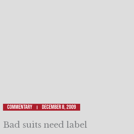
Commentary
December 8, 2009
Bad suits need label