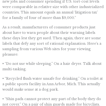
new jobs and consumer spending if U.S. tort-cost levels
were comparable in relative size with other industrialized
countries. This amount equals an annual ‘litigation tax’
for a family of four of more than $9,000.”
As a result, manufacturers of consumer products just
about have to warn people about their warning labels
these days lest they get sued. Then again, there are some
labels that defy any sort of rational explanation. Here’s a
sampling from various Web sites for your viewing
pleasure:
• “Do not use while sleeping.” On a hair dryer. Talk about
multi-tasking.
• “Recycled flush water unsafe for drinking.” On a toilet at
a public sports facility in Ann Arbor, Mich. This actually
would make sense at a dog park.
• “Shin pads cannot protect any part of the body they do
not cover.” On a pair of shin guards made for bicyclists.