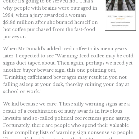
coffee it’s going to be served hot. That’s
why people with brains were outraged in
1994, when a jury awarded a woman
$2.86 million after she burned herself on
hot coffee purchased from the fast-food
purveyor.
When McDonald’s added iced coffee to its menu years
later, I expected to see “Warning: Iced coffee may be cold”
signs duct-taped about. Then again, perhaps we need yet
another buyer beware sign, this one pointing out,
“Drinking caffeinated beverages may result in you not
falling asleep at your desk, thereby ruining your day at
school or work.”
We kid because we care. These silly warning signs are a
result of a combination of nutty awards in frivolous
lawsuits and so-called political correctness gone astray.
Fortunately, there are people who spend their valuable
time compiling lists of warning sign nonsense so people