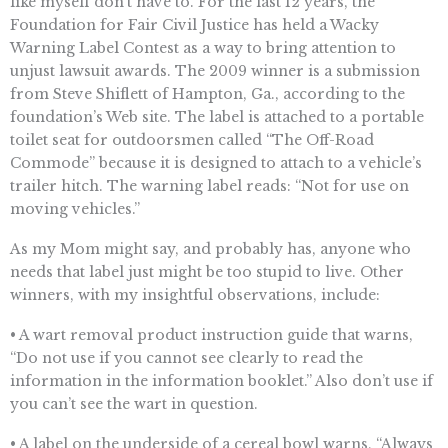
like myself don’t have to. For the last 12 years, the
Foundation for Fair Civil Justice has held a Wacky
Warning Label Contest as a way to bring attention to
unjust lawsuit awards. The 2009 winner is a submission
from Steve Shiflett of Hampton, Ga., according to the
foundation’s Web site. The label is attached to a portable
toilet seat for outdoorsmen called “The Off-Road
Commode” because it is designed to attach to a vehicle’s
trailer hitch. The warning label reads: “Not for use on
moving vehicles.”
As my Mom might say, and probably has, anyone who
needs that label just might be too stupid to live. Other
winners, with my insightful observations, include:
• A wart removal product instruction guide that warns,
“Do not use if you cannot see clearly to read the
information in the information booklet.” Also don’t use if
you can’t see the wart in question.
• A label on the underside of a cereal bowl warns, “Always