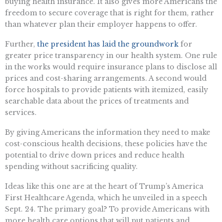
buying health insurance. It also gives more Americans the
freedom to secure coverage that is right for them, rather
than whatever plan their employer happens to offer.
Further,
the president has laid the groundwork
for
greater price transparency in our health system. One rule
in the works would require insurance plans to disclose all
prices and cost-sharing arrangements. A second would
force hospitals to provide patients with itemized, easily
searchable data about the prices of treatments and
services.
By giving Americans the information they need to make
cost-conscious health decisions, these policies have the
potential to drive down prices and reduce health
spending without sacrificing quality.
Ideas like this one are at the heart of Trump’s America
First Healthcare Agenda, which he unveiled in a speech
Sept. 24. The primary goal? To provide Americans with
more health care options that will put patients and