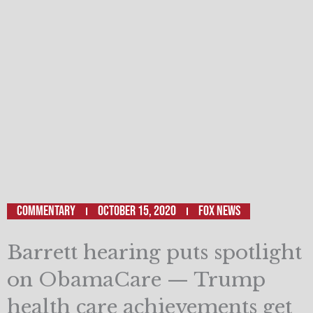
Commentary
October 15, 2020
Fox News
Barrett hearing puts spotlight
on ObamaCare — Trump
health care achievements get