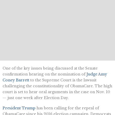
One of the key issues being discussed at the Senate
confirmation hearing on the nomination of
Judge Amy
Coney Barrett
to the Supreme Court is the lawsuit
challenging the constitutionality of ObamaCare. The high
court is set to hear oral arguments in the case on Nov. 10
— just one week after Election Day.
President Trump
has been calling for the repeal of
ObamaCare since his 2016 election campaign. Democrats