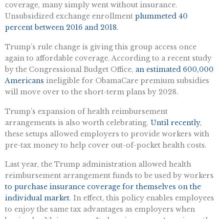
coverage, many simply went without insurance.
Unsubsidized exchange enrollment
plummeted 40
percent between 2016 and 2018
.
Trump’s rule change is giving this group access once
again to affordable coverage. According to a recent study
by the Congressional Budget Office,
an estimated 600,000
Americans
ineligible for ObamaCare premium subsidies
will move over to the short-term plans by 2028.
Trump’s expansion of health reimbursement
arrangements is also worth celebrating.
Until recently
,
these setups allowed employers to provide workers with
pre-tax money to help cover out-of-pocket health costs.
Last year, the Trump administration allowed health
reimbursement arrangement funds to be used by workers
to purchase insurance coverage for themselves on the
individual market
. In effect, this policy enables employees
to enjoy the same tax advantages as employers when