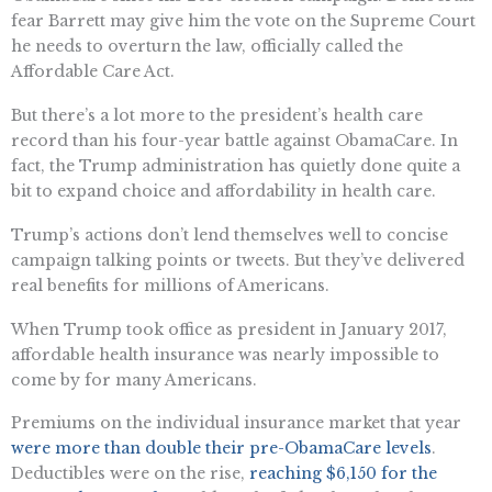
fear Barrett may give him the vote on the Supreme Court
he needs to overturn the law, officially called the
Affordable Care Act.
But there’s a lot more to the president’s health care
record than his four-year battle against ObamaCare. In
fact, the Trump administration has quietly done quite a
bit to expand choice and affordability in health care.
Trump’s actions don’t lend themselves well to concise
campaign talking points or tweets. But they’ve delivered
real benefits for millions of Americans.
When Trump took office as president in January 2017,
affordable health insurance was nearly impossible to
come by for many Americans.
Premiums on the individual insurance market that year
were more than double their pre-ObamaCare levels
.
Deductibles were on the rise,
reaching $6,150 for the