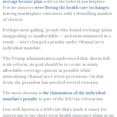
average bronze plan
sold on the federal marketplace.
Private insurers
were fleeing the health care exchanges
,
leaving marketplace customers with a dwindling number
of choices.
Perhaps most galling, people who found exchange plans
unappealing or unaffordable — and went uninsured as a
result — were charged a penalty under ObamaCare’s
individual mandate.
The Trump administration understood that, absent full-
scale reform, its goal should be to create as many
affordable coverage options as possible while
neutralizing ObamaCare’s worst provisions. On that
front, the president has notched several victories.
The most obvious is
the elimination of the individual
mandate’s penalty
as part of the 2017 tax reform law.
Less well-known is a 2018 rule that’s made it easier for
Americans to use short-term health insurance plans as an