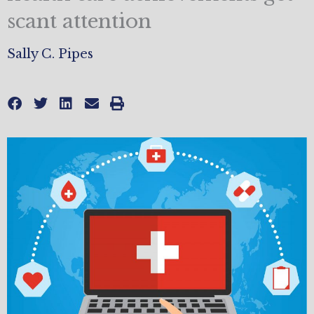
scant attention
Sally C. Pipes