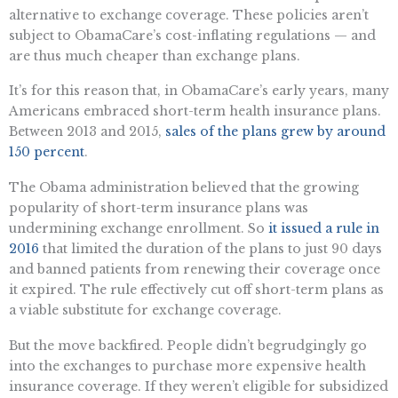
alternative to exchange coverage. These policies aren’t
subject to ObamaCare’s cost-inflating regulations — and
are thus much cheaper than exchange plans.
It’s for this reason that, in ObamaCare’s early years, many
Americans embraced short-term health insurance plans.
Between 2013 and 2015,
sales of the plans grew by around
150 percent
.
The Obama administration believed that the growing
popularity of short-term insurance plans was
undermining exchange enrollment. So
it issued a rule in
2016
that limited the duration of the plans to just 90 days
and banned patients from renewing their coverage once
it expired. The rule effectively cut off short-term plans as
a viable substitute for exchange coverage.
But the move backfired. People didn’t begrudgingly go
into the exchanges to purchase more expensive health
insurance coverage. If they weren’t eligible for subsidized