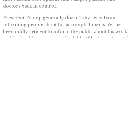
doctors back in control.
President Trump generally doesn’t shy away from
informing people about his accomplishments. Yet he’s
been oddly reticent to inform the public about his work
making health care more affordable. If he hopes to retain
the White House, that will have to change.
Want To Learn More? Sign Up To
Receive More In Your Inbox