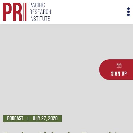
Skip
M
to
M
content
Sign Up
Podcast
July 27, 2020