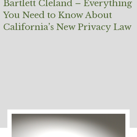
Bartlett Cleland – Everything
You Need to Know About
California’s New Privacy Law