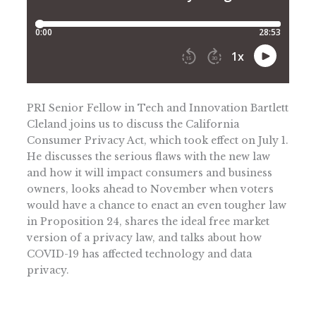
PRI Senior Fellow in Tech and Innovation Bartlett
Cleland joins us to discuss the California
Consumer Privacy Act, which took effect on July 1.
He discusses the serious flaws with the new law
and how it will impact consumers and business
owners, looks ahead to November when voters
would have a chance to enact an even tougher law
in Proposition 24, shares the ideal free market
version of a privacy law, and talks about how
COVID-19 has affected technology and data
privacy.