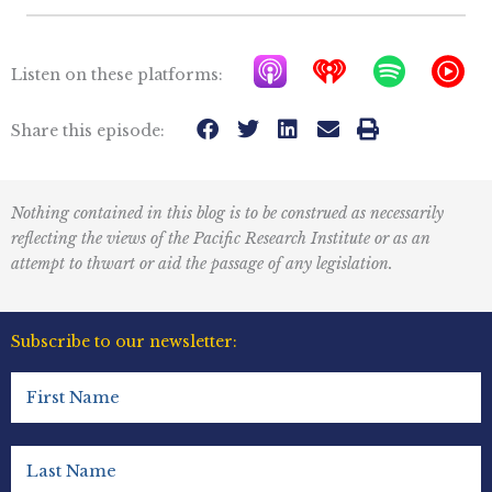
A
I
S
Y
Listen on these platforms:
p
h
p
T
p
e
o
M
Share this episode:
l
a
t
u
e
r
i
s
Nothing contained in this blog is to be construed as necessarily
P
t
f
i
reflecting the views of the Pacific Research Institute or as an
o
r
y
c
attempt to thwart or aid the passage of any legislation.
d
a
I
c
d
c
Subscribe to our newsletter:
a
i
o
First
s
o
n
Name
t
R
(Required)
s
e
Last
Name