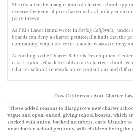
Shortly after the inauguration of charter school opp
reverse the general pro-charter school policy enviro
Jerry Brown.
As PRI’s Lance Izumi wrote in
Saving California
, “under
boards can deny a charter petition if it finds that the p
community,’ which is a carte-blanche reason to deny any
According to the Charter Schools Development Center, t
catastrophic setback to California’s charter school sector
(charter school) renewals more contentious and difficul
How California’s Anti-Charter La
“These added reasons to disapprove new charter schoo
vague and open-ended, giving school boards, which ar
stacked with union-backed members, carte blanche to
new charter-school petitions, with children being the 