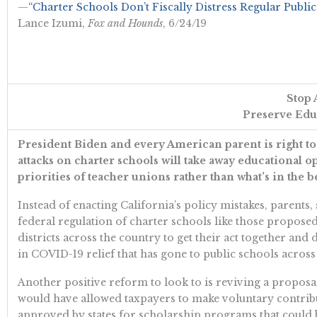
—
“Charter Schools Don’t Fiscally Distress Regular Public
Lance Izumi,
Fox and Hounds
, 6/24/19
Stop 
Preserve Educ
President Biden and every American parent is right to 
attacks on charter schools will take away educational o
priorities of teacher unions rather than what’s in the be
Instead of enacting California’s policy mistakes, parents
federal regulation of charter schools like those propose
districts across the country to get their act together and
in COVID-19 relief that has gone to public schools acros
Another positive reform to look to is reviving a propos
would have allowed taxpayers to make voluntary contribu
approved by states for scholarship programs that could b