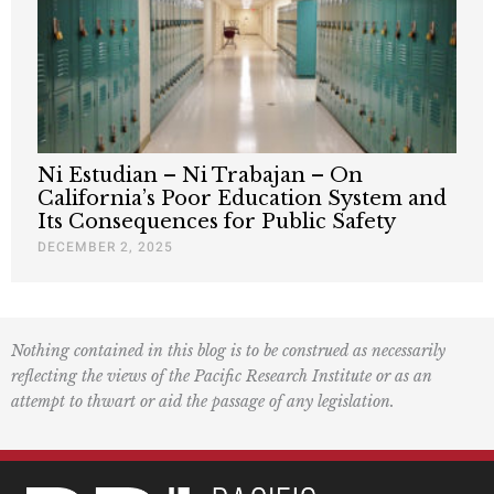
Ni Estudian – Ni Trabajan – On
California’s Poor Education System and
Its Consequences for Public Safety
DECEMBER 2, 2025
Nothing contained in this blog is to be construed as necessarily
reflecting the views of the Pacific Research Institute or as an
attempt to thwart or aid the passage of any legislation.