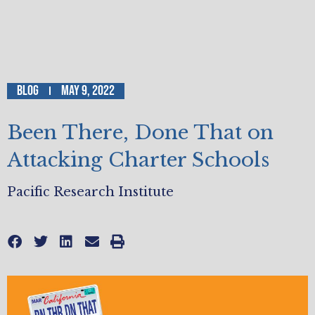
Blog
May 9, 2022
Been There, Done That on
Attacking Charter Schools
Pacific Research Institute