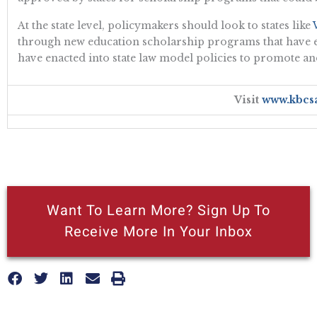
At the state level, policymakers should look to states like
through new education scholarship programs that have exp
have enacted into state law model policies to promote a
Visit
www.kbcs
Want To Learn More? Sign Up To
Receive More In Your Inbox