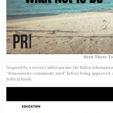
Been There, Do
Inspired by a recent California law, the Biden Administr
“demonstrate community need” before being approved, and 
federal funds.