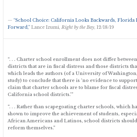
—
“School Choice: California Looks Backwards, Florida
Forward,”
Lance Izumi,
Right by the Bay
, 12/18/19
“. . . Charter school enrollment does not differ betwee
districts that are in fiscal distress and those districts tha
which leads the authors (of a University of Washington,
study) to conclude that there is ‘no evidence to support
claim that charter schools are to blame for fiscal distre
California school districts.’”
“. . . Rather than scapegoating charter schools, which 
shown to improve the achievement of students, especi
African Americans and Latinos, school districts should
reform themselves.”