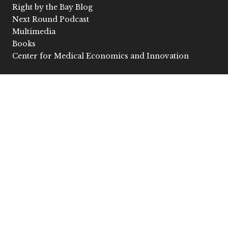
Right by the Bay Blog
Next Round Podcast
Multimedia
Books
Center for Medical Economics and Innovation