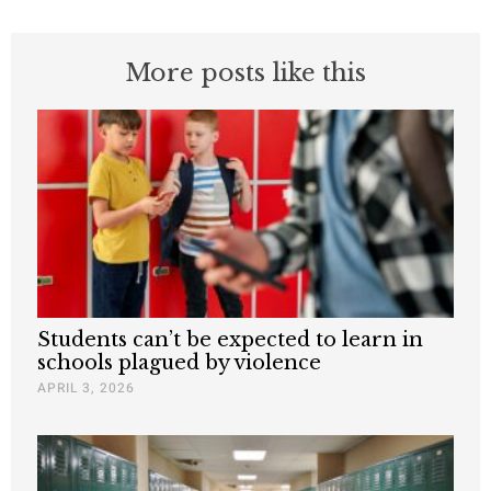
More posts like this
Students can’t be expected to learn in
schools plagued by violence
APRIL 3, 2026