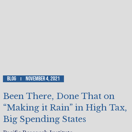
Blog
November 4, 2021
Been There, Done That on
“Making it Rain” in High Tax,
Big Spending States