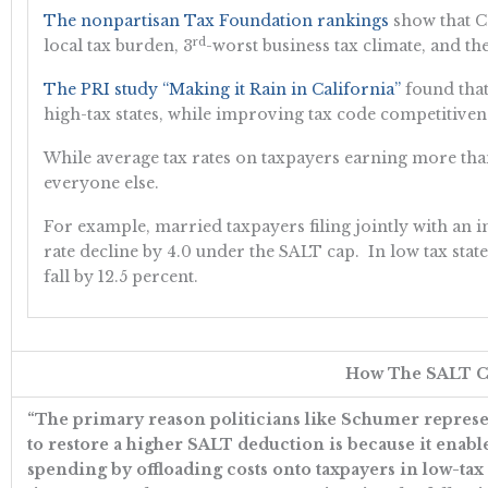
The nonpartisan Tax Foundation rankings
show that Ca
rd
local tax burden, 3
-worst business tax climate, and the 
The PRI study “Making it Rain in California”
found that
high-tax states, while improving tax code competitiven
While average tax rates on taxpayers earning more than
everyone else.
For example, married taxpayers filing jointly with an i
rate decline by 4.0 under the SALT cap. In low tax state
fall by 12.5 percent.
How The SALT Ca
“The primary reason politicians like Schumer represen
to restore a higher SALT deduction is because it enable
spending by offloading costs onto taxpayers in low-tax sta