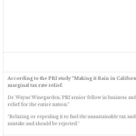
According to the PRI study “Making it Rain in Californi
marginal tax rate relief.
Dr. Wayne Winegarden, PRI senior fellow in business and 
relief for the entire nation.”
“Relaxing or repealing it to fuel the unsustainable tax an
mistake and should be rejected.”