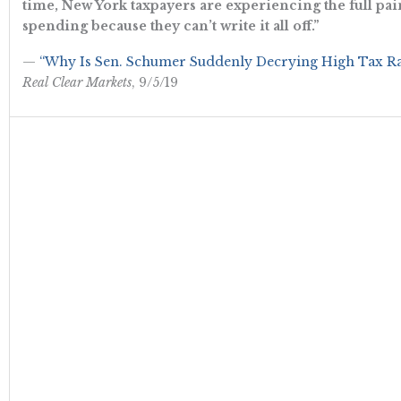
time, New York taxpayers are experiencing the full pai
spending because they can’t write it all off.”
—
“Why Is Sen. Schumer Suddenly Decrying High Tax Rat
Real Clear Markets
, 9/5/19