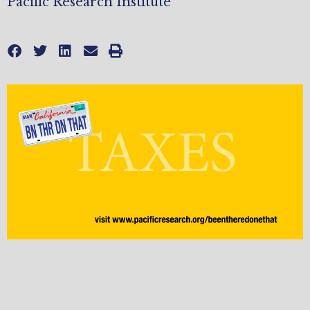
Pacific Research Institute