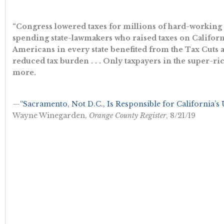
“Congress lowered taxes for millions of hard-working C
spending state-lawmakers who raised taxes on California
Americans in every state benefited from the Tax Cuts a
reduced tax burden . . . Only taxpayers in the super-ri
more.
—
“Sacramento, Not D.C., Is Responsible for California’s
Wayne Winegarden,
Orange County Register
, 8/21/19