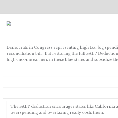
Democrats in Congress representing high tax, big spendin
reconciliation bill. But restoring the full SALT Deduction 
high-income earners in these blue states and subsidize the
The SALT deduction encourages states like California 
overspending and overtaxing really costs them.