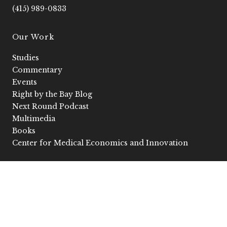
f
i
(415) 989-0833
n
Our Work
Studies
Commentary
Events
Right by the Bay Blog
Next Round Podcast
Multimedia
Books
Center for Medical Economics and Innovation