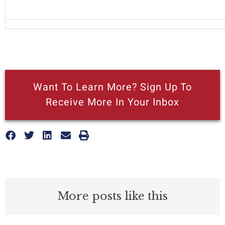
Want To Learn More? Sign Up To
Receive More In Your Inbox
More posts like this