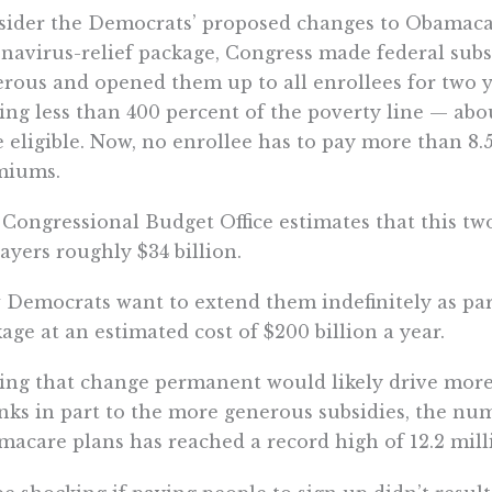
ider the Democrats’ proposed changes to Obamacare
navirus-relief package, Congress made federal sub
rous and opened them up to all enrollees for two y
ng less than 400 percent of the poverty line — abou
 eligible. Now, no enrollee has to pay more than 8.
miums.
Congressional Budget Office estimates that this tw
ayers roughly $34 billion.
Democrats want to extend them indefinitely as part
age at an estimated cost of $200 billion a year.
ng that change permanent would likely drive more
ks in part to the more generous subsidies, the nu
acare plans has reached a record high of 12.2 mill