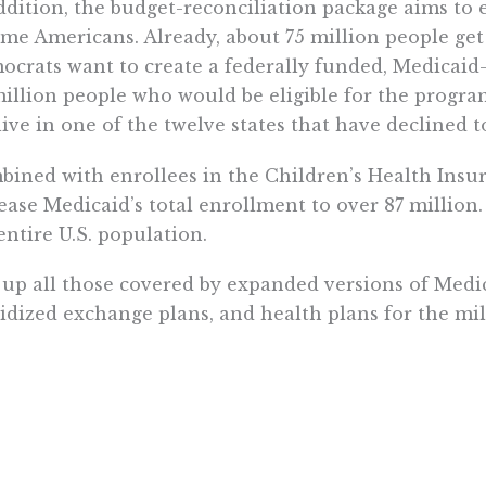
ddition, the budget-reconciliation package aims to 
me Americans. Already, about 75 million people ge
crats want to create a federally funded, Medicaid-l
million people who would be eligible for the prog
live in one of the twelve states that have declined 
ined with enrollees in the Children’s Health Insu
ease Medicaid’s total enrollment to over 87 million
entire U.S. population.
up all those covered by expanded versions of Medic
idized exchange plans, and health plans for the mi
enly we’re not far from a health-care system in wh
nant provider of coverage.
nderstand the problems that such a system would c
ve Canada, where the government has a monopoly on 
, the median wait time to receive treatment from a s