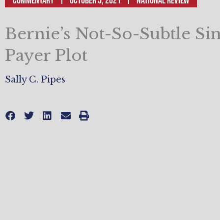
Commentary
October 5, 2021
National Review
Bernie’s Not-So-Subtle Sin
Payer Plot
Sally C. Pipes