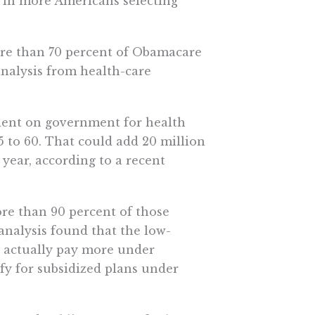
lt in more Americans selecting
More than 70 percent of Obamacare
nalysis from health-care
dent on government for health
5 to 60. That could add 20 million
 year, according to a recent
ore than 90 percent of those
nalysis found that the low-
 actually pay more under
fy for subsidized plans under