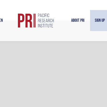
en
About PRI
Sign Up