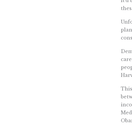
It’d
thes
Unfo
plan
cons
Demo
care
peop
Harv
This
betw
inco
Medi
Oba