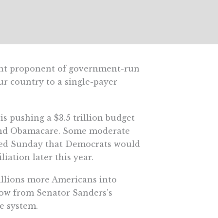
nent proponent of government-run
ur country to a single-payer
 pushing a $3.5 trillion budget
 and Obamacare. Some moderate
cted Sunday that Democrats would
iation later this year.
illions more Americans into
row from Senator Sanders’s
e system.