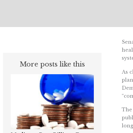
Sena
heal
syst
More posts like this
As c
plan
Demo
“com
The 
publ
long