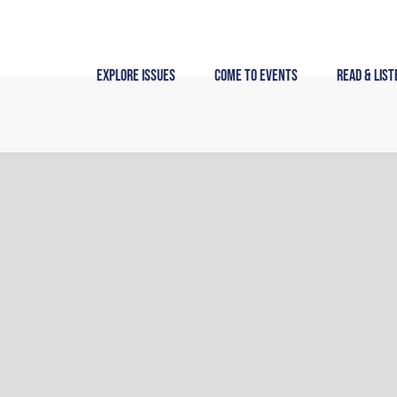
Skip
to
content
Explore Issues
Come to Events
Read & List