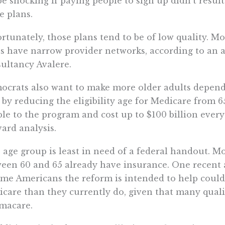
 be shocking if paying people to sign up didn’t resu
e plans.
rtunately, those plans tend to be of low quality. 
s have narrow provider networks, according to an a
ultancy Avalere.
crats also want to make more older adults depen
 by reducing the eligibility age for Medicare from 6
le to the program and cost up to $100 billion every
ard analysis.
 age group is least in need of a federal handout. M
een 60 and 65 already have insurance. One recent a
me Americans the reform is intended to help could
care than they currently do, given that many quali
macare.