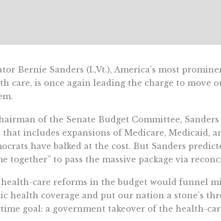
tor Bernie Sanders (I.,Vt.), America’s most promi
th care, is once again leading the charge to move o
em.
hairman of the Senate Budget Committee, Sanders is
 that includes expansions of Medicare, Medicaid,
crats have balked at the cost. But Sanders predi
e together” to pass the massive package via reconcil
health-care reforms in the budget would funnel m
ic health coverage and put our nation a stone’s th
time goal: a government takeover of the health-car