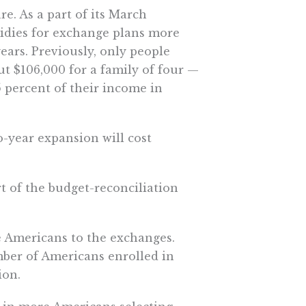
. As a part of its March
sidies for exchange plans more
ears. Previously, only people
t $106,000 for a family of four —
5 percent of their income in
o-year expansion will cost
 of the budget-reconciliation
 Americans to the exchanges.
mber of Americans enrolled in
ion.