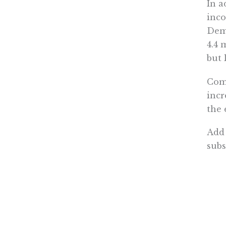
In a
inco
Demo
4.4 
but 
Comb
incr
the 
Add 
subs
sudd
domi
To u
nati
2020