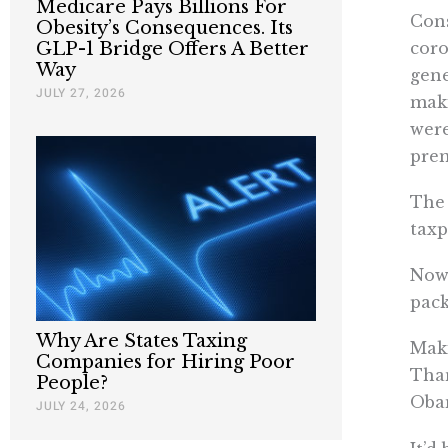
Medicare Pays Billions For
Cons
Obesity’s Consequences. Its
coro
GLP-1 Bridge Offers A Better
Way
gene
JULY 27, 2026
maki
were
pre
The 
taxp
Now 
pack
Why Are States Taxing
Maki
Companies for Hiring Poor
Than
People?
Obam
JULY 24, 2026