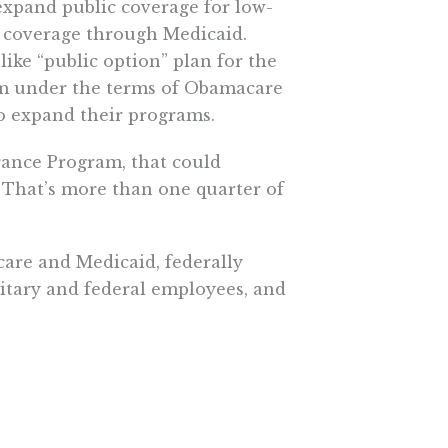
expand public coverage for low-
t coverage through Medicaid.
ike “public option” plan for the
ram under the terms of Obamacare
to expand their programs.
rance Program, that could
. That’s more than one quarter of
are and Medicaid, federally
litary and federal employees, and
ich the government is the
reate, look no further than my
paying for all essential care. In
pecialist after referral by a