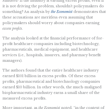
Sanders? If the industry is earning excess profits, even if
it is not driving the problem, shouldn’t policymakers do
something? An analysis by
the Economist
demonstrates that
these accusations are meritless even assuming that
policymakers should worry about companies earning
excess profits
.
The analysis looked at the financial performance of for-
profit healthcare companies including biotechnology,
pharmaceuticals, medical equipment, and healthcare
services (i.e., hospitals, insurers, and pharmacy benefit
managers).
The authors found that the entire healthcare industry
earned $101 billion in excess profits. Of these excess
profits, pharmaceutical and biotechnology companies
earned $10 billion. In other words, the much-maligned
biopharmaceutical industry earns a small share of the
measured excess profits.
More important, as
the Economist
noted, “in the context of