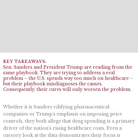
Sen. Sanders and President Trump are reading from the
same playbook. They are trying to address a real
problem – the U.S. spends way too much on healthcare –
but their playbook misdiagnoses the causes.
Consequently, their cures will only worsen the problem.
Whether it is Sanders vilifying pharmaceutical
companies or Trump’s emphasis on imposing price
controls, they both allege that drug spending is a primary
driver of the nation’s rising healthcare costs. Even a
cursory look at the data demonstrates their focus is