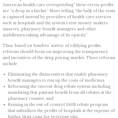
American health-care overspending” these excess profits
are “a drop in a bucket.” More telling “the bulk of the rents
is captured instead by providers of health-care services
such as hospitals and the system’s true money-makers:
insurers, pharmacy-benefit managers and other
middlemen taking advantage of its opacity.”
Thus, based on Sanders’ metric of vilifying profits,
reforms should focus on improving the transparency
and incentives of the drug pricing market. These reforms
include
Eliminating the disincentives that enable pharmacy
benefit managers to run up the costs of medicines
Reforming the current drug rebate system including
mandating that patients benefit from all rebates at the
pharmacy counter, and
Reining in the out-of-control 340B rebate program
that subsidizes the profits of hospitals at the expense of
higher drug costs for everyone else.