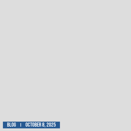
Blog
October 8, 2025