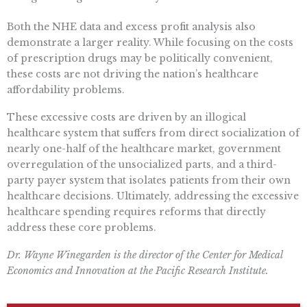
Both the NHE data and excess profit analysis also
demonstrate a larger reality. While focusing on the costs
of prescription drugs may be politically convenient,
these costs are not driving the nation’s healthcare
affordability problems.
These excessive costs are driven by an illogical
healthcare system that suffers from direct socialization of
nearly one-half of the healthcare market, government
overregulation of the unsocialized parts, and a third-
party payer system that isolates patients from their own
healthcare decisions. Ultimately, addressing the excessive
healthcare spending requires reforms that directly
address these core problems.
Dr. Wayne Winegarden is the director of the Center for Medical
Economics and Innovation at the Pacific Research Institute.