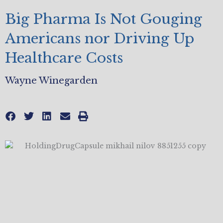
Big Pharma Is Not Gouging
Americans nor Driving Up
Healthcare Costs
Wayne Winegarden