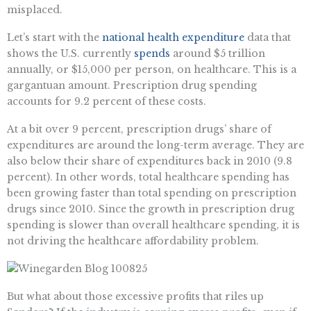
misplaced.
Let’s start with the
national health expenditure
data that
shows the U.S. currently
spends
around $5 trillion
annually, or $15,000 per person, on healthcare. This is a
gargantuan amount. Prescription drug spending
accounts for 9.2 percent of these costs.
At a bit over 9 percent, prescription drugs’ share of
expenditures are around the long-term average. They are
also below their share of expenditures back in 2010 (9.8
percent). In other words, total healthcare spending has
been growing faster than total spending on prescription
drugs since 2010. Since the growth in prescription drug
spending is slower than overall healthcare spending, it is
not driving the healthcare affordability problem.
But what about those excessive profits that riles up