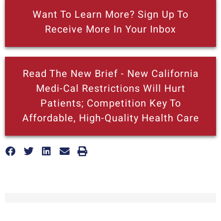
Want To Learn More? Sign Up To
Receive More In Your Inbox
Read The New Brief - New California
Medi-Cal Restrictions Will Hurt
Patients; Competition Key To
Affordable, High-Quality Health Care
More posts like this