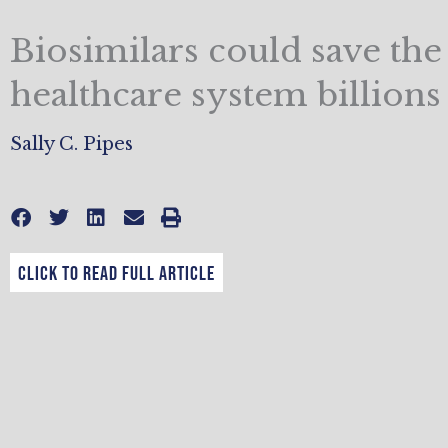
Biosimilars could save the
healthcare system billions
Sally C. Pipes
CLICK TO READ FULL ARTICLE