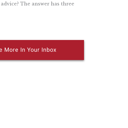
 advice? The answer has three
e More In Your Inbox