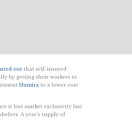
inted out
that self-insured
ly by getting their workers to
reatment
Humira
to a lower-cost
e it lost market exclusivity last
helves. A year’s supply of