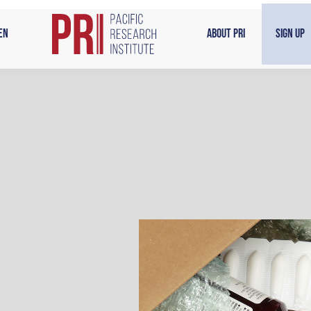
en
About PRI
Sign Up