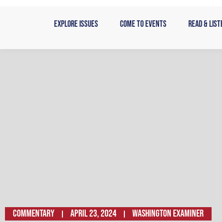
Skip
to
Explore Issues
Come to Events
Read & List
content
Commentary
April 23, 2024
WASHINGTON EXAMINER