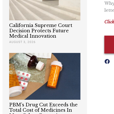
Why 
lett
Click
California Supreme Court
Decision Protects Future
Medical Innovation
AUGUST 3, 2026
PBM’s Drug Cut Exceeds the
Total Cost of Medicines In