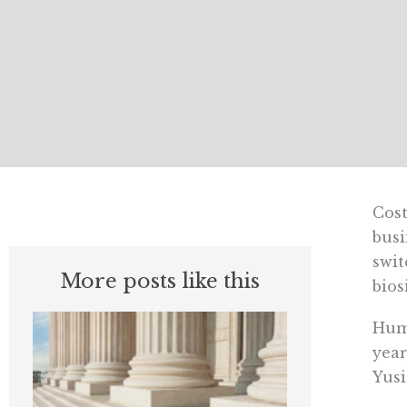
Cos
busi
swit
More posts like this
bios
Humi
year
Yus