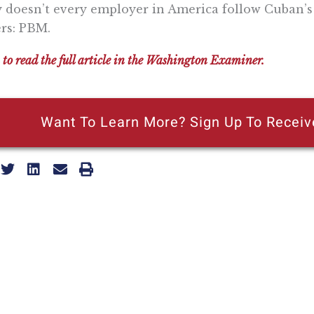
doesn’t every employer in America follow Cuban’s
ers: PBM.
 to read the full article in the Washington Examiner.
Want To Learn More? Sign Up To Receiv