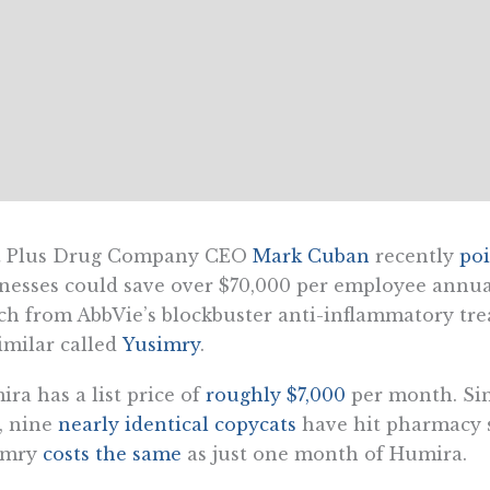
t Plus Drug Company CEO
Mark Cuban
recently
po
nesses could save over $70,000 per employee annual
ch from AbbVie’s blockbuster anti-inflammatory t
imilar called
Yusimry
.
ra has a list price of
roughly $7,000
per month. Sinc
, nine
nearly identical copycats
have hit pharmacy s
imry
costs the same
as just one month of Humira.