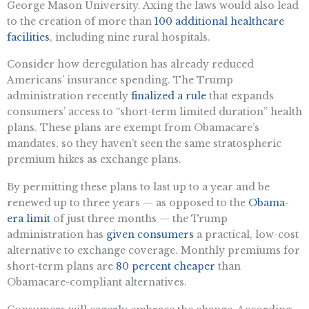
George Mason University. Axing the laws would also lead
to the creation of more than
100 additional healthcare
facilities
, including nine rural hospitals.
Consider how deregulation has already reduced
Americans’ insurance spending. The Trump
administration recently
finalized a rule
that expands
consumers’ access to “short-term limited duration” health
plans. These plans are exempt from Obamacare’s
mandates, so they haven’t seen the same stratospheric
premium hikes as exchange plans.
By permitting these plans to last up to a year and be
renewed up to three years — as opposed to the
Obama-
era limit
of just three months — the Trump
administration has
given consumers
a practical, low-cost
alternative to exchange coverage. Monthly premiums for
short-term plans are
80 percent cheaper
than
Obamacare-compliant alternatives.