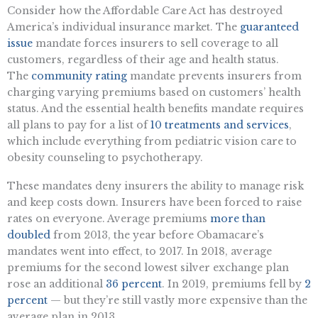
Consider how the Affordable Care Act has destroyed
America’s individual insurance market. The
guaranteed
issue
mandate forces insurers to sell coverage to all
customers, regardless of their age and health status.
The
community rating
mandate prevents insurers from
charging varying premiums based on customers’ health
status. And the essential health benefits mandate requires
all plans to pay for a list of
10 treatments and services
,
which include everything from pediatric vision care to
obesity counseling to psychotherapy.
These mandates deny insurers the ability to manage risk
and keep costs down. Insurers have been forced to raise
rates on everyone. Average premiums
more than
doubled
from 2013, the year before Obamacare’s
mandates went into effect, to 2017. In 2018, average
premiums for the second lowest silver exchange plan
rose an additional
36 percent
. In 2019, premiums fell by
2
percent
— but they’re still vastly more expensive than the
average plan in 2013.