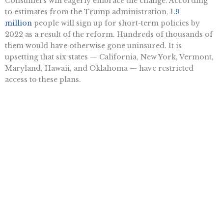
Consumers will eagerly embrace the change. According
to estimates from the Trump administration, 1
.9
million
people will sign up for short-term policies by
2022 as a result of the reform. Hundreds of thousands of
them would have otherwise gone uninsured. It is
upsetting that six states — California, New York, Vermont,
Maryland, Hawaii, and Oklahoma — have restricted
access to these plans.
Expanding access to short-term plans is a welcome
reform, but it’s no substitute for the wholesale repeal of
numerous federal healthcare regulations. Cutting
through this red tape would create a vibrant, competitive
insurance market where consumers are free to purchase
a range of plans offering quality, affordable coverage.
Until that happens, many Americans will have no choice
but to forgo insurance altogether.