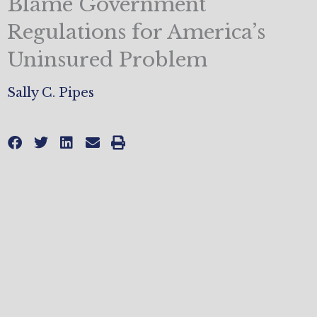
Blame Government
Regulations for America’s
Uninsured Problem
Sally C. Pipes