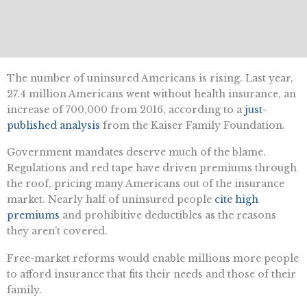
The number of uninsured Americans is rising. Last year,
27.4 million Americans went without health insurance, an
increase of 700,000 from 2016, according to a
just-
published analysis
from the Kaiser Family Foundation.
Government mandates deserve much of the blame.
Regulations and red tape have driven premiums through
the roof, pricing many Americans out of the insurance
market. Nearly half of uninsured people
cite high
premiums
and prohibitive deductibles as the reasons
they aren’t covered.
Free-market reforms would enable millions more people
to afford insurance that fits their needs and those of their
family.