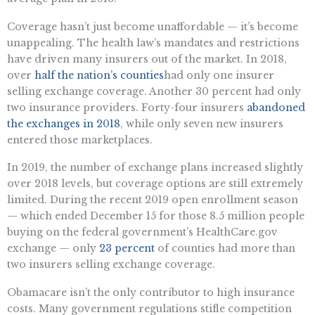
Coverage hasn’t just become unaffordable — it’s become
unappealing. The health law’s mandates and restrictions
have driven many insurers out of the market. In 2018,
over
half the nation’s counties
had only one insurer
selling exchange coverage. Another 30 percent had only
two insurance providers. Forty-four insurers
abandoned
the exchanges in 2018
, while only seven new insurers
entered those marketplaces.
In 2019, the number of exchange plans increased slightly
over 2018 levels, but coverage options are still extremely
limited. During the recent 2019 open enrollment season
— which ended December 15 for those 8.5 million people
buying on the federal government’s HealthCare.gov
exchange — only
23 percent
of counties had more than
two insurers selling exchange coverage.
Obamacare isn’t the only contributor to high insurance
costs. Many government regulations stifle competition