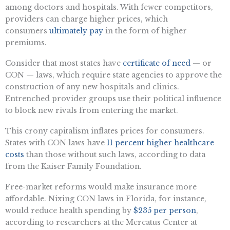
among doctors and hospitals. With fewer competitors,
providers can charge higher prices, which
consumers
ultimately pay
in the form of higher
premiums.
Consider that most states have
certificate of need
— or
CON — laws, which require state agencies to approve the
construction of any new hospitals and clinics.
Entrenched provider groups use their political influence
to block new rivals from entering the market.
This crony capitalism inflates prices for consumers.
States with CON laws have
11 percent higher healthcare
costs
than those without such laws, according to data
from the Kaiser Family Foundation.
Free-market reforms would make insurance more
affordable. Nixing CON laws in Florida, for instance,
would reduce health spending by
$235 per person
,
according to researchers at the Mercatus Center at