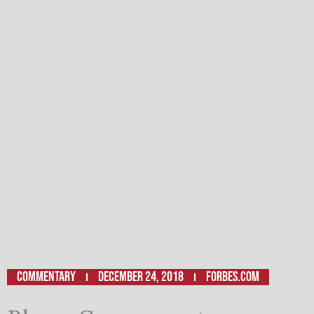
Commentary
December 24, 2018
Forbes.com