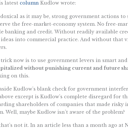
is latest
column
Kudlow wrote:
doxical as it may be, strong government actions to 
erve the free-market-economy system. No free-mar
le banking and credit. Without readily available cre
ideas into commercial practice. And without that 
ers.
trick now is to use government levers in smart and 
pitalized without punishing current and future s
ing on this.
aside Kudlow’s blank check for government interfer
above excerpt is Kudlow’s complete disregard for th
rding shareholders of companies that made risky i
. Well, maybe Kudlow isn’t aware of the problem?
that’s not it. In an article less than a month ago a