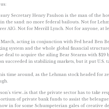
 us:
sury Secretary Henry Paulson is the man of the ho
 in the sand: no more federal bailouts. Not for Leh
rer AIG. Not for Merrill Lynch. Not for anyone, at lea
 March, acting in conjunction with Fed head Ben B
ing system and the whole global financial structur
e deal to acquire the ailing Bear Stearns with $29 
on succeeded in stabilizing markets, but it put U.S.
his time around, as the Lehman stock headed for ze
ugh.
son’s view…is that the private sector has to take res
ortium of private bank funds to assist the beleag
now in for some Schumpeterian gales of creative des