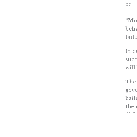
be.
“Mor
beha
fail
In o
succ
will
The 
gov
bail
the 
diff
boos
mom