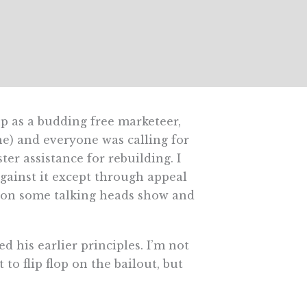
p as a budding free marketeer,
ne) and everyone was calling for
er assistance for rebuilding. I
against it except through appeal
s on some talking heads show and
 his earlier principles. I’m not
o flip flop on the bailout, but