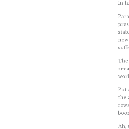
In h
Para
pres
stab
new 
suff
The 
reca
work
Put 
the 
rewa
boom
Ah, 