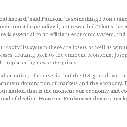
al hazard,” said Paulson, “is something I don’t take 
vior must be penalized, not rewarded. That’s the es
ure is essential to an efficient economic system, and 
ur capitalist system there are losers as well as winne
esses. Harking back to the eminent economist Josep
 be replaced by new enterprises.
alternative, of course, is that the U.S. goes down t
ernment domination of markets and the economy.
out nation, that is the moment our economy and c
road of decline. However, Paulson set down a marke
icult as the next days may be, the primacy of econ
t while the economic future of the U.S. looks bright
entous and transformative.