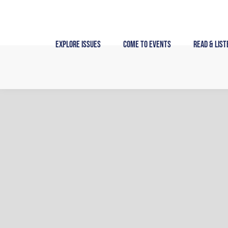
Skip
to
content
Explore Issues
Come to Events
Read & List