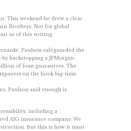
ur. This weekend he drew a clear
man Brothers. Not for global
st as of this writing.
ernanke, Paulson safeguarded the
e by backstopping a JPMorgan-
billion of loan guarantees. The
 taxpayers on the hook big-time.
ro, Paulson said enough is
ponsibility, including a
uered AIG insurance company. We
truction. But this is how it must