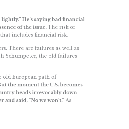
lightly.” He’s saying bad financial
sence of the issue.
The risk of
that includes financial risk.
rs. There are failures as well as
h Schumpeter, the old failures
he old European path of
But the moment the U.S. becomes
ountry heads irrevocably down
r and said, “No we won’t.”
As
omic freedom has been given a
er. Paulson’s decision was both