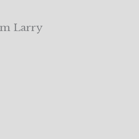
om Larry