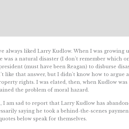
ve always liked Larry Kudlow. When I was growing u
e was a natural disaster (I don’t remember which o
president (must have been Reagan) to disburse disast
’t like that answer, but I didn’t know how to argue 
roperty rights. I was elated, then, when Kudlow wa
ained the problem of moral hazard.
, I am sad to report that Larry Kudlow has abandoned
ssarily saying he took a behind-the-scenes payment t
quotes below speak for themselves.