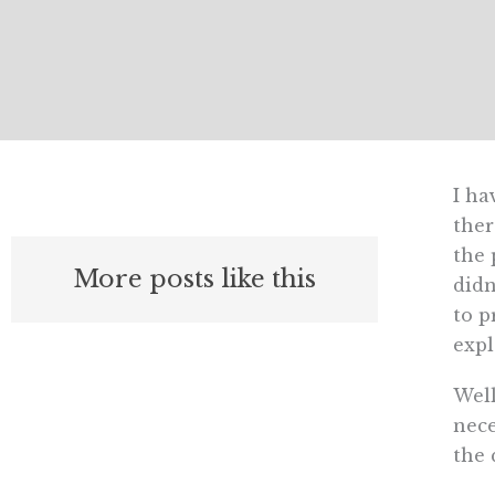
I ha
ther
the 
More posts like this
didn
to p
expl
Well
nece
the 