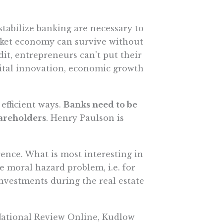
stabilize banking are necessary to
ket economy can survive without
dit, entrepreneurs can’t put their
vital innovation, economic growth
efficient ways.
Banks need to be
hareholders
. Henry Paulson is
ence. What is most interesting in
e moral hazard problem, i.e. for
nvestments during the real estate
t National Review Online, Kudlow