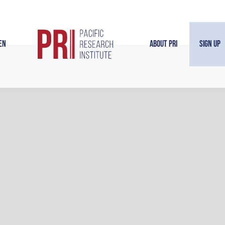
en
About PRI
Sign Up