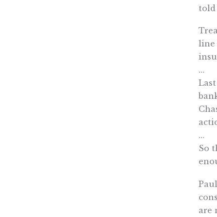
told
Trea
line
insu
…
Last
bank
Chas
acti
…
So t
eno
Paul
cons
are 