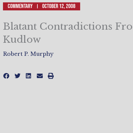
Commentary
October 12, 2008
Blatant Contradictions Fr
Kudlow
Robert P. Murphy