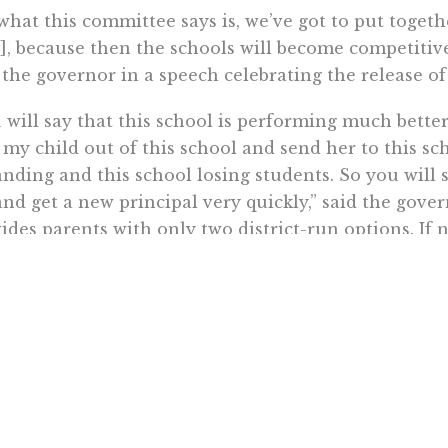
what this committee says is, we’ve got to put togethe
], because then the schools will become competitive
 the governor in a speech celebrating the release of
 will say that this school is performing much better
 my child out of this school and send her to this sc
nding and this school losing students. So you will s
and get a new principal very quickly,” said the gover
ides parents with only two district-run options. If 
out of luck.
 foundation for every finding and recommendation i
ly held personal conviction of each and every Com
alifornia should have access to a high-quality educa
e are the first words of Students First, yet they rin
nt on ignoring the superior performance of private