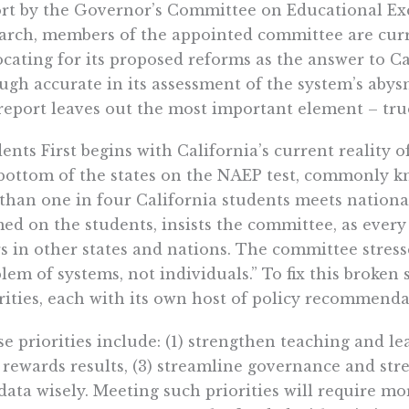
rt by the Governor’s Committee on Educational Exce
arch, members of the appointed committee are curr
cating for its proposed reforms as the answer to Ca
gh accurate in its assessment of the system’s abysm
report leaves out the most important element – tru
ents First begins with California’s current reality o
bottom of the states on the NAEP test, commonly kn
 than one in four California students meets nationa
ed on the students, insists the committee, as every
s in other states and nations. The committee stresse
lem of systems, not individuals.” To fix this broken
rities, each with its own host of policy recommenda
e priorities include: (1) strengthen teaching and le
 rewards results, (3) streamline governance and str
data wisely. Meeting such priorities will require mor