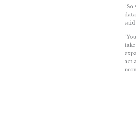
“So 
data
said
“You
take
expa
act 
prov
are 
“The
deep
in C
Thes
inte