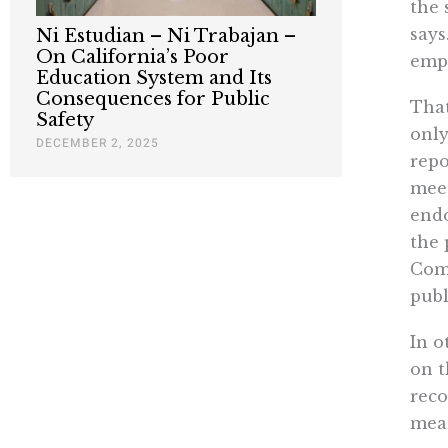
the 
says
Ni Estudian – Ni Trabajan –
On California’s Poor
empi
Education System and Its
Consequences for Public
That
Safety
only
DECEMBER 2, 2025
repo
meet
endo
the 
Comm
publ
In o
on t
reco
mean