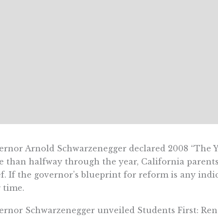
rnor Arnold Schwarzenegger declared 2008 “The Y
 than halfway through the year, California parents
ef. If the governor’s blueprint for reform is any ind
 time.
rnor Schwarzenegger unveiled Students First: Rene