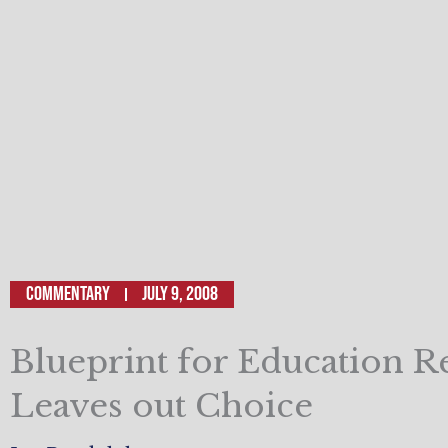
Commentary
July 9, 2008
Blueprint for Education 
Leaves out Choice