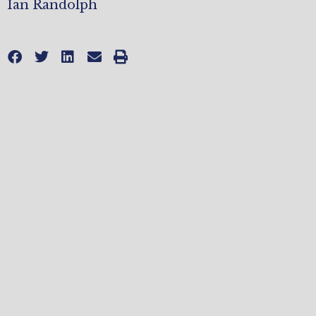
Ian Randolph