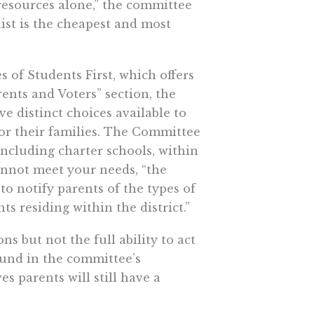
resources alone,” the committee
ist is the cheapest and most
s of Students First, which offers
rents and Voters” section, the
ve distinct choices available to
or their families. The Committee
 including charter schools, within
cannot meet your needs, “the
o notify parents of the types of
s residing within the district.”
s but not the full ability to act
ound in the committee’s
 parents will still have a