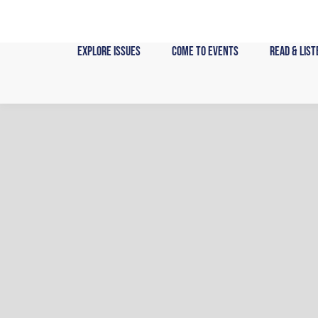
Skip
to
content
Explore Issues
Come to Events
Read & List