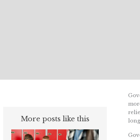
Gove
more
reli
More posts like this
long
Gove