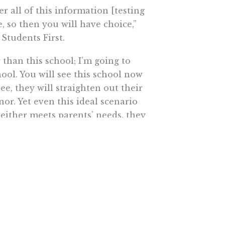
r all of this information [testing
, so then you will have choice,”
 Students First.
 than this school; I’m going to
hool. You will see this school now
ee, they will straighten out their
nor. Yet even this ideal scenario
neither meets parents’ needs, they
n this report is equity — the
mittee member that all children
tion.”
g false when the state appears
 schools and confining reform