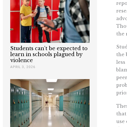
repo
rese
advo
Thou
the 
Stud
Students can’t be expected to
learn in schools plagued by
the 
violence
less
APRIL 3, 2026
blam
peer
prob
prio
Thes
that
use 