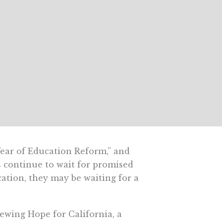
ear of Education Reform,” and
 continue to wait for promised
ication, they may be waiting for a
wing Hope for California, a