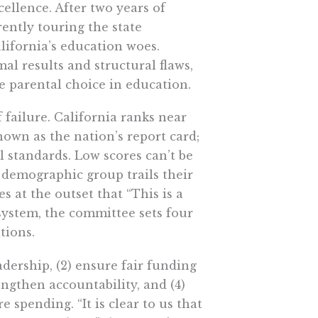
llence. After two years of
ently touring the state
lifornia’s education woes.
al results and structural flaws,
e parental choice in education.
f failure. California ranks near
own as the nation’s report card;
l standards. Low scores can’t be
 demographic group trails their
s at the outset that “This is a
 system, the committee sets four
tions.
adership, (2) ensure fair funding
engthen accountability, and (4)
e spending. “It is clear to us that