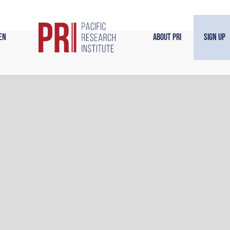
en
About PRI
Sign Up