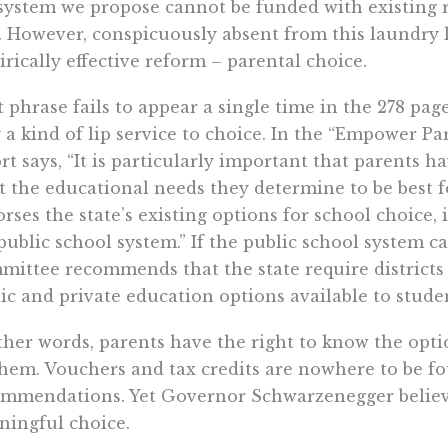
system we propose cannot be funded with existing 
. However, conspicuously absent from this laundry l
rically effective reform – parental choice.
 phrase fails to appear a single time in the 278 page
 a kind of lip service to choice. In the “Empower Pa
rt says, “It is particularly important that parents ha
 the educational needs they determine to be best f
rses the state’s existing options for school choice,
public school system.” If the public school system 
ittee recommends that the state require districts t
ic and private education options available to student
ther words, parents have the right to know the option
hem. Vouchers and tax credits are nowhere to be f
mmendations. Yet Governor Schwarzenegger believes
ingful choice.