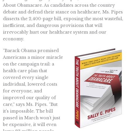
About Obamacare. As candidates across the country
debate and defend their stance on healthcare, Ms. Pipes
dissects the 2,400-page bill, exposing the most wasteful,
inefficient, and dangerous provisions that will
irrevocably hurt our healthcare system and our
economy.
“Barack Obama promised
Americans a minor miracle
on the campaign trail: a
health care plan that
covered every single
individual, lowered costs
for everyone, and
improved our quality of
care,“ says Ms. Pipes. “But
it’s impossible. The bill
passed in March won’t just
be expensive, it will even