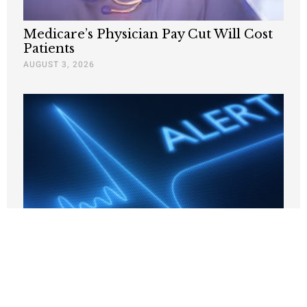
Medicare’s Physician Pay Cut Will Cost
Patients
AUGUST 3, 2026
Why Are States Taxing Companies for
Hiring Poor People?
JULY 24, 2026