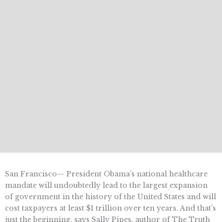
San Francisco— President Obama’s national healthcare
mandate will undoubtedly lead to the largest expansion
of government in the history of the United States and will
cost taxpayers at least $1 trillion over ten years. And that’s
just the beginning, says Sally Pipes, author of The Truth