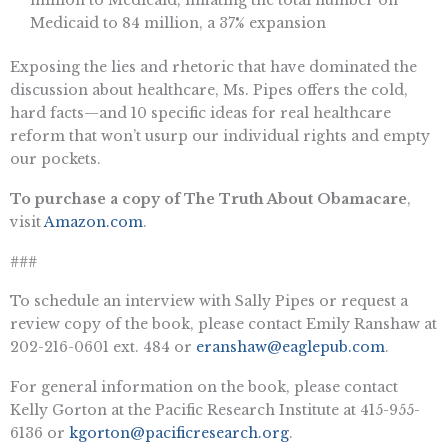
Medicaid to 84 million, a 37% expansion
Exposing the lies and rhetoric that have dominated the
discussion about healthcare, Ms. Pipes offers the cold,
hard facts—and 10 specific ideas for real healthcare
reform that won’t usurp our individual rights and empty
our pockets.
To purchase a copy of The Truth About Obamacare
,
visit
Amazon.com
.
###
To schedule an interview with Sally Pipes or request a
review copy of the book, please contact Emily Ranshaw at
202-216-0601 ext. 484 or
eranshaw@eaglepub.com
.
For general information on the book, please contact
Kelly Gorton at the Pacific Research Institute at 415-955-
6136 or
kgorton@pacificresearch.org
.