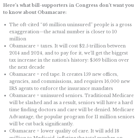
Here’s what bill-supporters in Congress don’t want you
to know about Obamacare:
The oft-cited “46 million uninsured” people is a gross
exaggeration—the actual number is closer to 10
million
Obamacare = taxes. It will cost $2.5 trillion between
2014 and 2024, and to pay for it, we’ll get the biggest
tax increase in the nation’s history: $569 billion over
the next decade
Obamacare = red tape. It creates 159 new offices,
agencies, and commissions, and requires 16,000 new
IRS agents to enforce the insurance mandates
Obamacare = uninsured seniors. Traditional Medicare
will be slashed and as a result, seniors will have a hard
time finding doctors and care will be denied. Medicare
Advantage, the popular program for 11 million seniors
will be cut back significantly.
Obamacare = lower quality of care. It will add 18
million to Medicaid, inflating the total number on