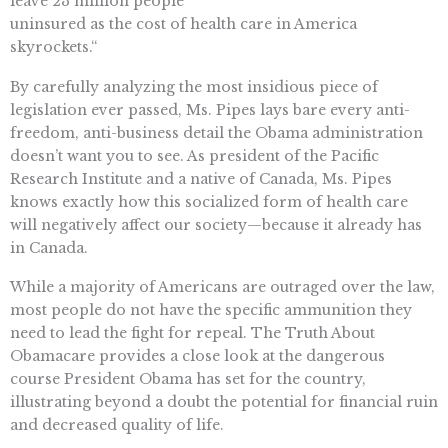
leave 23 million people
uninsured as the cost of health care in America
skyrockets.“
By carefully analyzing the most insidious piece of
legislation ever passed, Ms. Pipes lays bare every anti-
freedom, anti-business detail the Obama administration
doesn’t want you to see. As president of the Pacific
Research Institute and a native of Canada, Ms. Pipes
knows exactly how this socialized form of health care
will negatively affect our society—because it already has
in Canada.
While a majority of Americans are outraged over the law,
most people do not have the specific ammunition they
need to lead the fight for repeal. The Truth About
Obamacare provides a close look at the dangerous
course President Obama has set for the country,
illustrating beyond a doubt the potential for financial ruin
and decreased quality of life.