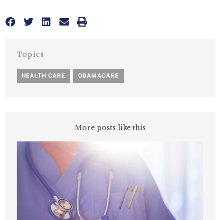
Topics
HEALTH CARE
,
OBAMACARE
More posts like this