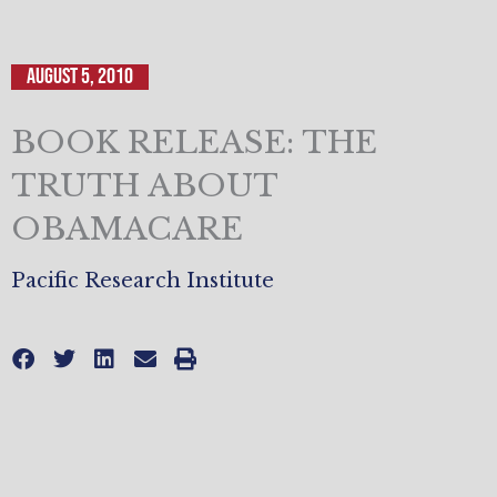
August 5, 2010
BOOK RELEASE: THE
TRUTH ABOUT
OBAMACARE
Pacific Research Institute