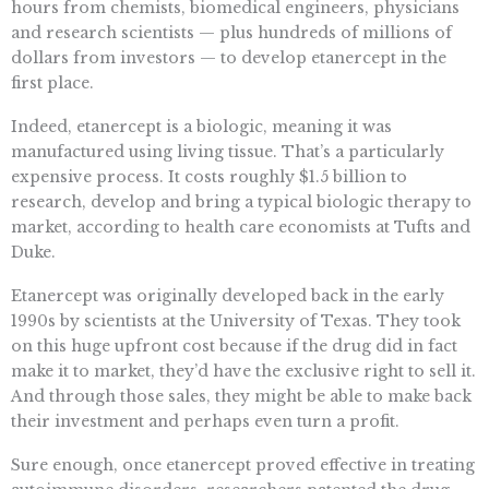
hours from chemists, biomedical engineers, physicians
and research scientists — plus hundreds of millions of
dollars from investors — to develop etanercept in the
first place.
Indeed, etanercept is a biologic, meaning it was
manufactured using living tissue. That’s a particularly
expensive process. It costs roughly $1.5 billion to
research, develop and bring a typical biologic therapy to
market, according to health care economists at Tufts and
Duke.
Etanercept was originally developed back in the early
1990s by scientists at the University of Texas. They took
on this huge upfront cost because if the drug did in fact
make it to market, they’d have the exclusive right to sell it.
And through those sales, they might be able to make back
their investment and perhaps even turn a profit.
Sure enough, once etanercept proved effective in treating