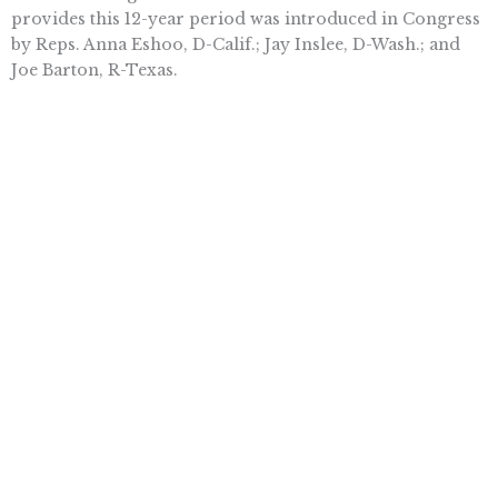
provides this 12-year period was introduced in Congress
by Reps. Anna Eshoo, D-Calif.; Jay Inslee, D-Wash.; and
Joe Barton, R-Texas.
If this bill passes, biologic firms will continue to develop
breakthrough treatments for psoriasis and countless
other ailments.
Sally C. Pipes is President and CEO of the Pacific
Research Institute. The opinion expressed in this column
is the writer’s and not necessarily that of The Times.
Want To Learn More? Sign Up To
Receive More In Your Inbox