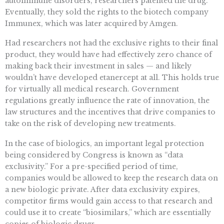
autoimmune disorders, researchers patented the drug.
Eventually, they sold the rights to the biotech company
Immunex, which was later acquired by Amgen.
Had researchers not had the exclusive rights to their final
product, they would have had effectively zero chance of
making back their investment in sales — and likely
wouldn’t have developed etanercept at all. This holds true
for virtually all medical research. Government
regulations greatly influence the rate of innovation, the
law structures and the incentives that drive companies to
take on the risk of developing new treatments.
In the case of biologics, an important legal protection
being considered by Congress is known as “data
exclusivity.” For a pre-specified period of time,
companies would be allowed to keep the research data on
a new biologic private. After data exclusivity expires,
competitor firms would gain access to that research and
could use it to create “biosimilars,” which are essentially