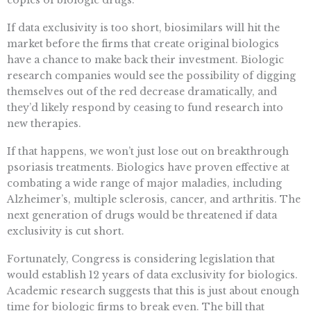
copies of biologic drugs.
If data exclusivity is too short, biosimilars will hit the
market before the firms that create original biologics
have a chance to make back their investment. Biologic
research companies would see the possibility of digging
themselves out of the red decrease dramatically, and
they’d likely respond by ceasing to fund research into
new therapies.
If that happens, we won’t just lose out on breakthrough
psoriasis treatments. Biologics have proven effective at
combating a wide range of major maladies, including
Alzheimer’s, multiple sclerosis, cancer, and arthritis. The
next generation of drugs would be threatened if data
exclusivity is cut short.
Fortunately, Congress is considering legislation that
would establish 12 years of data exclusivity for biologics.
Academic research suggests that this is just about enough
time for biologic firms to break even. The bill that