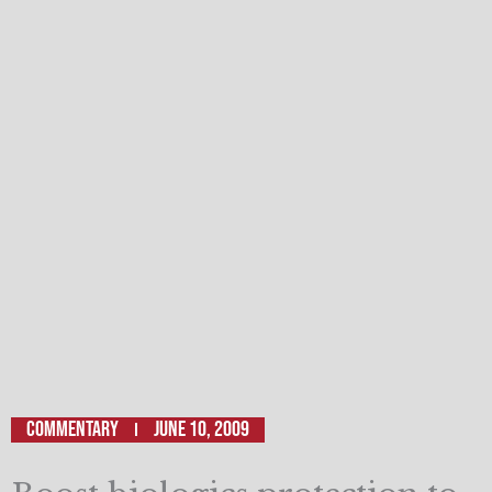
Commentary
June 10, 2009