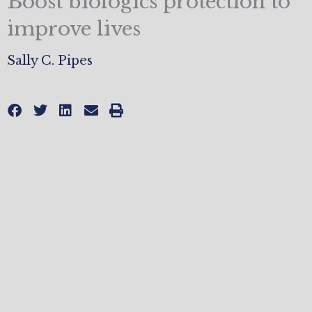
Boost biologics protection to
improve lives
Sally C. Pipes