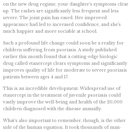
on the new drug regime, your daughter’s symptoms clear
up. The rashes are significantly less frequent and less
severe. The joint pain has eased. Her improved
appearance had led to increased confidence, and she’s
much happier and more sociable at school.
Such a profound life change could soon be a reality for
children suffering from psoriasis. A study published
earlier this month found that a cutting-edge biologic
drug called etanercept clears symptoms and significantly
improves quality of life for moderate to severe psoriasis
patients between ages 4 and 17.
This is an incredible development. Widespread use of
etanercept in the treatment of juvenile psoriasis could
vastly improve the well-being and health of the 20,000
children diagnosed with the disease annually.
What’s also important to remember, though, is the other
side of the human equation. It took thousands of man-