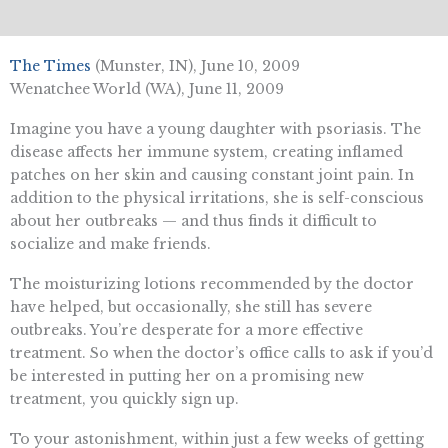
The Times
(Munster, IN), June 10, 2009
Wenatchee World (WA), June 11, 2009
Imagine you have a young daughter with psoriasis. The
disease affects her immune system, creating inflamed
patches on her skin and causing constant joint pain. In
addition to the physical irritations, she is self-conscious
about her outbreaks — and thus finds it difficult to
socialize and make friends.
The moisturizing lotions recommended by the doctor
have helped, but occasionally, she still has severe
outbreaks. You’re desperate for a more effective
treatment. So when the doctor’s office calls to ask if you’d
be interested in putting her on a promising new
treatment, you quickly sign up.
To your astonishment, within just a few weeks of getting