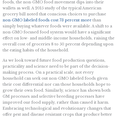
foods, the non-GMO food movement dips into their
wallets as well. A 2015 study of the typical American
grocery bill noted that conscious choices to purchase
non-GMO labeled foods cost 73 percent more
than
simply buying whatever foods were available. A shift to a
non-GMO focused food system would have a significant
effect on low- and middle-income households, raising the
overall cost of groceries 8 to 50 percent depending upon
the eating habits of the household.
As we look toward future food production questions,
practicality and science need to be part of the decision-
making process. On a practical scale, not every
household can seek out non-GMO labeled foods given
their cost differential nor can those households hope to
grow their own food. Similarly, science has shown both
GM processes and selective breeding processes have
improved our food supply, rather than caused it harm.
Embracing technological and evolutionary changes that
offer pest and disease resistant crops that produce better