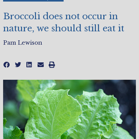
Broccoli does not occur in
nature, we should still eat it
Pam Lewison