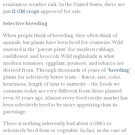
resistant to weather risk. In the United States, there are
just
11 GM crops
approved for sale.
Selective breeding
When people think of breeding, they often think of
animals, but plants have been bred for centuries. Wild
mustard is the “parent plant” for modern cabbage,
cauliflower, and broccoli. Wild nightshade is what
modern tomatoes, eggplant, potatoes, and tobacco are
derived from. Through thousands of years of “
breeding
”
plants for selectively better traits – flavor, size, color,
heartiness, length of time to maturity – the foods we
consume today are very different from those planted
even 50 years ago. Almost every food on the market has
been selectively bred to be more appetizing than its
parentage.
There is nothing inherently bad about a GMO or
selectively bred fruit or vegetable. In fact, in the case of