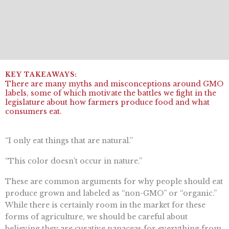
There are many myths and misconceptions around GMO
labels, some of which motivate the battles we fight in the
legislature about how farmers produce food and what
consumers eat.
“I only eat things that are natural.”
“This color doesn’t occur in nature.”
These are common arguments for why people should eat
produce grown and labeled as “non-GMO” or “organic.”
While there is certainly room in the market for these
forms of agriculture, we should be careful about
believing they are curative panaceas for everything from