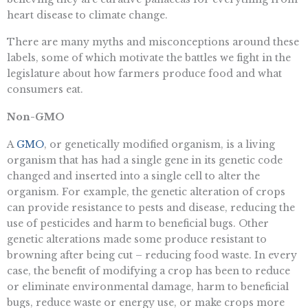
heart disease to climate change.
There are many myths and misconceptions around these
labels, some of which motivate the battles we fight in the
legislature about how farmers produce food and what
consumers eat.
Non-GMO
A
GMO
, or genetically modified organism, is a living
organism that has had a single gene in its genetic code
changed and inserted into a single cell to alter the
organism. For example, the genetic alteration of crops
can provide resistance to pests and disease, reducing the
use of pesticides and harm to beneficial bugs. Other
genetic alterations made some produce resistant to
browning after being cut – reducing food waste. In every
case, the benefit of modifying a crop has been to reduce
or eliminate environmental damage, harm to beneficial
bugs, reduce waste or energy use, or make crops more