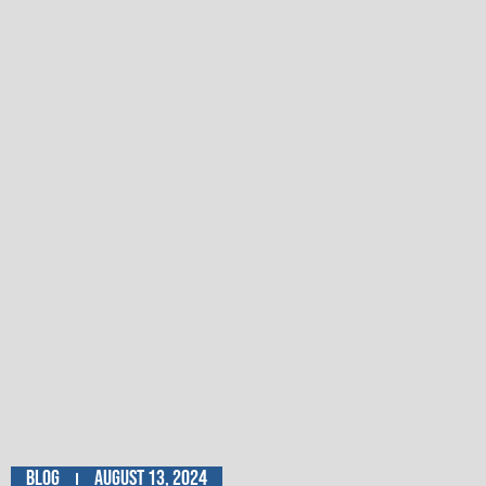
Blog
August 13, 2024