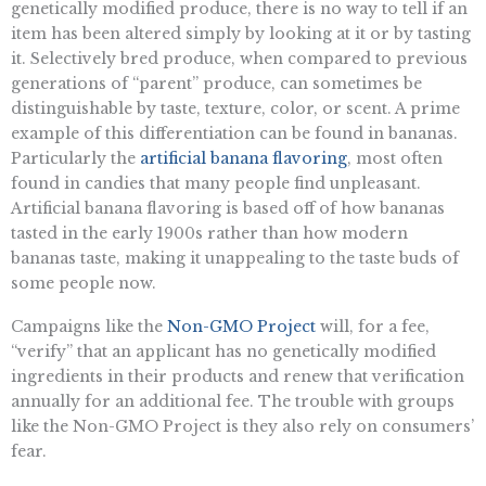
genetically modified produce, there is no way to tell if an
item has been altered simply by looking at it or by tasting
it. Selectively bred produce, when compared to previous
generations of “parent” produce, can sometimes be
distinguishable by taste, texture, color, or scent. A prime
example of this differentiation can be found in bananas.
Particularly the
artificial banana flavoring
, most often
found in candies that many people find unpleasant.
Artificial banana flavoring is based off of how bananas
tasted in the early 1900s rather than how modern
bananas taste, making it unappealing to the taste buds of
some people now.
Campaigns like the
Non-GMO Project
will, for a fee,
“verify” that an applicant has no genetically modified
ingredients in their products and renew that verification
annually for an additional fee. The trouble with groups
like the Non-GMO Project is they also rely on consumers’
fear.