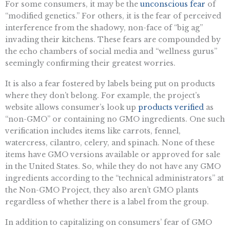
For some consumers, it may be the
unconscious fear
of
“modified genetics.” For others, it is the fear of perceived
interference from the shadowy, non-face of “big ag”
invading their kitchens. These fears are compounded by
the echo chambers of social media and “wellness gurus”
seemingly confirming their greatest worries.
It is also a fear fostered by labels being put on products
where they don’t belong. For example, the project’s
website allows consumer’s look up
products verified
as
“non-GMO” or containing no GMO ingredients. One such
verification includes items like carrots, fennel,
watercress, cilantro, celery, and spinach. None of these
items have GMO versions available or approved for sale
in the United States. So, while they do not have any GMO
ingredients according to the “technical administrators” at
the Non-GMO Project, they also aren’t GMO plants
regardless of whether there is a label from the group.
In addition to capitalizing on consumers’ fear of GMO