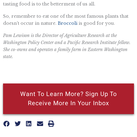
tasting food is to the betterment of us all.
So, remember to eat one of the most famous plants that
doesn’t occur in nature.
Broccoli
is good for you.
Pam Lewison is the Director of Agriculture Research at the
Washington Policy Center and a Pacific Research Institute fellow.
She co-owns and operates a family farm in Eastern Washington
state.
Want To Learn More? Sign Up To
Receive More In Your Inbox