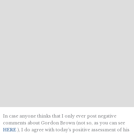
In case anyone thinks that I only ever post negative
comments about Gordon Brown (not so, as you can see
HERE
), I do agree with today’s positive assessment of his