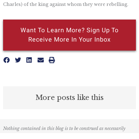
Charles) of the king against whom they were rebelling.
Want To Learn More? Sign Up To
Receive More In Your Inbox
More posts like this
Nothing contained in this blog is to be construed as necessarily
reflecting the views of the Pacific Research Institute or as an