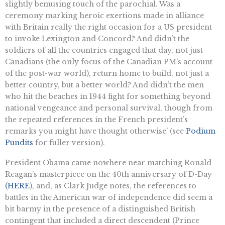
slightly bemusing touch of the parochial. Was a
ceremony marking heroic exertions made in alliance
with Britain really the right occasion for a US president
to invoke Lexington and Concord? And didn’t the
soldiers of all the countries engaged that day, not just
Canadians (the only focus of the Canadian PM’s account
of the post-war world), return home to build, not just a
better country, but a better world? And didn’t the men
who hit the beaches in 1944 fight for something beyond
national vengeance and personal survival, though from
the repeated references in the French president’s
remarks you might have thought otherwise’ (see
Podium
Pundits
for fuller version).
President Obama came nowhere near matching Ronald
Reagan’s masterpiece on the 40th anniversary of D-Day
(HERE
), and, as Clark Judge notes, the references to
battles in the American war of independence did seem a
bit barmy in the presence of a distinguished British
contingent that included a direct descendent (Prince