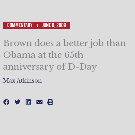
Commentary
June 6, 2009
Brown does a better job than
Obama at the 65th
anniversary of D-Day
Max Atkinson