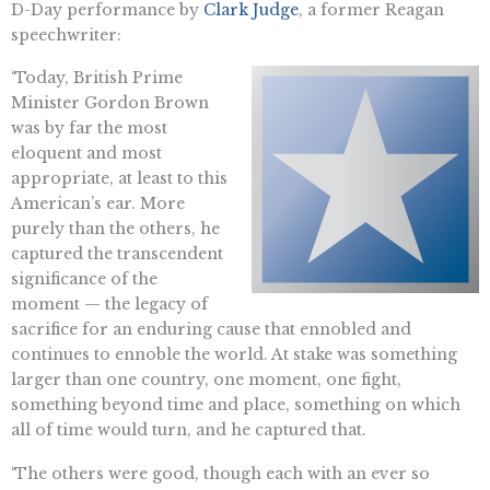
D-Day performance by
Clark Judge
, a former Reagan
speechwriter:
‘Today, British Prime
Minister Gordon Brown
was by far the most
eloquent and most
appropriate, at least to this
American’s ear. More
purely than the others, he
captured the transcendent
significance of the
moment — the legacy of
sacrifice for an enduring cause that ennobled and
continues to ennoble the world. At stake was something
larger than one country, one moment, one fight,
something beyond time and place, something on which
all of time would turn, and he captured that.
‘The others were good, though each with an ever so