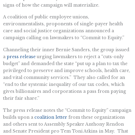
signs of how the campaign will materialize.
A coalition of public employee unions,
environmentalists, proponents of single-payer health
care and social justice organizations announced a
campaign calling on lawmakers to “Commit to Equity.”
Channeling their inner Bernie Sanders, the group issued
a
press release
urging lawmakers to reject a “cuts-only
budget” and demanded the state “put up a plan to tax the
privileged to preserve and improve schools, health care,
and vital community services.” They also called for an
“end to the systemic inequality of our tax codes, which
gives billionaires and corporations a pass from paying
their fair share.”
The press release notes the “Commit to Equity” campaign
builds upon a
coalition letter
from these organizations
and others sent to Assembly Speaker Anthony Rendon
and Senate President pro Tem Toni Atkins in May. That