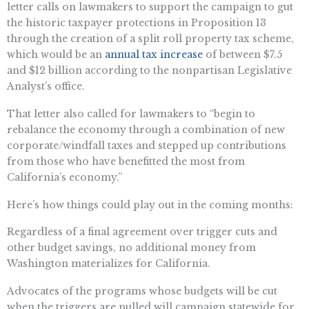
letter calls on lawmakers to support the campaign to gut
the historic taxpayer protections in Proposition 13
through the creation of a split roll property tax scheme,
which would be an
annual tax increase
of between $7.5
and $12 billion according to the nonpartisan Legislative
Analyst’s office.
That letter also called for lawmakers to “begin to
rebalance the economy through a combination of new
corporate/windfall taxes and stepped up contributions
from those who have benefitted the most from
California’s economy.”
Here’s how things could play out in the coming months:
Regardless of a final agreement over trigger cuts and
other budget savings, no additional money from
Washington materializes for California.
Advocates of the programs whose budgets will be cut
when the triggers are pulled will campaign statewide for