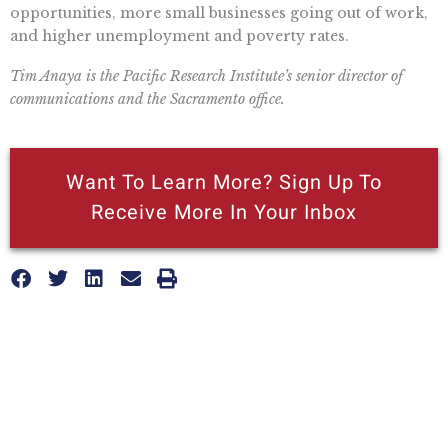
opportunities, more small businesses going out of work,
and higher unemployment and poverty rates.
Tim Anaya is the Pacific Research Institute’s senior director of
communications and the Sacramento office.
Want To Learn More? Sign Up To
Receive More In Your Inbox
More posts like this