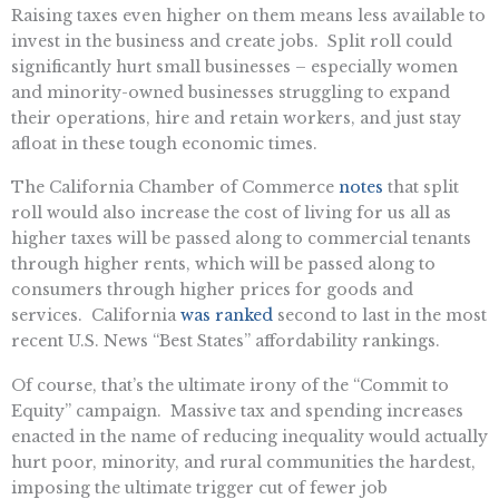
Raising taxes even higher on them means less available to
invest in the business and create jobs. Split roll could
significantly hurt small businesses – especially women
and minority-owned businesses struggling to expand
their operations, hire and retain workers, and just stay
afloat in these tough economic times.
The California Chamber of Commerce
notes
that split
roll would also increase the cost of living for us all as
higher taxes will be passed along to commercial tenants
through higher rents, which will be passed along to
consumers through higher prices for goods and
services. California
was ranked
second to last in the most
recent U.S. News “Best States” affordability rankings.
Of course, that’s the ultimate irony of the “Commit to
Equity” campaign. Massive tax and spending increases
enacted in the name of reducing inequality would actually
hurt poor, minority, and rural communities the hardest,
imposing the ultimate trigger cut of fewer job