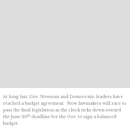
At long last, Gov. Newsom and Democratic leaders have
reached a budget agreement. Now lawmakers will race to
pass the final legislation as the clock ticks down toward
th
the June 30
deadline for the Gov. to sign a balanced
budget.