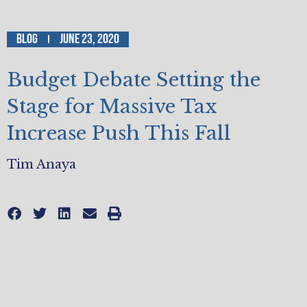
Blog
June 23, 2020
Budget Debate Setting the
Stage for Massive Tax
Increase Push This Fall
Tim Anaya