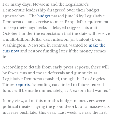
For many days, Newsom and the Legislature’s
Democratic leadership disagreed over their budget
approaches . The
budget
passed June 15 by Legislative
Democrats – an exercise to meet Prop. 25’s requirement
to keep their paychecks – delayed trigger cuts until
October 1 under the expectation that the state will receive
a multi-billion dollar cash infusion (or bailout) from
Washington. Newsom, in contrast, wanted to
make the
cuts now
and restore funding later if the money comes
in.
According to details from early press reports, there will
be fewer cuts and more deferrals and gimmicks as
Legislative Democrats pushed, though the Los Angeles
Times
reports
, “spending cuts linked to future federal
funds will be made immediately, as Newsom had wanted.”
In my view, all of this month’s budget maneuvers were
political theater laying the groundwork for a massive tax
increase push later this year. Last week, we saw the first