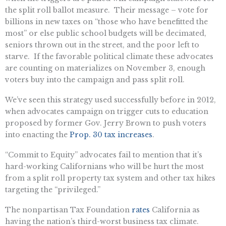
the split roll ballot measure. Their message – vote for
billions in new taxes on “those who have benefitted the
most” or else public school budgets will be decimated,
seniors thrown out in the street, and the poor left to
starve. If the favorable political climate these advocates
are counting on materializes on November 3, enough
voters buy into the campaign and pass split roll.
We’ve seen this strategy used successfully before in 2012,
when advocates campaign on trigger cuts to education
proposed by former Gov. Jerry Brown to push voters
into enacting the
Prop. 30 tax increases
.
“Commit to Equity” advocates fail to mention that it’s
hard-working Californians who will be hurt the most
from a split roll property tax system and other tax hikes
targeting the “privileged.”
The nonpartisan Tax Foundation
rates
California as
having the nation’s third-worst business tax climate.