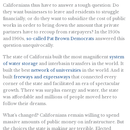
Californians thus have to answer a tough question: Do
they want businesses to leave and residents to struggle
financially, or do they want to subsidize the cost of public
works in order to bring down the amount that private
partners have to recoup from ratepayers? In the 1950s
and 1960s,
so-called Pat Brown Democrats
answered this
question unequivocally.
The state of California built the most magnificent
system
of water storage
and interbasin transfers in the world. It
built the best
network of universities
in the world. And it
built
freeways and expressways
that connected every
corner of the state and facilitated an era of spectacular
growth. There was surplus energy and water, the state
was affordable and millions of people moved here to
follow their dreams.
What’s changed? Californians remain willing to spend
massive amounts of public money on infrastructure. But
the choices the state is making are terrible. Elected