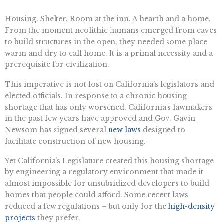
Housing. Shelter. Room at the inn. A hearth and a home.
From the moment neolithic humans emerged from caves
to build structures in the open, they needed some place
warm and dry to call home. It is a primal necessity and a
prerequisite for civilization.
This imperative is not lost on California’s legislators and
elected officials. In response to a chronic housing
shortage that has only worsened, California’s lawmakers
in the past few years have approved and Gov. Gavin
Newsom has signed several
new laws
designed to
facilitate construction of new housing.
Yet California’s Legislature created this housing shortage
by engineering a regulatory environment that made it
almost impossible for unsubsidized developers to build
homes that people could afford. Some recent laws
reduced a few regulations – but only for the
high-density
projects
they prefer.