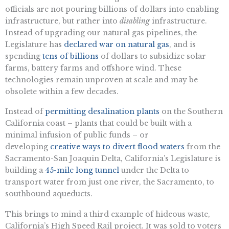
officials are not pouring billions of dollars into enabling
infrastructure, but rather into
disabling
infrastructure.
Instead of upgrading our natural gas pipelines, the
Legislature has
declared war on natural gas
, and is
spending
tens of billions
of dollars to subsidize solar
farms, battery farms and offshore wind. These
technologies remain unproven at scale and may be
obsolete within a few decades.
Instead of
permitting desalination plants
on the Southern
California coast – plants that could be built with a
minimal infusion of public funds – or
developing
creative ways to divert flood waters
from the
Sacramento-San Joaquin Delta, California’s Legislature is
building a
45-mile long tunnel
under the Delta to
transport water from just one river, the Sacramento, to
southbound aqueducts.
This brings to mind a third example of hideous waste,
California’s High Speed Rail project. It was sold to voters