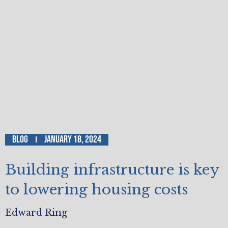
Blog
January 18, 2024
Building infrastructure is key
to lowering housing costs
Edward Ring