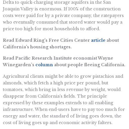
Delta to quick-charging storage aquifers in the San
Joaquin Valley is enormous. If 100% of the construction
costs were paid for by a private company, the ratepayers
who eventually consumed that stored water would pay a
price too high for most households to afford.
Read Edward Ring’s Free Cities Center
article
about
California’s housing shortages.
Read Pacific Research Institute economist Wayne
Winegarden’s
column
about people fleeing California.
Agricultural clients might be able to grow pistachios and
almonds, which fetch a high price per pound, but
tomatoes, which bring in less revenue by weight, would
disappear from California’s fields. The principle
expressed by these examples extends to all enabling
infrastructure. When end-users have to pay too much for
energy and water, the standard of living goes down, the
cost of living goes up and economic activity falters.