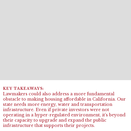
Lawmakers could also address a more fundamental
obstacle to making housing affordable in California. Our
state needs more energy, water and transportation
infrastructure. Even if private investors were not
operating in a hyper-regulated environment, it’s beyond
their capacity to upgrade and expand the public
infrastructure that supports their projects.