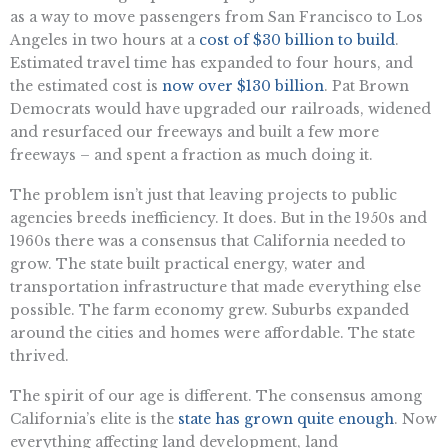
as a way to move passengers from San Francisco to Los
Angeles in two hours at a
cost of $30 billion to build
.
Estimated travel time has expanded to four hours, and
the estimated cost is
now over $130 billion
. Pat Brown
Democrats would have upgraded our railroads, widened
and resurfaced our freeways and built a few more
freeways – and spent a fraction as much doing it.
The problem isn’t just that leaving projects to public
agencies breeds inefficiency. It does. But in the 1950s and
1960s there was a consensus that California needed to
grow. The state built practical energy, water and
transportation infrastructure that made everything else
possible. The farm economy grew. Suburbs expanded
around the cities and homes were affordable. The state
thrived.
The spirit of our age is different. The consensus among
California’s elite is the
state has grown quite enough
. Now
everything affecting land development, land