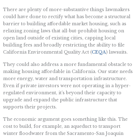
There are plenty of more-substantive things lawmakers
could have done to rectify what has become a structural
barrier to building affordable market housing, such as
relaxing zoning laws that all-but-prohibit housing on
open land outside of existing cities, capping local
building fees and broadly restricting the ability to file
California Environmental Quality Act (
CEQA
) lawsuits.
They could also address a more fundamental obstacle to
making housing affordable in California. Our state needs
more energy, water and transportation infrastructure.
Even if private investors were not operating in a hyper-
regulated environment, it’s beyond their capacity to
upgrade and expand the public infrastructure that
supports their projects.
The economic argument goes something like this. The
cost to build, for example, an aqueduct to transport
winter floodwater from the Sacramento-San Joaquin