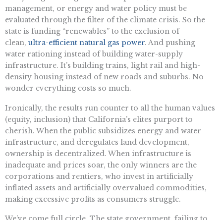
management, or energy and water policy must be
evaluated through the filter of the climate crisis. So the
state is funding “renewables” to the exclusion of
clean,
ultra-efficient natural gas power
. And pushing
water rationing instead of building water-supply
infrastructure. It’s building trains, light rail and high-
density housing instead of new roads and suburbs. No
wonder everything costs so much.
Ironically, the results run counter to all the human values
(equity, inclusion) that California’s elites purport to
cherish. When the public subsidizes energy and water
infrastructure, and deregulates land development,
ownership is decentralized. When infrastructure is
inadequate and prices soar, the only winners are the
corporations and rentiers, who invest in artificially
inflated assets and artificially overvalued commodities,
making excessive profits as consumers struggle.
We’ve come full circle. The state government, failing to