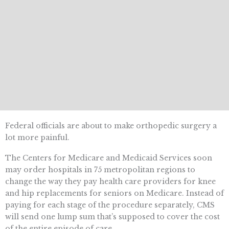
Federal officials are about to make orthopedic surgery a
lot more painful.
The Centers for Medicare and Medicaid Services soon
may order hospitals in 75 metropolitan regions to
change the way they pay health care providers for knee
and hip replacements for seniors on Medicare. Instead of
paying for each stage of the procedure separately, CMS
will send one lump sum that’s supposed to cover the cost
of the entire episode of care.