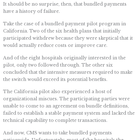
It should be no surprise, then, that bundled payments
have a history of failure.
Take the case of a bundled payment pilot program in
California. Two of the six health plans that initially
participated withdrew because they were skeptical that it
would actually reduce costs or improve care.
And of the eight hospitals originally interested in the
pilot, only two followed through. The other six
concluded that the intensive measures required to make
the switch would exceed its potential benefits.
The California pilot also experienced a host of
organizational miscues. The participating parties were
unable to come to an agreement on bundle definitions,
failed to establish a stable payment system and lacked the
technical capability to complete transactions.
And now, CMS wants to take bundled payments