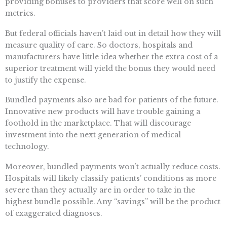
providing bonuses to providers that score well on such
metrics.
But federal officials haven’t laid out in detail how they will
measure quality of care. So doctors, hospitals and
manufacturers have little idea whether the extra cost of a
superior treatment will yield the bonus they would need
to justify the expense.
Bundled payments also are bad for patients of the future.
Innovative new products will have trouble gaining a
foothold in the marketplace. That will discourage
investment into the next generation of medical
technology.
Moreover, bundled payments won’t actually reduce costs.
Hospitals will likely classify patients’ conditions as more
severe than they actually are in order to take in the
highest bundle possible. Any “savings” will be the product
of exaggerated diagnoses.