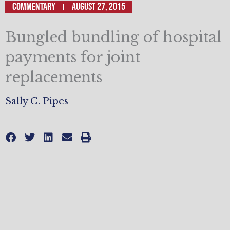
Commentary
August 27, 2015
Bungled bundling of hospital
payments for joint
replacements
Sally C. Pipes