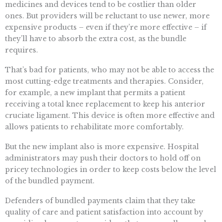
medicines and devices tend to be costlier than older
ones. But providers will be reluctant to use newer, more
expensive products – even if they’re more effective – if
they’ll have to absorb the extra cost, as the bundle
requires.
That’s bad for patients, who may not be able to access the
most cutting-edge treatments and therapies. Consider,
for example, a new implant that permits a patient
receiving a total knee replacement to keep his anterior
cruciate ligament. This device is often more effective and
allows patients to rehabilitate more comfortably.
But the new implant also is more expensive. Hospital
administrators may push their doctors to hold off on
pricey technologies in order to keep costs below the level
of the bundled payment.
Defenders of bundled payments claim that they take
quality of care and patient satisfaction into account by