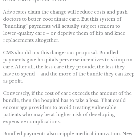
Advocates claim the change will reduce costs and push
doctors to better coordinate care. But this system of
“bundling” payments will actually subject seniors to
lower-quality care – or deprive them of hip and knee
replacements altogether.
CMS should nix this dangerous proposal. Bundled
payments give hospitals perverse incentives to skimp on
care. After all, the less care they provide, the less they
have to spend – and the more of the bundle they can keep
as profit.
Conversely, if the cost of care exceeds the amount of the
bundle, then the hospital has to take a loss. That could
encourage providers to avoid treating vulnerable
patients who may be at higher risk of developing
expensive complications.
Bundled payments also cripple medical innovation. New