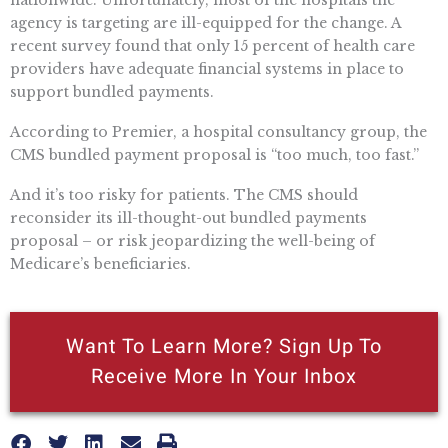
nationwide. Unfortunately, most of the hospitals the
agency is targeting are ill-equipped for the change. A
recent survey found that only 15 percent of health care
providers have adequate financial systems in place to
support bundled payments.
According to Premier, a hospital consultancy group, the
CMS bundled payment proposal is “too much, too fast.”
And it’s too risky for patients. The CMS should
reconsider its ill-thought-out bundled payments
proposal – or risk jeopardizing the well-being of
Medicare’s beneficiaries.
Want To Learn More? Sign Up To
Receive More In Your Inbox