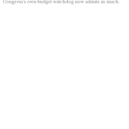
Congress’s own budget watchdog now admits as much.
Congressional Republicans have finally begun to do
something about that reality, with their vote to repeal
Obamacare last week and their reinvigorated drive to
formulate a replacement. They must complete the job.
Want To Learn More? Sign Up To
Receive More In Your Inbox
More posts like this