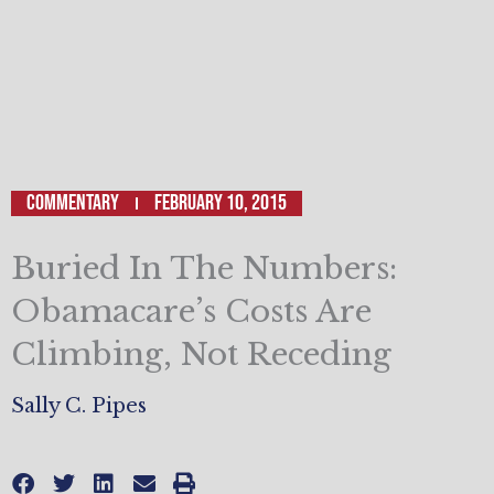
Commentary
February 10, 2015
Buried In The Numbers:
Obamacare’s Costs Are
Climbing, Not Receding
Sally C. Pipes