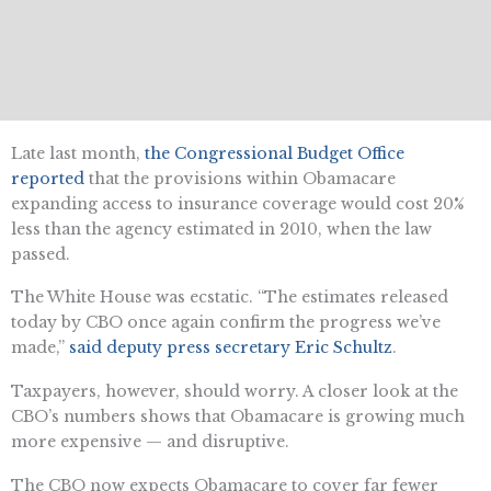
Late last month,
the Congressional Budget Office
reported
that the provisions within Obamacare
expanding access to insurance coverage would cost 20%
less than the agency estimated in 2010, when the law
passed.
The White House was ecstatic. “The estimates released
today by CBO once again confirm the progress we’ve
made,”
said deputy press secretary Eric Schultz
.
Taxpayers, however, should worry. A closer look at the
CBO’s numbers shows that Obamacare is growing much
more expensive — and disruptive.
The CBO now expects Obamacare to cover far fewer