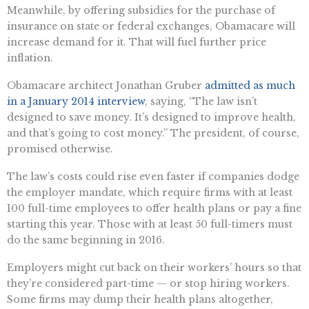
Meanwhile, by offering subsidies for the purchase of
insurance on state or federal exchanges, Obamacare will
increase demand for it. That will fuel further price
inflation.
Obamacare architect Jonathan Gruber
admitted as much
in a January 2014 interview
, saying, “The law isn’t
designed to save money. It’s designed to improve health,
and that’s going to cost money.” The president, of course,
promised otherwise.
The law’s costs could rise even faster if companies dodge
the employer mandate, which require firms with at least
100 full-time employees to offer health plans or pay a fine
starting this year. Those with at least 50 full-timers must
do the same beginning in 2016.
Employers might cut back on their workers’ hours so that
they’re considered part-time — or stop hiring workers.
Some firms may dump their health plans altogether,