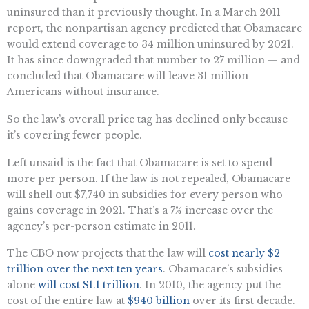
uninsured than it previously thought. In a March 2011
report, the nonpartisan agency predicted that Obamacare
would extend coverage to 34 million uninsured by 2021.
It has since downgraded that number to 27 million — and
concluded that Obamacare will leave 31 million
Americans without insurance.
So the law’s overall price tag has declined only because
it’s covering fewer people.
Left unsaid is the fact that Obamacare is set to spend
more per person. If the law is not repealed, Obamacare
will shell out $7,740 in subsidies for every person who
gains coverage in 2021. That’s a 7% increase over the
agency’s per-person estimate in 2011.
The CBO now projects that the law will
cost nearly $2
trillion over the next ten years
. Obamacare’s subsidies
alone
will cost $1.1 trillion
. In 2010, the agency put the
cost of the entire law at
$940 billion
over its first decade.