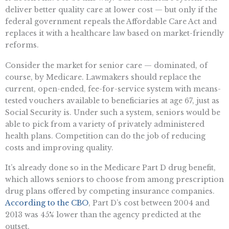
deliver better quality care at lower cost — but only if the
federal government repeals the Affordable Care Act and
replaces it with a healthcare law based on market-friendly
reforms.
Consider the market for senior care — dominated, of
course, by Medicare. Lawmakers should replace the
current, open-ended, fee-for-service system with means-
tested vouchers available to beneficiaries at age 67, just as
Social Security is. Under such a system, seniors would be
able to pick from a variety of privately administered
health plans. Competition can do the job of reducing
costs and improving quality.
It’s already done so in the Medicare Part D drug benefit,
which allows seniors to choose from among prescription
drug plans offered by competing insurance companies.
According to the CBO
, Part D’s cost between 2004 and
2013 was 45% lower than the agency predicted at the
outset.