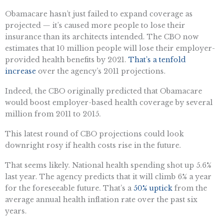
Obamacare hasn’t just failed to expand coverage as
projected — it’s caused more people to lose their
insurance than its architects intended. The CBO now
estimates that 10 million people will lose their employer-
provided health benefits by 2021.
That’s a tenfold
increase
over the agency’s 2011 projections.
Indeed, the CBO originally predicted that Obamacare
would boost employer-based health coverage by several
million from 2011 to 2015.
This latest round of CBO projections could look
downright rosy if health costs rise in the future.
That seems likely. National health spending shot up 5.6%
last year. The agency predicts that it will climb 6% a year
for the foreseeable future. That’s a
50% uptick
from the
average annual health inflation rate over the past six
years.