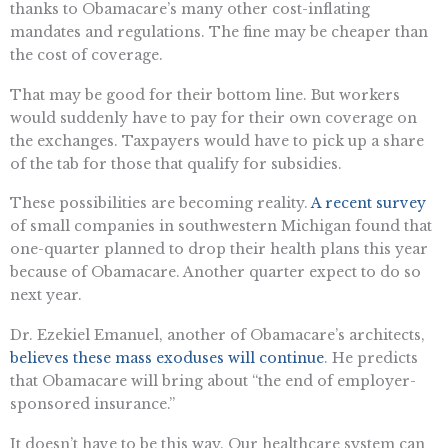
thanks to Obamacare’s many other cost-inflating
mandates and regulations. The fine may be cheaper than
the cost of coverage.
That may be good for their bottom line. But workers
would suddenly have to pay for their own coverage on
the exchanges. Taxpayers would have to pick up a share
of the tab for those that qualify for subsidies.
These possibilities are becoming reality.
A recent survey
of small companies in southwestern Michigan found that
one-quarter planned to drop their health plans this year
because of Obamacare. Another quarter expect to do so
next year.
Dr. Ezekiel Emanuel, another of Obamacare’s architects,
believes these mass exoduses will continue
. He predicts
that Obamacare will bring about “the end of employer-
sponsored insurance.”
It doesn’t have to be this way. Our healthcare system can