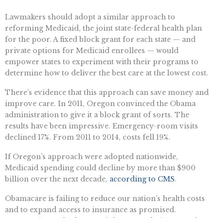
Lawmakers should adopt a similar approach to
reforming Medicaid, the joint state-federal health plan
for the poor. A fixed block grant for each state — and
private options for Medicaid enrollees — would
empower states to experiment with their programs to
determine how to deliver the best care at the lowest cost.
There’s evidence that this approach can save money and
improve care. In 2011, Oregon convinced the Obama
administration to give it a block grant of sorts. The
results have been impressive. Emergency-room visits
declined 17%. From 2011 to 2014, costs fell 19%.
If Oregon’s approach were adopted nationwide,
Medicaid spending could decline by more than $900
billion over the next decade,
according to CMS
.
Obamacare is failing to reduce our nation’s health costs
and to expand access to insurance as promised.