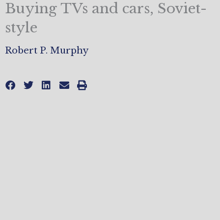
Buying TVs and cars, Soviet-
style
Robert P. Murphy