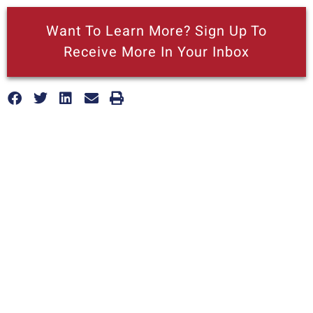
Want To Learn More? Sign Up To
Receive More In Your Inbox
More posts like this
California’s latest ‘green’ strategy
threatens local recycling efforts
AUGUST 7, 2026