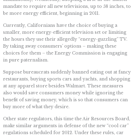
mandate to require all new televisions, up to 58 inches, to
be more energy efficient, beginning in 2011.
Currently, Californians have the choice of buying a
smaller, more energy-efficient television set or limiting
the hours they use their allegedly “energy-guzzling” TV.
By taking away consumers’ options – making these
choices for them – the Energy Commission is engaging
in pure paternalism.
Suppose bureaucrats suddenly banned eating out at fancy
restaurants, buying sports cars and yachts, and shopping
at any apparel store besides Walmart. These measures
also would save consumers money while ignoring the
benefit of saving money, which is so that consumers can
buy more of what they desire.
Other state regulators, this time the Air Resources Board,
make similar arguments in defense of the new “cool car”
regulations scheduled for 2012. Under these rules, car