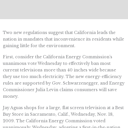
Two new regulations suggest that California leads the
nation in mandates that inconvenience its residents while
gaining little for the environment.
First, consider the California Energy Commission’s
unanimous vote Wednesday to effectively ban most
current televisions more than 40 inches wide because
they use too much electricity. The new energy-efficiency
rules are supported by Gov. Schwarzenegger, and Energy
Commissioner Julia Levin claims consumers will save
money.
Jay Aguas shops for a large, flat screen television at a Best
Buy Store in Sacramento, Calif., Wednesday, Nov. 18,
2009. The California Energy Commission voted
unanimously, Wednesday, adopting a first-in-the-nation