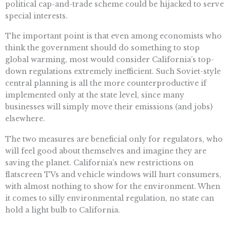
political cap-and-trade scheme could be hijacked to serve
special interests.
The important point is that even among economists who
think the government should do something to stop
global warming, most would consider California’s top-
down regulations extremely inefficient. Such Soviet-style
central planning is all the more counterproductive if
implemented only at the state level, since many
businesses will simply move their emissions (and jobs)
elsewhere.
The two measures are beneficial only for regulators, who
will feel good about themselves and imagine they are
saving the planet. California’s new restrictions on
flatscreen TVs and vehicle windows will hurt consumers,
with almost nothing to show for the environment. When
it comes to silly environmental regulation, no state can
hold a light bulb to California.