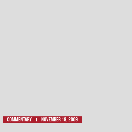
Commentary
November 18, 2009