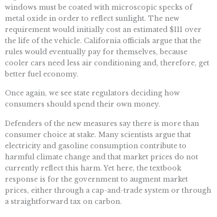
windows must be coated with microscopic specks of
metal oxide in order to reflect sunlight. The new
requirement would initially cost an estimated $111 over
the life of the vehicle. California officials argue that the
rules would eventually pay for themselves, because
cooler cars need less air conditioning and, therefore, get
better fuel economy.
Once again, we see state regulators deciding how
consumers should spend their own money.
Defenders of the new measures say there is more than
consumer choice at stake. Many scientists argue that
electricity and gasoline consumption contribute to
harmful climate change and that market prices do not
currently reflect this harm. Yet here, the textbook
response is for the government to augment market
prices, either through a cap-and-trade system or through
a straightforward tax on carbon.