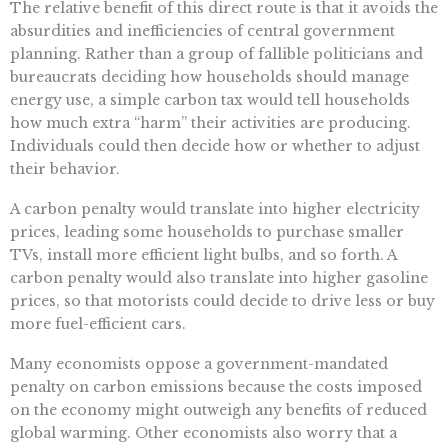
The relative benefit of this direct route is that it avoids the
absurdities and inefficiencies of central government
planning. Rather than a group of fallible politicians and
bureaucrats deciding how households should manage
energy use, a simple carbon tax would tell households
how much extra “harm” their activities are producing.
Individuals could then decide how or whether to adjust
their behavior.
A carbon penalty would translate into higher electricity
prices, leading some households to purchase smaller
TVs, install more efficient light bulbs, and so forth. A
carbon penalty would also translate into higher gasoline
prices, so that motorists could decide to drive less or buy
more fuel-efficient cars.
Many economists oppose a government-mandated
penalty on carbon emissions because the costs imposed
on the economy might outweigh any benefits of reduced
global warming. Other economists also worry that a