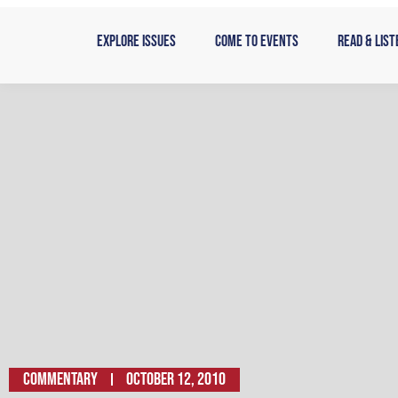
Skip
to
Explore Issues
Come to Events
Read & List
content
Commentary
October 12, 2010