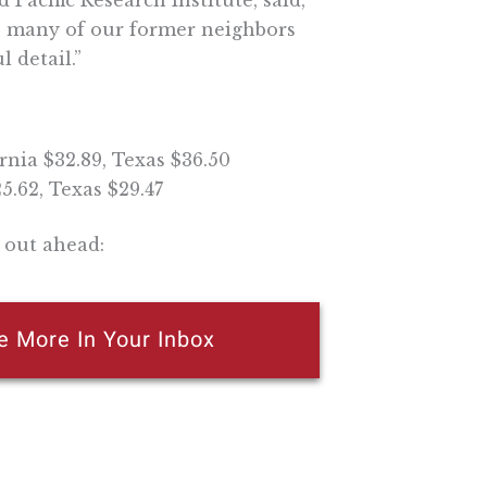
Pacific Research Institute, said,
so many of our former neighbors
l detail.”
rnia $32.89, Texas $36.50
5.62, Texas $29.47
 out ahead:
e More In Your Inbox