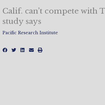
Calif. can’t compete with T
study says
Pacific Research Institute