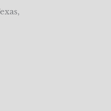
exas,