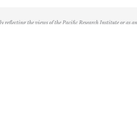
ly reflecting the views of the Pacific Research Institute or as a
ling Address
Our Wor
Box 60485
Studies
Comment
dena, CA 91116
Events
) 989-0833
Right by 
Next Rou
Multimed
Books
Center fo