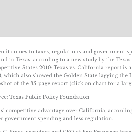
 it comes to taxes, regulations and government spe
nd to Texas, according to a new study by the Texas
etitive States 2010: Texas vs. California report is a
, which also showed the Golden State lagging the L
shot of the 35-page report (click on chart for a larg
ce: Texas Public Policy Foundation
s’ competitive advantage over California, according 
r government spending and less regulation.