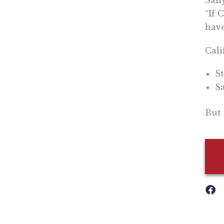
Sall
“If 
have
Cali
St
Sa
But 