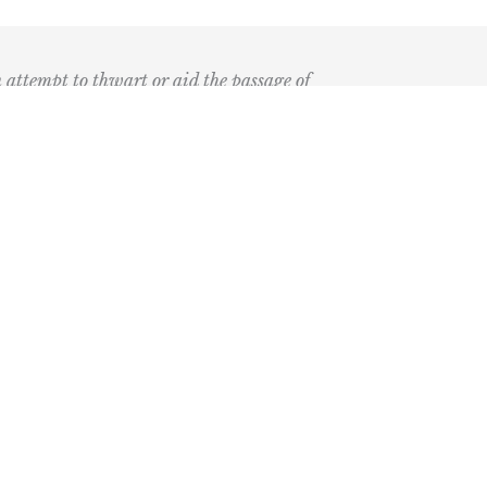
n attempt to thwart or aid the passage of
k
ary
the Bay Blog
nd Podcast
ia
r Medical Economics and