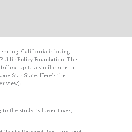
nding, California is losing
 Public Policy Foundation. The
 follow-up to a similar one in
one Star State. Here’s the
er view):
to the study, is lower taxes,