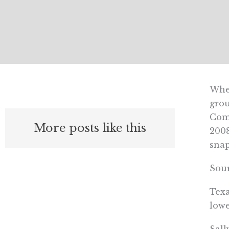
When
grou
Comp
More posts like this
2008
snap
Sour
Texa
lowe