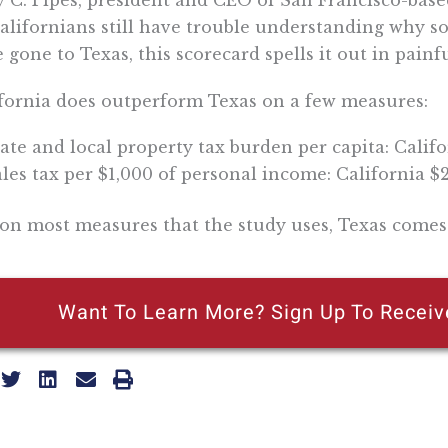
y C. Pipes, president and CEO of San Francisco-based 
Californians still have trouble understanding why 
 gone to Texas, this scorecard spells it out in painfu
fornia does outperform Texas on a few measures:
ate and local property tax burden per capita: Califo
les tax per $1,000 of personal income: California $2
on most measures that the study uses, Texas comes
Want To Learn More? Sign Up To Receiv