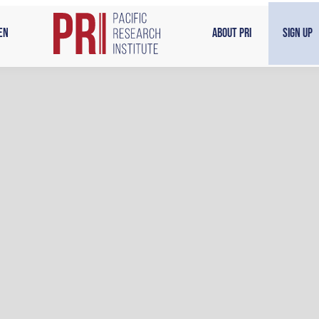
en
About PRI
Sign Up