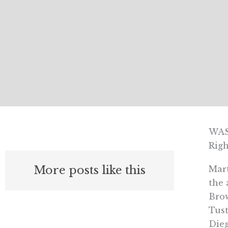
WAS
Righ
More posts like this
Mart
the 
Brow
Tust
Dieg