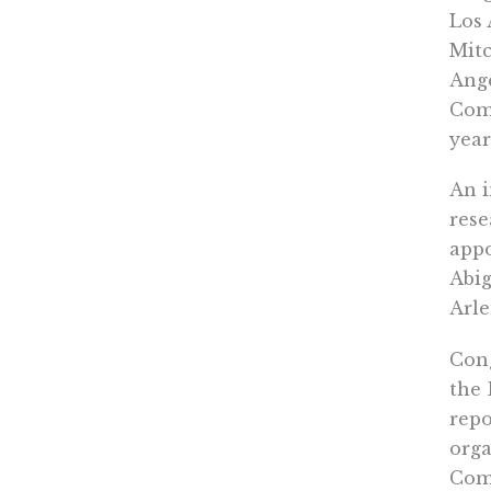
Los 
Mitc
Ange
Comm
year
An i
rese
appo
Abig
Arle
Cong
the 
repo
orga
Com