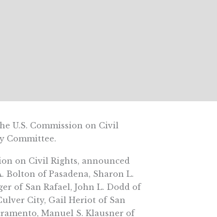
 U.S. Commission on Civil
ory Committee.
sion on Civil Rights, announced
A. Bolton of Pasadena, Sharon L.
ger of San Rafael, John L. Dodd of
ulver City, Gail Heriot of San
acramento, Manuel S. Klausner of