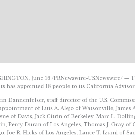
HINGTON, June 16 /PRNewswire-USNewswire/ — The
ts has appointed 18 people to its California Advis
in Dannenfelser, staff director of the U.S. Commis
appointment of Luis A. Alejo of Watsonville, James 
ne of Davis, Jack Citrin of Berkeley, Marc L. Dollin
in, Percy Duran of Los Angeles, Thomas J. Gray of C
o, Joe R. Hicks of Los Angeles, Lance T. Izumi of S