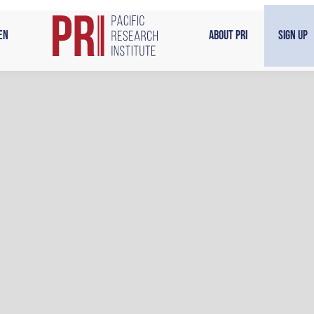
en
About PRI
Sign Up