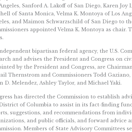
Angeles, Sanford A. Lakoff of San Diego, Karen Joy 
hell of Santa Monica, Velma K. Montoya of Los Ang
les, and Maimon Schwarzschild of San Diego to th
issioners appointed Velma K. Montoya as chair. T
s.
ndependent bipartisan federal agency, the U.S. Com
arch and advises the President and Congress on civi
inted by the President and Congress, are Chairman
ail Thernstrom and Commissioners Todd Gaziano, Ga
n D. Melendez, Ashley Taylor, and Michael Yaki.
ress has directed the Commission to establish advi
District of Columbia to assist in its fact-finding f
rts, suggestions, and recommendations from individ
nizations, and public officials, and forward advic
mission. Members of State Advisory Committees s