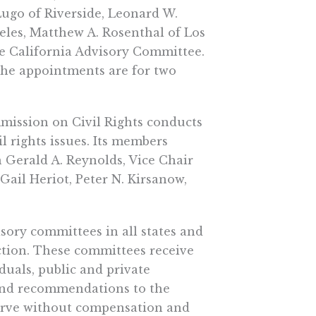
Lugo of Riverside, Leonard W.
eles, Matthew A. Rosenthal of Los
e California Advisory Committee.
he appointments are for two
mission on Civil Rights conducts
l rights issues. Its members
 Gerald A. Reynolds, Vice Chair
il Heriot, Peter N. Kirsanow,
sory committees in all states and
unction. These committees receive
uals, public and private
e and recommendations to the
erve without compensation and