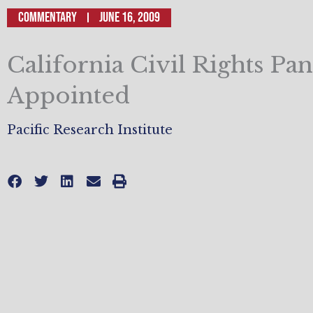
Commentary
June 16, 2009
California Civil Rights Pan
Appointed
Pacific Research Institute