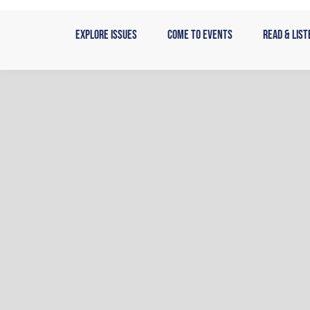
Skip
to
Explore Issues
Come to Events
Read & List
content