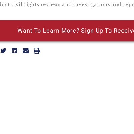
uct civil rights reviews and investigations and rep
Want To Learn More? Sign Up To Receiv
ly reflecting the views of the Pacific Research Institute or as a