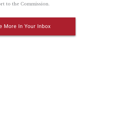
ort to the Commission.
e More In Your Inbox
n attempt to thwart or aid the passage of