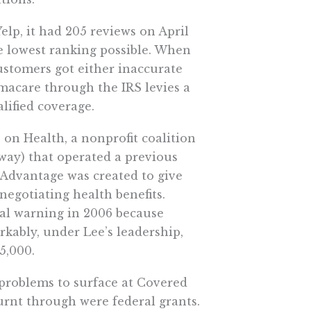
elp, it had 205 reviews on April
the lowest ranking possible. When
ustomers got either inaccurate
amacare through the IRS levies a
ified coverage.
 on Health, a nonprofit coalition
way) that operated a previous
cAdvantage was created to give
negotiating health benefits.
al warning in 2006 because
kably, under Lee’s leadership,
5,000.
e problems to surface at Covered
burnt through were federal grants.