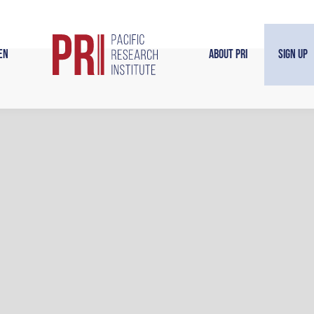
en
About PRI
Sign Up