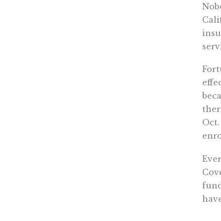
Nobo
Cali
insu
serv
Fort
effe
beca
ther
Oct.
enro
Ever
Cove
fund
have
bets