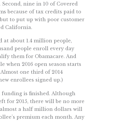
. Second, nine in 10 of Covered
ms because of tax credits paid to
 but to put up with poor customer
d California.
 at about 1.4 million people,
usand people enroll every day
ualify them for Obamacare. And
ple when 2016 open season starts
. Almost one third of 2014
 new enrollees signed up.)
 funding is finished. Although
ft for 2015, there will be no more
lmost a half million dollars will
nrollee’s premium each month. Any
go to the Legislature for more