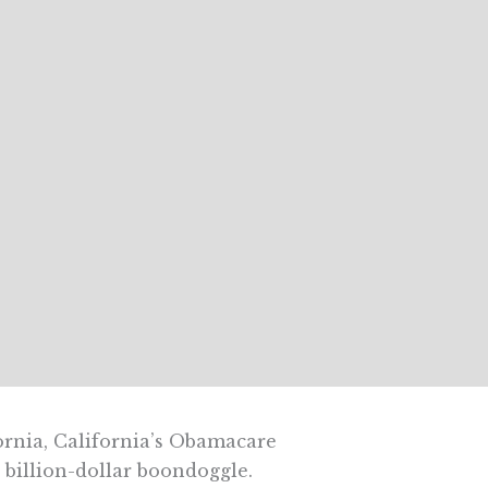
fornia, California’s Obamacare
 billion-dollar boondoggle.