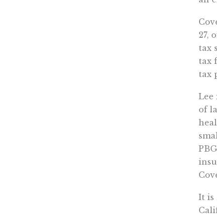
Cove
27, 
tax 
tax 
tax 
Lee 
of l
heal
smal
PBGH
insu
Cove
It i
Cali