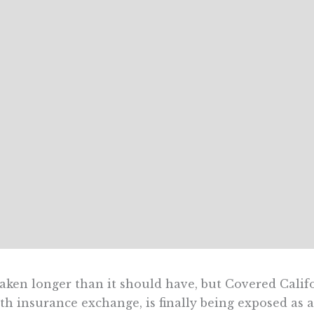
 taken longer than it should have, but Covered Cali
th insurance exchange, is finally being exposed as a