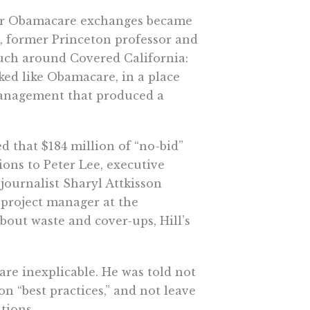
ther Obamacare exchanges became
, former Princeton professor and
ouch around Covered California:
ed like Obamacare, in a place
management that produced a
ed that $184 million of “no-bid”
ions to Peter Lee, executive
 journalist Sharyl Attkisson
r project manager at the
bout waste and cover-ups, Hill’s
are inexplicable. He was told not
n “best practices,” and not leave
ations.