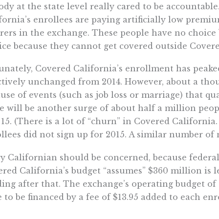
dy at the state level really cared to be accountable
fornia’s enrollees are paying artificially low premiu
rers in the exchange. These people have no choice
ice because they cannot get covered outside Covere
unately, Covered California’s enrollment has peaked
ctively unchanged from 2014. However, about a tho
use of events (such as job loss or marriage) that q
e will be another surge of about half a million peo
 15. (There is a lot of “churn” in Covered California
llees did not sign up for 2015. A similar number of
y Californian should be concerned, because federal
red California’s budget “assumes” $360 million is le
ing after that. The exchange’s operating budget of a
 to be financed by a fee of $13.95 added to each e
 on when Covered California’s board might have to 