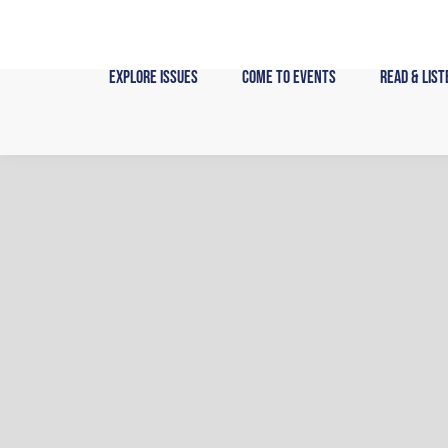
Skip
to
content
Explore Issues
Come to Events
Read & List