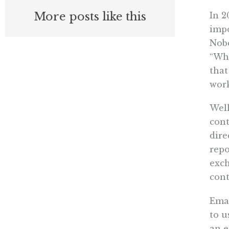
More posts like this
In 2
impo
Nobe
“Wha
that
work
Well
cont
dire
repo
exch
cont
Emai
to u
an e