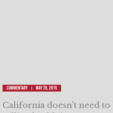
Commentary
May 28, 2015
California doesn’t need to