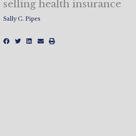
selling health insurance
Sally C. Pipes