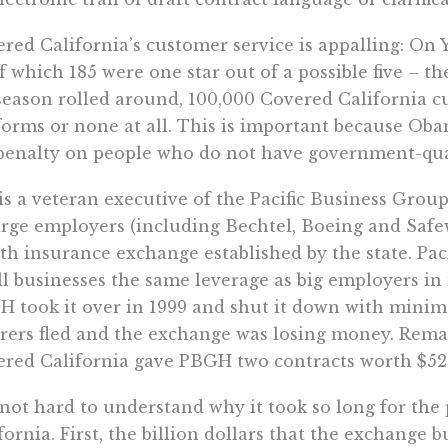
red California’s customer service is appalling: On Y
of which 185 were one star out of a possible five – 
season rolled around, 100,000 Covered California c
forms or none at all. This is important because Ob
penalty on people who do not have government-qual
is a veteran executive of the Pacific Business Group
arge employers (including Bechtel, Boeing and Safe
th insurance exchange established by the state. Pa
l businesses the same leverage as big employers in 
 took it over in 1999 and shut it down with minim
rers fled and the exchange was losing money. Remar
red California gave PBGH two contracts worth $52
s not hard to understand why it took so long for th
fornia. First, the billion dollars that the exchange 