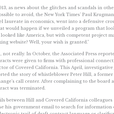
013, as news about the glitches and scandals in o
ssible to avoid, the New York Times’ Paul Krugman
l laureate in economics, went into a defensive cr
t would happen if we unveiled a program that look
 looked like America, but with competent project 
ing website? Well, your wish is granted.”
, not really. In October, the Associated Press report
racts were given to firms with professional connect
ctor of Covered California. This April, investigative
rted the story of whistleblower Peter Hill, a forme
ange’s call center. After complaining to the board a
ract was terminated.
ls between Hill and Covered California colleagues 
se his government email to search for information o
lectronic trail of draft contract language or clarific