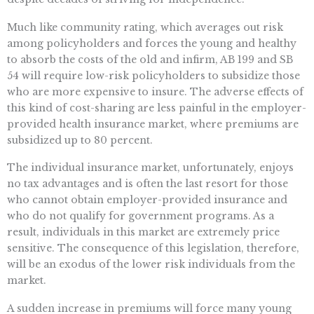
Much like community rating, which averages out risk
among policyholders and forces the young and healthy
to absorb the costs of the old and infirm, AB 199 and SB
54 will require low-risk policyholders to subsidize those
who are more expensive to insure. The adverse effects of
this kind of cost-sharing are less painful in the employer-
provided health insurance market, where premiums are
subsidized up to 80 percent.
The individual insurance market, unfortunately, enjoys
no tax advantages and is often the last resort for those
who cannot obtain employer-provided insurance and
who do not qualify for government programs. As a
result, individuals in this market are extremely price
sensitive. The consequence of this legislation, therefore,
will be an exodus of the lower risk individuals from the
market.
A sudden increase in premiums will force many young