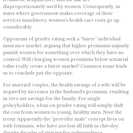
disproportionately used by women. Consequently, in
states where government makes coverage of these
services mandatory, women’s health care costs go up
considerably.
Opponents of gender rating seek a “fairer” individual
insurance market, arguing that higher premiums unjustly
punish women for something over which they have no
control. Will charging women premiums below actuarial
value really create a fairer market? Common sense leads
us to conclude just the opposite.
For married couples, the health savings of a wife will be
negated by increases in the husband’s premium, resulting
in zero net savings for the family. For single
policyholders, a ban on gender rating will simply shift
the cost from women to young, healthy men. Note the
irony. Apparently the “provider male” concept lives on
with feminists, who have not lost all faith in chivalry,
despite decades of striving for independence.