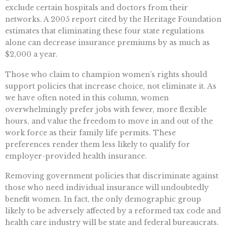
exclude certain hospitals and doctors from their
networks. A 2005 report cited by the Heritage Foundation
estimates that eliminating these four state regulations
alone can decrease insurance premiums by as much as
$2,000 a year.
Those who claim to champion women’s rights should
support policies that increase choice, not eliminate it. As
we have often noted in this column, women
overwhelmingly prefer jobs with fewer, more flexible
hours, and value the freedom to move in and out of the
work force as their family life permits. These
preferences render them less likely to qualify for
employer-provided health insurance.
Removing government policies that discriminate against
those who need individual insurance will undoubtedly
benefit women. In fact, the only demographic group
likely to be adversely affected by a reformed tax code and
health care industry will be state and federal bureaucrats.