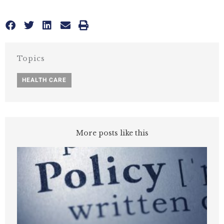
Topics
HEALTH CARE
More posts like this