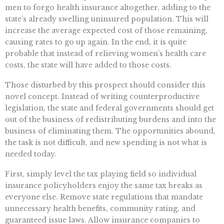
men to forgo health insurance altogether, adding to the
state’s already swelling uninsured population. This will
increase the average expected cost of those remaining,
causing rates to go up again. In the end, it is quite
probable that instead of relieving women’s health care
costs, the state will have added to those costs.
Those disturbed by this prospect should consider this
novel concept. Instead of writing counterproductive
legislation, the state and federal governments should get
out of the business of redistributing burdens and into the
business of eliminating them. The opportunities abound,
the task is not difficult, and new spending is not what is
needed today.
First, simply level the tax playing field so individual
insurance policyholders enjoy the same tax breaks as
everyone else. Remove state regulations that mandate
unnecessary health benefits, community rating, and
guaranteed issue laws. Allow insurance companies to