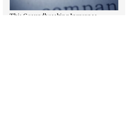
This Groundbreaking Insurance
Reform Is Buried In The One Big,
Beautiful Bill
JUNE 9, 2025
It’s time to give power to medical
patients
NOVEMBER 26, 2024