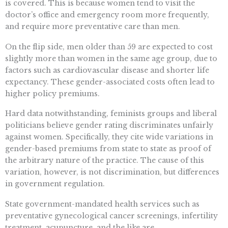
is covered. This is because women tend to visit the
doctor’s office and emergency room more frequently,
and require more preventative care than men.
On the flip side, men older than 59 are expected to cost
slightly more than women in the same age group, due to
factors such as cardiovascular disease and shorter life
expectancy. These gender-associated costs often lead to
higher policy premiums.
Hard data notwithstanding, feminists groups and liberal
politicians believe gender rating discriminates unfairly
against women. Specifically, they cite wide variations in
gender-based premiums from state to state as proof of
the arbitrary nature of the practice. The cause of this
variation, however, is not discrimination, but differences
in government regulation.
State government-mandated health services such as
preventative gynecological cancer screenings, infertility
treatment, acupuncture, and the like are