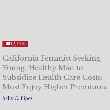
July 7, 2009
California Feminist Seeking
Young, Healthy Man to
Subsidize Health Care Costs:
Must Enjoy Higher Premiums
Sally C. Pipes