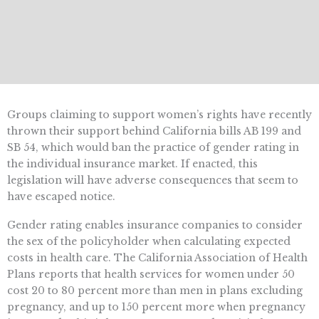
Groups claiming to support women’s rights have recently
thrown their support behind California bills AB 199 and
SB 54, which would ban the practice of gender rating in
the individual insurance market. If enacted, this
legislation will have adverse consequences that seem to
have escaped notice.
Gender rating enables insurance companies to consider
the sex of the policyholder when calculating expected
costs in health care. The California Association of Health
Plans reports that health services for women under 50
cost 20 to 80 percent more than men in plans excluding
pregnancy, and up to 150 percent more when pregnancy