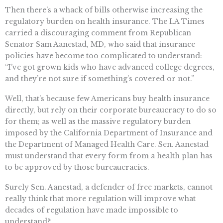
Then there’s a whack of bills otherwise increasing the
regulatory burden on health insurance. The LA Times
carried a discouraging comment from Republican
Senator Sam Aanestad, MD, who said that insurance
policies have become too complicated to understand:
“I’ve got grown kids who have advanced college degrees,
and they’re not sure if something’s covered or not.”
Well, that’s because few Americans buy health insurance
directly, but rely on their corporate bureaucracy to do so
for them; as well as the massive regulatory burden
imposed by the California Department of Insurance and
the Department of Managed Health Care. Sen. Aanestad
must understand that every form from a health plan has
to be approved by those bureaucracies.
Surely Sen. Aanestad, a defender of free markets, cannot
really think that more regulation will improve what
decades of regulation have made impossible to
understand?