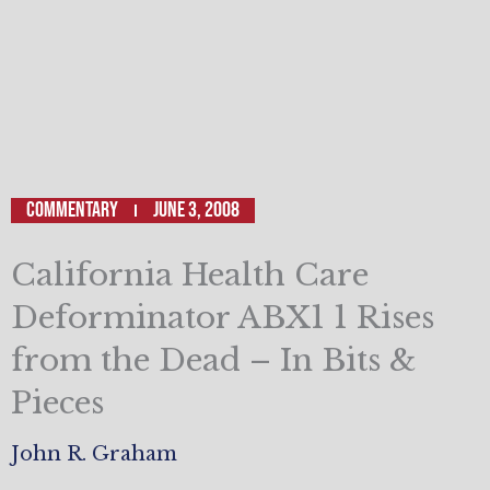
Commentary
June 3, 2008
California Health Care
Deforminator ABX1 1 Rises
from the Dead – In Bits &
Pieces
John R. Graham