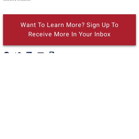
Want To Learn More? Sign Up To
Receive More In Your Inbox
More posts like this
Nothing contained in this blog is to be construed as necessarily
reflecting the views of the Pacific Research Institute or as an
attempt to thwart or aid the passage of any legislation.