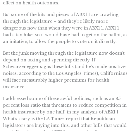
effect on health outcomes.
But some of the bits and pieces of ABX1 1 are crawling
through the legislature – and they’re likely more
dangerous now than when they were in ABX1 1. ABX1 1
had a tax hike, so it would have had to get on the ballot, as
an initative, to allow the people to vote on it directly.
But the junk moving through the legislature now doesn’t
depend on taxing and spending directly. If
Schwarzenegger signs these bills (and he’s made positive
noises, according to the Los Angeles Times), Californians
will face measurably higher premiums for health
insurance.
I addressed some of these awful policies, such as an 85
percent loss ratio that threatens to reduce competition in
health insurance by one half, in my analysis of ABX1 1.
What’s scary is the LA Times report that Republican
legislators are buying into this, and other bills that would