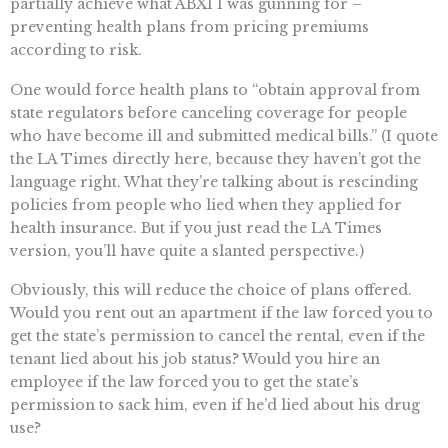
partially achieve what ABX1 1 was gunning for –
preventing health plans from pricing premiums
according to risk.
One would force health plans to “obtain approval from
state regulators before canceling coverage for people
who have become ill and submitted medical bills.” (I quote
the LA Times directly here, because they haven’t got the
language right. What they’re talking about is rescinding
policies from people who lied when they applied for
health insurance. But if you just read the LA Times
version, you’ll have quite a slanted perspective.)
Obviously, this will reduce the choice of plans offered.
Would you rent out an apartment if the law forced you to
get the state’s permission to cancel the rental, even if the
tenant lied about his job status? Would you hire an
employee if the law forced you to get the state’s
permission to sack him, even if he’d lied about his drug
use?