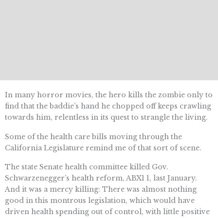
In many horror movies, the hero kills the zombie only to
find that the baddie’s hand he chopped off keeps crawling
towards him, relentless in its quest to strangle the living.
Some of the health care bills moving through the
California Legislature remind me of that sort of scene.
The state Senate health committee killed Gov.
Schwarzenegger’s health reform, ABX1 1, last January.
And it was a mercy killing: There was almost nothing
good in this montrous legislation, which would have
driven health spending out of control, with little positive