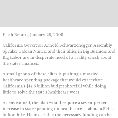
Flash Report, January 28, 2008
California Governor Arnold Schwarzenegger, Assembly
Speaker Fabian Nuñez, and their allies in Big Business and
Big Labor are in desperate need of a reality check about
the states’ finances.
A small group of these elites is pushing a massive
healthcare spending package that would exacerbate
California’s $14.5 billion budget shortfall while doing
little to solve the state’s healthcare woes.
As envisioned, the plan would require a seven-percent
increase in state spending on health care — about a $14.4
billion hike. He insists that the necessary funding can be