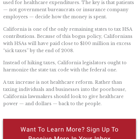
used for healthcare expenditures. The key is that patients
— not government bureaucrats or insurance company
employees — decide how the money is spent.
California is one of the only remaining states to tax HSA
contributions. Because of this bogus policy, Californians
with HSAs will have paid close to $100 million in excess
“sick taxes” by the end of 2008.
Instead of hiking taxes, California legislators ought to
harmonize the state tax code with the federal one.
A tax increase is not healthcare reform. Rather than
taxing individuals and businesses into the poorhouse,
California lawmakers should look to give healthcare
power — and dollars — back to the people.
Want To Learn More? Sign Up To
Receive More In Your Inbox