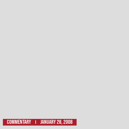
Commentary
January 28, 2008