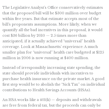
The Legislative Analyst’s Office conservatively estimates
that the proposed bill will be $300 million over budget
within five years. But that estimate accepts most of the
bill’s proponents assumptions. More likely, when we
quantify all the bad incentives in this proposal, it would
cost $36 billion by 2010 — 2.5 times more than
anticipated, if it actually achieved “universal” health
coverage. Look at Massachusetts’ experience: A much
smaller plan for “universal” health care budgeted at $125
million in 2006 is now running at $400 million.
Instead of irresponsibly increasing state spending, the
state should provide individuals with incentives to
purchase health insurance on the private market. A good
first step would be to abolish the “Sick Tax” on individual
contributions to Health Savings Accounts (HSAs).
An HSA works like a 401(k) — deposits and withdrawals
are free from federal tax, but the proceeds can only be