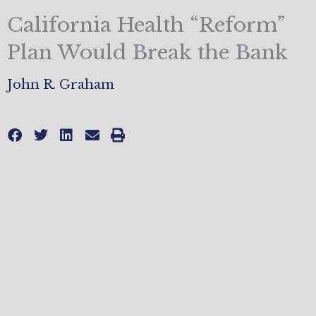
California Health “Reform”
Plan Would Break the Bank
John R. Graham