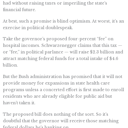
had without raising taxes or imperiling the state’s
financial future.
At best, such a promise is blind optimism. At worst, it’s an
exercise in political doublespeak.
Take the governor’s proposed four-percent “fee” on
hospital incomes. Schwarzenegger claims that this tax —
or “fee,” in political parlance — will raise $2.3 billion and
attract matching federal funds for a total intake of $4.6
billion.
But the Bush administration has promised that it will not
provide money for expansions in state health care
programs unless a concerted effort is first made to enroll
residents who are already eligible for public aid but
haven’t taken it.
The proposed bill does nothing of the sort. So it’s
doubtful that the governor will receive those matching
federal dollars he’s banking on.