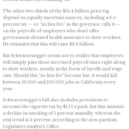
The other two-thirds of the $14.4-billion price tag
depend on equally uncertain sources, including a 6.5-
percent tax — or “in-lieu fee,” as the governor calls it —
on the payrolls of employers who don’t offer
government-dictated health insurance to their workers.
He estimates that this will raise $2.6 billion.
But Schwarzenegger seems not to realize that employers
will simply pass those increased payroll taxes right along
to their workers, mostly in the form of layoffs and wage
cuts. Should this “in-lieu fee” become law, it would kill
between 50,000 and 100,000 jobs in California every
year.
Schwarzenegger’s bill also includes provisions to
increase the cigarette tax by $1.75 a pack, but this assumes
a decline in smoking of 1 percent annually, whereas the
real trend is 3 percent, according to the non-partisan
Legislative Analyst’s Office.