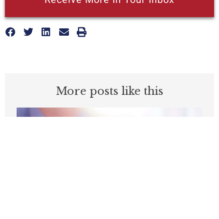
More posts like this
Medicare’s Physician Pay Cut Will Cost