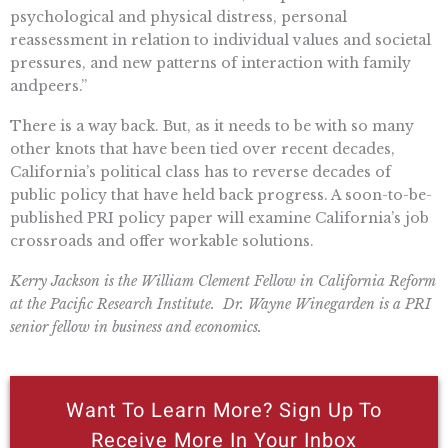
psychological
and
physical distress, personal
reassessment in relation to individual values
and
societal
pressures,
and
new patterns of interaction with family
and
peers.”
There is a way back. But, as it needs to be with so many
other knots that have been tied over recent decades,
California’s political class
has to
reverse decades of
public policy that have held back progress. A soon-to-be-
published PRI policy paper will examine California’s job
crossroads
and
offer workable solutions.
Kerry Jackson is the William Clement Fellow in California Reform
at the Pacific Research Institute. Dr. Wayne Winegarden is a PRI
senior fellow in business and economics.
Want To Learn More? Sign Up To
Receive More In Your Inbox