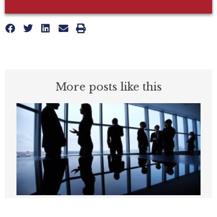
More posts like this
Paramount merger lawsuit could spell
trouble for California’s entertainment