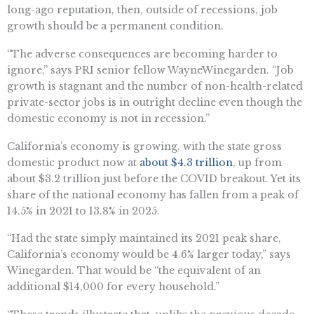
long-ago reputation, then, outside of recessions, job
growth should be a permanent condition.
“The adverse consequences are becoming harder to
ignore,” says PRI senior fellow
Wayne
Winegarden. “Job
growth is stagnant
and
the number of non-health-related
private-sector jobs is in outright decline even though the
domestic economy is not in recession.”
California’s economy
is
growing, with the state gross
domestic product now at
about
$4.3 trillion
, up from
about
$3.2 trillion
just before the COVID breakout. Yet its
share of the national economy has fallen from a peak of
14.5% in 2021 to 13.8% in 2025.
“
Had the state simply maintained its 2021 peak share,
California’s economy would be 4.6% larger today,” says
Winegarden. That would be “the equivalent of an
additional $14,000 for every household.”