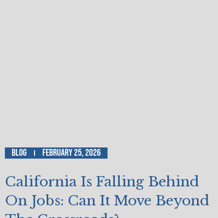
Blog
February 25, 2026
California Is Falling Behind
On Jobs: Can It Move Beyond