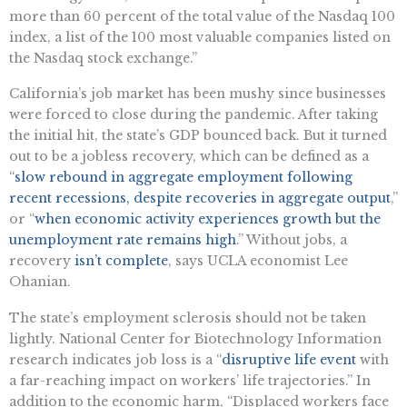
more than 60 percent of the total value of the Nasdaq 100
index, a list of the 100 most valuable companies listed on
the Nasdaq stock exchange.”
California’s job market has been mushy since businesses
were forced to close during the pandemic. After taking
the
initial
hit, the state’s GDP bounced back. But it turned
out to be a jobless recovery, which can be defined as a
“
slow rebound in aggregate employment following
recent recessions, despite recoveries in aggregate output
,”
or “
when economic activity experiences growth but the
unemployment rate remains high
.” Without jobs, a
recovery
isn’t complete
, says UCLA economist Lee
Ohanian.
The state’s employment sclerosis should not be taken
lightly. National
Center for Biotechnology Information
research
indicates
job loss is a “
disruptive life event
with
a far-reaching impact on workers’ life trajectories.” In
addition to the economic harm, “Displaced workers face