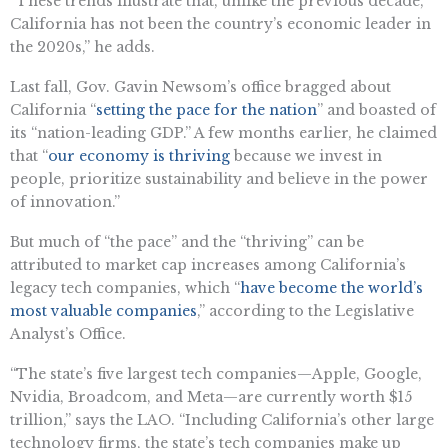
“These trends illustrate that, unlike the previous decade,
California has not been the country’s economic leader in
the 2020s,” he adds.
Last fall, Gov. Gavin Newsom’s office bragged about
California “
setting the pace for the nation
”
and
boasted of
its “nation-leading GDP.” A few months earlier, he claimed
that “
our economy is thriving
because we invest in
people, prioritize sustainability
and
believe in the power
of innovation.”
But much of “the pace”
and
the “thriving” can be
attributed to market cap increases among California’s
legacy tech companies, which “
h
ave become the world’s
most valuable companies
,” according to the Legislative
Analyst’s Office.
“The state’s five largest tech companies—Apple, Google,
Nvidia, Broadcom,
and
Meta—are currently worth
$15
trillion
,” says the LAO. “Including California’s other large
technology firms, the state’s tech companies make up