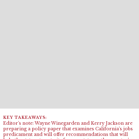
Editor’s note
:
Wayne
Winegarden
and
Kerry
Jackson are
preparing a policy paper that examines California’s jobs
predicament
and
will offer recommendations that will