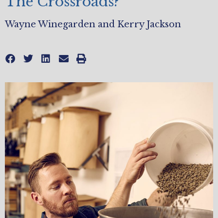
The Crossroads?
Wayne Winegarden and Kerry Jackson