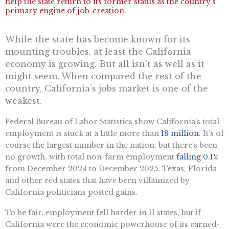
help the state return to its former status as the country’s
primary engine of job-creation.
W
hile the state has become known for its
mounting troubles, at least the California
economy is growing. But all
isn’t
as well as it
might
seem. When compared the rest of the
country, California’s jobs market is one of the
weakest.
Federal Bureau of Labor Statistics show California’s total
employment is stuck at a little more than
18 million
.
It’s
of
course the largest number in the nation, but
there’s
been
no growth, with total non-farm employment
falling 0.1%
from December 2024 to December 2025. Texas,
Florida
and
other red states that have been villainized by
California politicians posted gains.
To be fair, employment fell harder in 11 states, but if
California were the economic powerhouse of its earned-