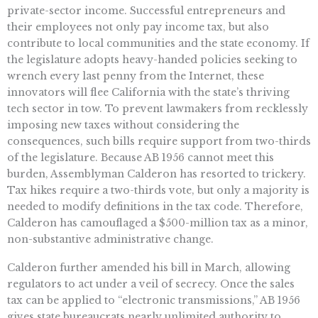
private-sector income. Successful entrepreneurs and
their employees not only pay income tax, but also
contribute to local communities and the state economy. If
the legislature adopts heavy-handed policies seeking to
wrench every last penny from the Internet, these
innovators will flee California with the state’s thriving
tech sector in tow. To prevent lawmakers from recklessly
imposing new taxes without considering the
consequences, such bills require support from two-thirds
of the legislature. Because AB 1956 cannot meet this
burden, Assemblyman Calderon has resorted to trickery.
Tax hikes require a two-thirds vote, but only a majority is
needed to modify definitions in the tax code. Therefore,
Calderon has camouflaged a $500-million tax as a minor,
non-substantive administrative change.
Calderon further amended his bill in March, allowing
regulators to act under a veil of secrecy. Once the sales
tax can be applied to “electronic transmissions,” AB 1956
gives state bureaucrats nearly unlimited authority to