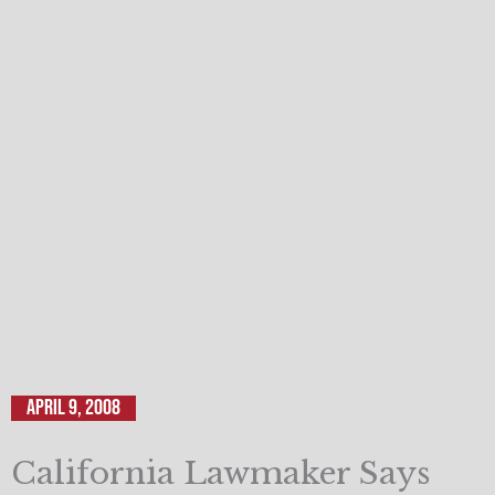
April 9, 2008
California Lawmaker Says