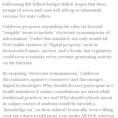
ballooning $16-billion budget deficit, hopes that these
strings of zeros and ones will add up to substantial
revenue for state coffers.
Calderon proposes expanding the sales tax beyond
“tangible” items to include “electronic transmissions of
information.” Under this standard, not only would AB
1956 enable taxation of “digital property” such as
downloaded music, movies, and e-books, but regulators
could soon scrutinize every revenue-generating activity
on the Internet.
By targeting “electronic transmissions,” Calderon
discriminates against e-commerce and discourages
digital technologies. Why should doctors participate in e-
health initiatives if online consultations are taxed while
traditional practices are not? Why should schools invest
in online courses if students would be hit with a
“knowledge tax” on their tuition? Ironically, even e-filing
your tax return would incur a tax under AB 1956, whereas