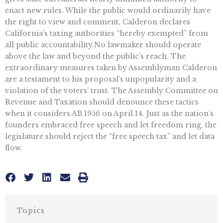
enact new rules. While the public would ordinarily have
the right to view and comment, Calderon declares
California’s taxing authorities “hereby exempted” from
all public accountability.No lawmaker should operate
above the law and beyond the public’s reach. The
extraordinary measures taken by Assemblyman Calderon
are a testament to his proposal’s unpopularity and a
violation of the voters’ trust. The Assembly Committee on
Revenue and Taxation should denounce these tactics
when it considers AB 1956 on April 14. Just as the nation’s
founders embraced free speech and let freedom ring, the
legislature should reject the “free speech tax” and let data
flow.
Topics