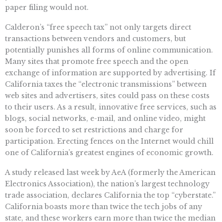
paper filing would not.
Calderon’s “free speech tax” not only targets direct
transactions between vendors and customers, but
potentially punishes all forms of online communication.
Many sites that promote free speech and the open
exchange of information are supported by advertising. If
California taxes the “electronic transmissions” between
web sites and advertisers, sites could pass on these costs
to their users. As a result, innovative free services, such as
blogs, social networks, e-mail, and online video, might
soon be forced to set restrictions and charge for
participation. Erecting fences on the Internet would chill
one of California’s greatest engines of economic growth.
A study released last week by AeA (formerly the American
Electronics Association), the nation’s largest technology
trade association, declares California the top “cyberstate.”
California boasts more than twice the tech jobs of any
state, and these workers earn more than twice the median