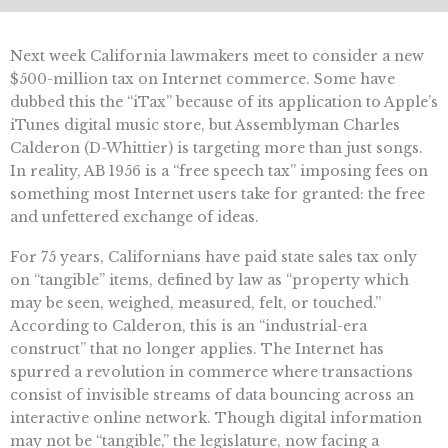
Next week California lawmakers meet to consider a new
$500-million tax on Internet commerce. Some have
dubbed this the “iTax” because of its application to Apple’s
iTunes digital music store, but Assemblyman Charles
Calderon (D-Whittier) is targeting more than just songs.
In reality, AB 1956 is a “free speech tax” imposing fees on
something most Internet users take for granted: the free
and unfettered exchange of ideas.
For 75 years, Californians have paid state sales tax only
on “tangible” items, defined by law as “property which
may be seen, weighed, measured, felt, or touched.”
According to Calderon, this is an “industrial-era
construct” that no longer applies. The Internet has
spurred a revolution in commerce where transactions
consist of invisible streams of data bouncing across an
interactive online network. Though digital information
may not be “tangible,” the legislature, now facing a