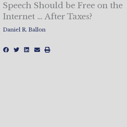
Speech Should be Free on the
Internet … After Taxes?
Daniel R. Ballon