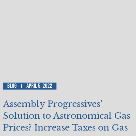
Blog
April 5, 2022
Assembly Progressives’
Solution to Astronomical Gas
Prices? Increase Taxes on Gas