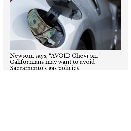
Newsom says, “AVOID Chevron.”
Californians may want to avoid
Sacramento’s gas policies
JUNE 16, 2026