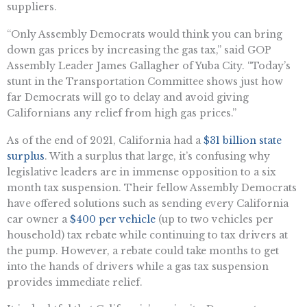
suppliers.
“Only Assembly Democrats would think you can bring
down gas prices by increasing the gas tax,” said GOP
Assembly Leader James Gallagher of Yuba City. “Today’s
stunt in the Transportation Committee shows just how
far Democrats will go to delay and avoid giving
Californians any relief from high gas prices.”
As of the end of 2021, California had a
$31 billion state
surplus
. With a surplus that large, it’s confusing why
legislative leaders are in immense opposition to a six
month tax suspension. Their fellow Assembly Democrats
have offered solutions such as sending every California
car owner a
$400 per vehicle
(up to two vehicles per
household) tax rebate while continuing to tax drivers at
the pump. However, a rebate could take months to get
into the hands of drivers while a gas tax suspension
provides immediate relief.