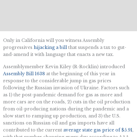
Only in California will you witness Assembly
progressives
hijacking a bill
that suspends a tax to gut-
and-amend it with language that enacts a new tax.
Assemblymember Kevin Kiley (R-Rocklin) introduced
Assembly Bill 1638
at the beginning of this year in
response to the considerable jump in gas prices
following the Russian invasion of Ukraine. Factors such
as 1) the post-pandemic demand for gas as more and
more cars are on the roads, 2) cuts in the oil production
from oil-producing nations during the pandemic and a
slow start to ramping up production, and 3) the U.S.
sanctions on Russian oil and gas imports have all
contributed to the current
average state gas price of $5.91
,