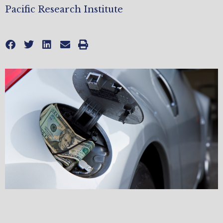
Pacific Research Institute