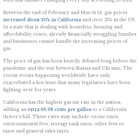
with that number changing every day according to AAA.
Between the end of February and March 14, gas prices
increased about 20% in California
and over 21% in the US.
In a state that is dealing with homeless, housing and
affordability crises, already financially struggling families
and businesses cannot handle the increasing prices of
gas.
The price of gas has been heavily debated long before the
pandemic and the war between Russia and Ukraine. The
recent events happening worldwide have only
exacerbated a hot issue that many legislators have been
fighting over for years.
California has the highest gas tax rate in the nation,
adding an
extra 66.98 cents per gallon
to a California
driver’s bill. These rates may include: excise taxes,
environmental fees, storage tank taxes, other fees or
taxes and general sales taxes.