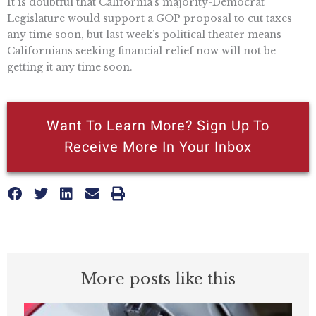
It is doubtful that California’s majority-Democrat
Legislature would support a GOP proposal to cut taxes
any time soon, but last week’s political theater means
Californians seeking financial relief now will not be
getting it any time soon.
Want To Learn More? Sign Up To
Receive More In Your Inbox
More posts like this