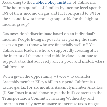
According to the
Public Policy Institute
of California,
“The bottom quintile of families by income level spends
16% of their income on gas and fuel compared to 8% for
the second-lowest income group or 2% for the highest-
income group.”
Gas taxes don’t discriminate based on an individual’s
income. People living in poverty are paying the same
taxes on gas as those who are financially well-off. Yet,
California’s leaders, who are supposedly looking after
the interest of the poor and middle-class , continue to
support a tax that adversely affects poor and middle-class
Californians.
When given the opportunity – twice – to consider
Assemblymember Kiley’s bill to suspend California’s
excise gas tax for six months, Assemblymember Alex Lee
(D-San Jose) instead chose to gut the bill’s contents in the
Transportation Committee hearing Wednesday and
insert an entirely new measure to increase taxes on gas