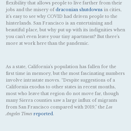
flexibility that allows people to live farther from their
jobs and the misery of
draconian shutdowns
in cities,
it’s easy to see why COVID had driven people to the
hinterlands. San Francisco is an entertaining and
beautiful place, but why put up with its indignities when
you can’t even leave your tiny apartment? But there’s
more at work here than the pandemic.
As a state, California’s population has fallen for the
first time in memory, but the most fascinating numbers
involve intrastate moves. “Despite suggestions of a
California exodus to other states in recent months,
most who leave that region do not move far, though
many Sierra counties saw a large influx of migrants
from San Francisco compared with 2019,” the
Los
Angeles Times
reported
.