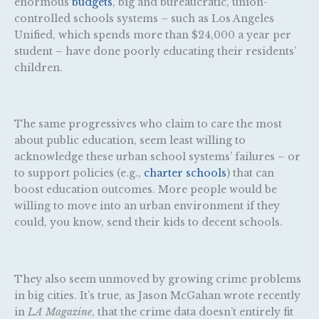
enormous
budgets
, big and bureaucratic, union-
controlled schools systems – such as Los Angeles
Unified, which spends more than $24,000 a year per
student – have done poorly educating their residents’
children.
The same progressives who claim to care the most
about public education, seem least willing to
acknowledge these urban school systems’ failures – or
to support policies (e.g.,
charter schools
) that can
boost education outcomes. More people would be
willing to move into an urban environment if they
could, you know, send their kids to decent schools.
They also seem unmoved by growing crime problems
in big cities. It’s true, as Jason McGahan wrote recently
in
LA Magazine
, that the crime data doesn’t entirely fit