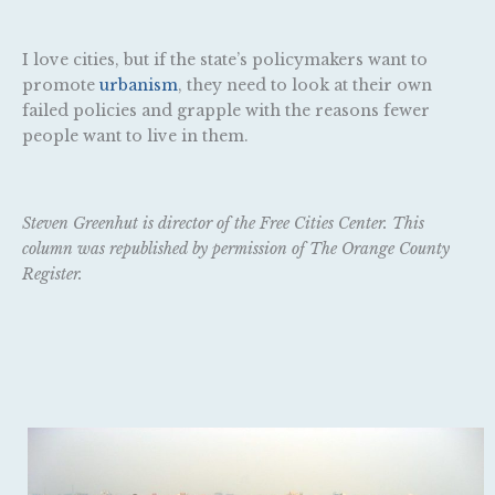
I love cities, but if the state’s policymakers want to
promote
urbanism
, they need to look at their own
failed policies and grapple with the reasons fewer
people want to live in them.
Steven Greenhut is director of the Free Cities Center. This
column was republished by permission of The Orange County
Register.