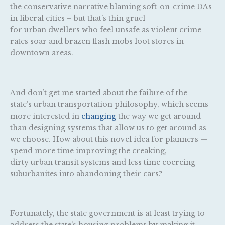
the conservative narrative blaming soft-on-crime DAs
in liberal cities – but that’s thin gruel
for urban dwellers who feel unsafe as violent crime
rates soar and brazen flash mobs loot stores in
downtown areas.
And don’t get me started about the failure of the
state’s urban transportation philosophy, which seems
more interested in
changing
the way we get around
than designing systems that allow us to get around as
we choose. How about this novel idea for planners —
spend more time improving the creaking,
dirty urban transit systems and less time coercing
suburbanites into abandoning their cars?
Fortunately, the state government is at least trying to