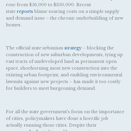
rose from $56,000 to $350,000. Recent
state
reports
blame soaring costs on a simple supply
and demand issue – the chronic underbuilding of new
homes.
The official state urbanism
strategy
– blocking the
construction of new suburban developments, tying up
vast tracts of undeveloped land as permanent open
space, shoehorning most new construction into the
existing urban footprint, and enabling environmental
lawsuits against new projects – has made it too costly
for builders to meet burgeoning demand.
For all the state government’s focus on the importance
of cities, policymakers have done a horrific job
actually running those cities. Despite their