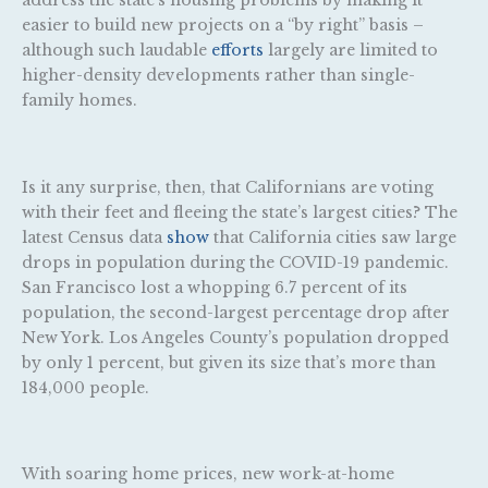
address the state’s housing problems by making it
easier to build new projects on a “by right” basis –
although such laudable
efforts
largely are limited to
higher-density developments rather than single-
family homes.
Is it any surprise, then, that Californians are voting
with their feet and fleeing the state’s largest cities? The
latest Census data
show
that California cities saw large
drops in population during the COVID-19 pandemic.
San Francisco lost a whopping 6.7 percent of its
population, the second-largest percentage drop after
New York. Los Angeles County’s population dropped
by only 1 percent, but given its size that’s more than
184,000 people.
With soaring home prices, new work-at-home