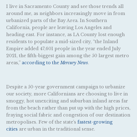
I live in Sacramento County and see those trends all
around me, as neighbors increasingly move in from
urbanized parts of the Bay Area. In Southern
California, people are leaving Los Angeles and
heading east. For instance, as LA County lost enough
residents to populate a mid-sized city, “the Inland
Empire added 47,601 people in the year ended July
2021, the fifth-biggest gain among the 50 largest metro
areas,”
according to the
Mercury News
.
Despite a 50-year government campaign to urbanize
our society, more Californians are choosing to live in
smoggy, hot unexciting and suburban inland areas far
from the beach rather than put up with the high prices,
fraying social fabric and congestion of our destination
metropolises. Few of the state’s
fastest-growing
cities
are urban in the traditional sense.