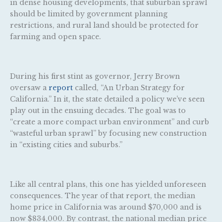
in dense housing developments, that suburban sprawl
should be limited by government planning
restrictions, and rural land should be protected for
farming and open space.
During his first stint as governor, Jerry Brown
oversaw a
report
called, “An Urban Strategy for
California.” In it, the state detailed a policy we’ve seen
play out in the ensuing decades. The goal was to
“create a more compact urban environment” and curb
“wasteful urban sprawl” by focusing new construction
in “existing cities and suburbs.”
Like all central plans, this one has yielded unforeseen
consequences. The year of that report, the median
home price in California was around $70,000 and is
now $834,000. By contrast, the national median price