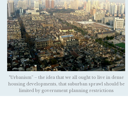
"Urbanism” – the idea that we all ought to live in dense
housing developments, that suburban sprawl should be
limited by government planning restrictions