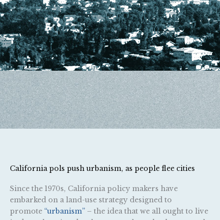
California pols push urbanism, as people flee cities
Since the 1970s, California policy makers have
embarked on a land-use strategy designed to
promote
“urbanism”
– the idea that we all ought to live