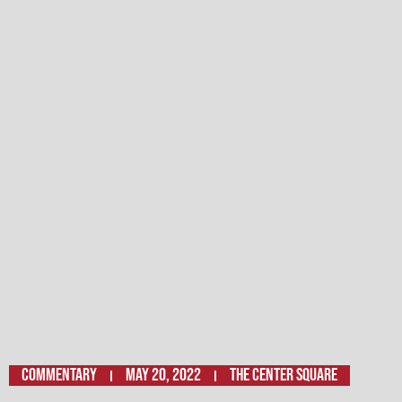
Commentary
May 20, 2022
THE CENTER SQUARE