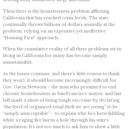
Then there is the homelessness problem afflicting
California that has reached crisis levels. The state
continually throws billions of dollars annually at the
problem, relying on an expensive yet ineffective
“Housing First” approach.
When the cumulative reality of all these problems set in,
living in California for many has become simply
unsustainable.
As the losses continue, and there’s little reason to think
they won’t, it should become increasingly difficult for
Gov. Gavin Newsom – the man who promised to end
chronic homelessness as San Francisco mayor, and last
fall made a show of being tough on crime by declaring
“the level of organized retail theft we are seeing” to be
“simply unacceptable” – to explain why he’s been fiddling
while a raging fire burns a hole through his state’s
population. It’s not too much to ask him to show a little