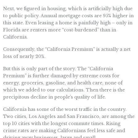
Next, we figured in housing, which is artificially high due
to public policy. Annual mortgage costs are 95% higher in
this state. Even leasing a home is painfully high – only in
Florida are renters more “cost-burdened” than in
California.
Consequently, the “California Premium” is actually a net
loss of nearly 20%.
But this is only part of the story. The “California
Premium” is further damaged by extreme costs for
energy, groceries, gasoline, and health care, none of
which we added to our calculations. Then there is the
precipitous decline in people’s quality of life.
California has some of the worst traffic in the country.
Two cities, Los Angeles and San Francisco, are among the
top 10 cities with the longest commute times. Rising
crime rates are making Californians feel less safe and
driving away businesses, large and small.