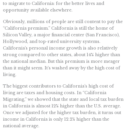
to migrate to California: for the better lives and
opportunity available elsewhere.
Obviously, millions of people are still content to pay the
“California premium.” California is still the home of
Silicon Valley, a major financial center (San Francisco),
Hollywood, and top-rated university systems.
California’s personal income growth is also relatively
strong compared to other states, about 14% higher than
the national median. But this premium is more meager
than it might seem. It’s washed away by the high cost of
living.
The biggest contributors to California’s high cost of
living are taxes and housing costs. In “California
Migrating,” we showed that the state and local tax burden
in California is almost 12% higher than the U.S. average.
Once we adjusted for the higher tax burden, it turns out
income in California is only 12.2% higher than the
national average.