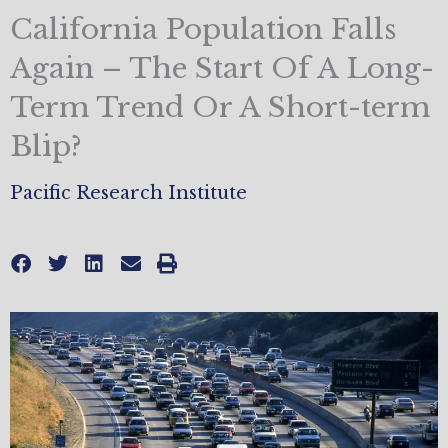
California Population Falls
Again – The Start Of A Long-
Term Trend Or A Short-term
Blip?
Pacific Research Institute