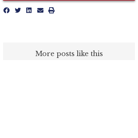
More posts like this
What Do These 14 California Counties
Have In Common?