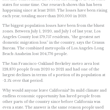
states for some time. Our research shows this has been
happening since at least 2010. The losses have been rising
each year, totaling more than 200,000 in 2019.
The biggest population losses have been from the bluest
zones. Between July 1, 2020, and July 1 of last year, Los
Angeles County lost 179,757 residents, “the greatest net
domestic migration loss” in the country, says the Census
Bureau. The combined metropolis of Los Angeles-Long
Beach-Anaheim lost 204,776 people.
The San Francisco-Oakland-Berkeley metro area lost
128,870 people from 2020 to 2021 and had one of the
largest declines in terms of a portion of its population at
-2.5% over that period.
Why would anyone leave California? Its mild climate and
endless economic opportunity has lured people from
other parts of the country since before California was
even a state. The answer is the same reason people used