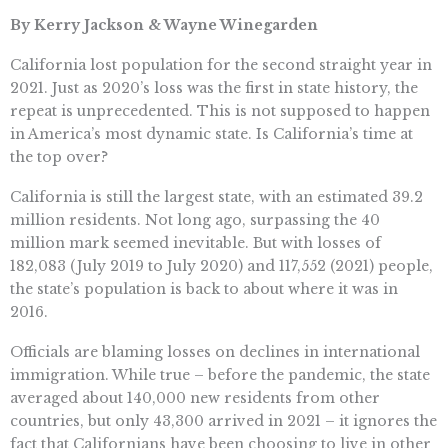
By Kerry Jackson & Wayne Winegarden
California lost population for the second straight year in
2021. Just as 2020’s loss was the first in state history, the
repeat is unprecedented. This is not supposed to happen
in America’s most dynamic state. Is California’s time at
the top over?
California is still the largest state, with an estimated 39.2
million residents. Not long ago, surpassing the 40
million mark seemed inevitable. But with losses of
182,083 (July 2019 to July 2020) and 117,552 (2021) people,
the state’s population is back to about where it was in
2016.
Officials are blaming losses on declines in international
immigration. While true – before the pandemic, the state
averaged about 140,000 new residents from other
countries, but only 43,300 arrived in 2021 – it ignores the
fact that Californians have been choosing to live in other