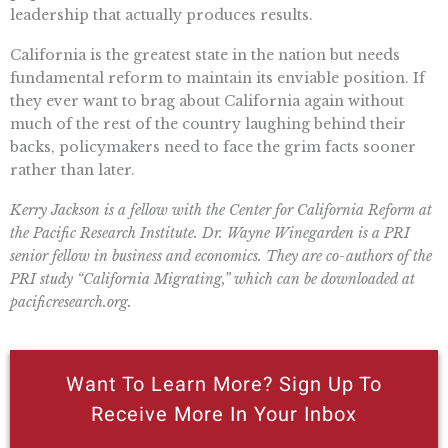
leadership that actually produces results.
California is the greatest state in the nation but needs
fundamental reform to maintain its enviable position. If
they ever want to brag about California again without
much of the rest of the country laughing behind their
backs, policymakers need to face the grim facts sooner
rather than later.
Kerry Jackson is a fellow with the Center for California Reform at
the Pacific Research Institute. Dr. Wayne Winegarden is a PRI
senior fellow in business and economics. They are co-authors of the
PRI study “California Migrating,” which can be downloaded at
pacificresearch.org.
Want To Learn More? Sign Up To
Receive More In Your Inbox