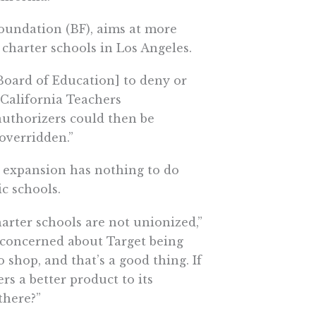
Foundation (BF), aims at more
charter schools in Los Angeles.
Board of Education] to deny or
 California Teachers
uthorizers could then be
overridden.”
l expansion has nothing to do
c schools.
arter schools are not unionized,”
e concerned about Target being
shop, and that’s a good thing. If
rs a better product to its
there?”