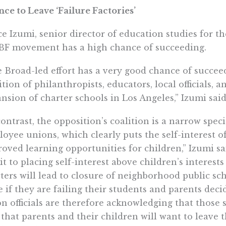
ce to Leave ‘Failure Factories’
e Izumi, senior director of education studies for the
BF movement has a high chance of succeeding.
 Broad-led effort has a very good chance of succee
ition of philanthropists, educators, local officials, 
nsion of charter schools in Los Angeles,” Izumi said
contrast, the opposition’s coalition is a narrow spec
oyee unions, which clearly puts the self-interest 
oved learning opportunities for children,” Izumi said
t to placing self-interest above children’s interes
ters will lead to closure of neighborhood public sc
e if they are failing their students and parents deci
n officials are therefore acknowledging that those s
 that parents and their children will want to leave t