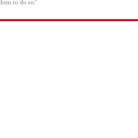
dom to do so.”
Want To Learn More? Sign Up To Receiv
ly reflecting the views of the Pacific Research Institute or as a