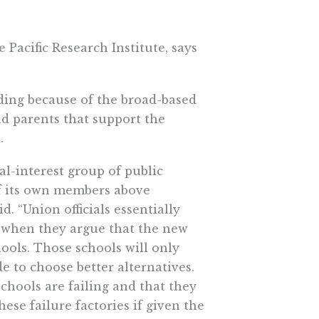
 Pacific Research Institute, says
ding because of the broad-based
and parents that support the
.
ial-interest group of public
of its own members above
. “Union officials essentially
ts when they argue that the new
hools. Those schools will only
de to choose better alternatives.
chools are failing and that they
hese failure factories if given the