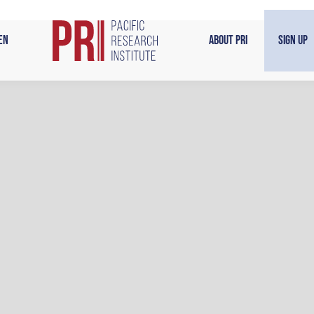
en
About PRI
Sign Up