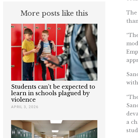
More posts like this
The 
than
“The
modi
Empo
appr
Sand
with
Students can’t be expected to
learn in schools plagued by
“The
violence
Sand
APRIL 3, 2026
deva
a ch
stud