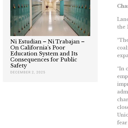
Chan
Lanc
the 
“The
Ni Estudian – Ni Trabajan –
On California’s Poor
coal
Education System and Its
expa
Consequences for Public
Safety
“In 
DECEMBER 2, 2025
empl
impr
admi
char
clos
Unio
fear