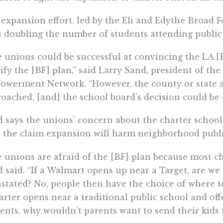
expansion effort, led by the Eli and Edythe Broad 
 doubling the number of students attending public 
 unions could be successful at convincing the LA [
fy the [BF] plan,” said Larry Sand, president of the
werment Network. “However, the county or state a
oached, [and] the school board’s decision could be 
 says the unions’ concern about the charter schoo
 the claim expansion will harm neighborhood publi
 unions are afraid of the [BF] plan because most ch
 said. “If a Walmart opens up near a Target, are w
stated? No, people then have the choice of where to 
arter opens near a traditional public school and offe
ents, why wouldn’t parents want to send their kids 