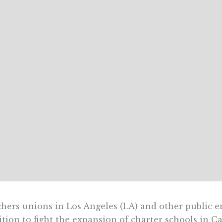
hers unions in Los Angeles (LA) and other public 
ition to fight the expansion of charter schools in Ca