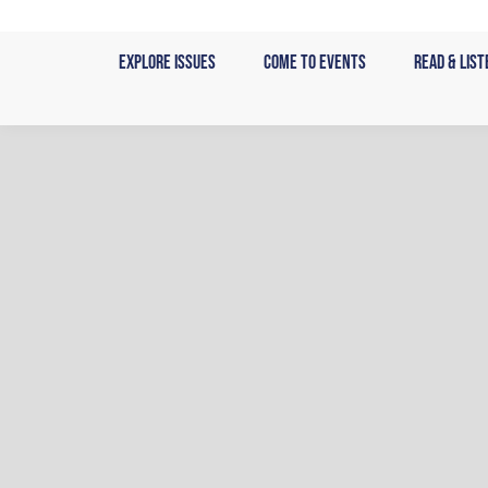
Skip
to
Explore Issues
Come to Events
Read & List
content