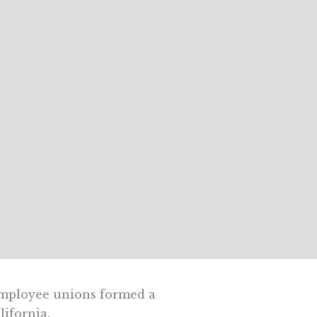
employee unions formed a
lifornia.