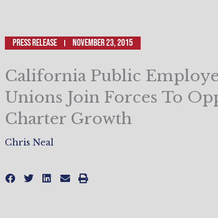
Press Release
November 23, 2015
California Public Employ
Unions Join Forces To Op
Charter Growth
Chris Neal