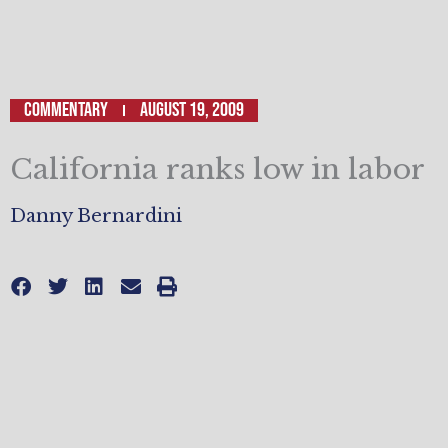
Commentary
August 19, 2009
California ranks low in labor
Danny Bernardini