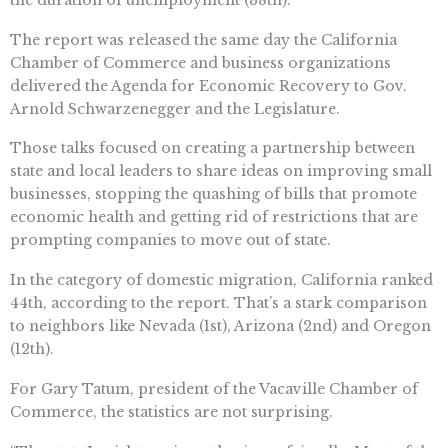
The report was released the same day the California
Chamber of Commerce and business organizations
delivered the Agenda for Economic Recovery to Gov.
Arnold Schwarzenegger and the Legislature.
Those talks focused on creating a partnership between
state and local leaders to share ideas on improving small
businesses, stopping the quashing of bills that promote
economic health and getting rid of restrictions that are
prompting companies to move out of state.
In the category of domestic migration, California ranked
44th, according to the report. That’s a stark comparison
to neighbors like Nevada (1st), Arizona (2nd) and Oregon
(12th).
For Gary Tatum, president of the Vacaville Chamber of
Commerce, the statistics are not surprising.