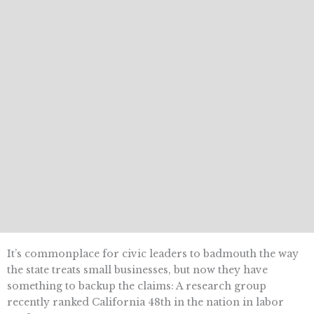
It’s commonplace for civic leaders to badmouth the way
the state treats small businesses, but now they have
something to backup the claims: A research group
recently ranked California 48th in the nation in labor