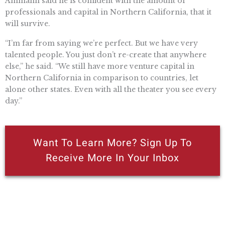
Ammann said he is confident with the amount of
professionals and capital in Northern California, that it
will survive.
“I’m far from saying we’re perfect. But we have very
talented people. You just don’t re-create that anywhere
else,” he said. “We still have more venture capital in
Northern California in comparison to countries, let
alone other states. Even with all the theater you see every
day.”
Want To Learn More? Sign Up To
Receive More In Your Inbox