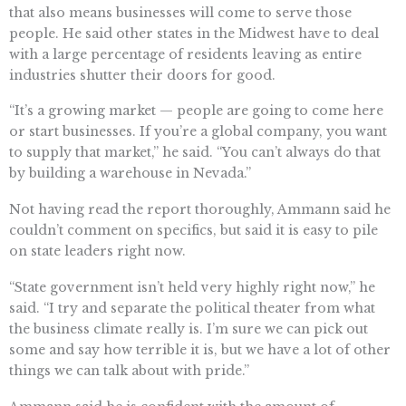
that also means businesses will come to serve those
people. He said other states in the Midwest have to deal
with a large percentage of residents leaving as entire
industries shutter their doors for good.
“It’s a growing market — people are going to come here
or start businesses. If you’re a global company, you want
to supply that market,” he said. “You can’t always do that
by building a warehouse in Nevada.”
Not having read the report thoroughly, Ammann said he
couldn’t comment on specifics, but said it is easy to pile
on state leaders right now.
“State government isn’t held very highly right now,” he
said. “I try and separate the political theater from what
the business climate really is. I’m sure we can pick out
some and say how terrible it is, but we have a lot of other
things we can talk about with pride.”