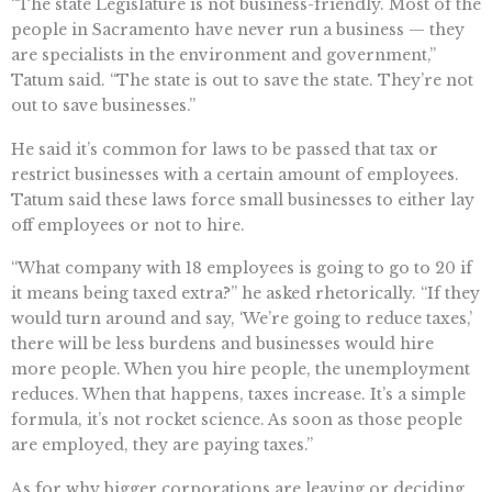
“The state Legislature is not business-friendly. Most of the
people in Sacramento have never run a business — they
are specialists in the environment and government,”
Tatum said. “The state is out to save the state. They’re not
out to save businesses.”
He said it’s common for laws to be passed that tax or
restrict businesses with a certain amount of employees.
Tatum said these laws force small businesses to either lay
off employees or not to hire.
“What company with 18 employees is going to go to 20 if
it means being taxed extra?” he asked rhetorically. “If they
would turn around and say, ‘We’re going to reduce taxes,’
there will be less burdens and businesses would hire
more people. When you hire people, the unemployment
reduces. When that happens, taxes increase. It’s a simple
formula, it’s not rocket science. As soon as those people
are employed, they are paying taxes.”
As for why bigger corporations are leaving or deciding