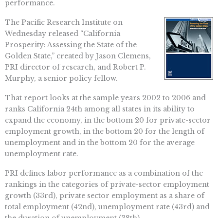
performance.
The Pacific Research Institute on
Wednesday released “California
Prosperity: Assessing the State of the
Golden State,” created by Jason Clemens,
PRI director of research, and Robert P.
Murphy, a senior policy fellow.
That report looks at the sample years 2002 to 2006 and
ranks California 24th among all states in its ability to
expand the economy, in the bottom 20 for private-sector
employment growth, in the bottom 20 for the length of
unemployment and in the bottom 20 for the average
unemployment rate.
PRI defines labor performance as a combination of the
rankings in the categories of private-sector employment
growth (33rd), private sector employment as a share of
total employment (42nd), unemployment rate (43rd) and
the duration of unemployment (38th).