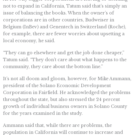
not to expand in California, Tatum said that’s simply an
issue of balancing the books. When the owner’s of
corporations are in other countries, Budweiser in
Belgium (InBev) and Genentech in Switzerland (Roche),
for example, there are fewer worries about upsetting a
local economy, he said.
“They can go elsewhere and get the job done cheaper,”
Tatum said. “They don’t care about what happens to the
community, they care about the bottom line.”
It’s not all doom and gloom, however, for Mike Ammann,
president of the Solano Economic Development
Corporation in Fairfield. He acknowledged the problems
throughout the state, but also stressed the 24 percent
growth of individual business owners in Solano County
for the years examined in the study.
Ammann said that, while there are problems, the
population in California will continue to increase and