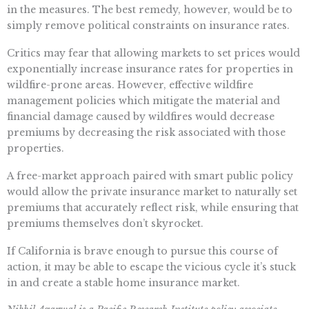
in the measures. The best remedy, however, would be to
simply remove political constraints on insurance rates.
Critics may fear that allowing markets to set prices would
exponentially increase insurance rates for properties in
wildfire-prone areas. However, effective wildfire
management policies which mitigate the material and
financial damage caused by wildfires would decrease
premiums by decreasing the risk associated with those
properties.
A free-market approach paired with smart public policy
would allow the private insurance market to naturally set
premiums that accurately reflect risk, while ensuring that
premiums themselves don’t skyrocket.
If California is brave enough to pursue this course of
action, it may be able to escape the vicious cycle it’s stuck
in and create a stable home insurance market.