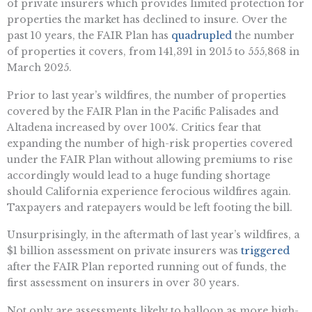
of private insurers which provides limited protection for
properties the market has declined to insure. Over the
past 10 years, the FAIR Plan has
quadrupled
the number
of properties it covers, from 141,391 in 2015 to 555,868 in
March 2025.
Prior to last year’s wildfires, the number of properties
covered by the FAIR Plan in the Pacific Palisades and
Altadena increased by over 100%. Critics fear that
expanding the number of high-risk properties covered
under the FAIR Plan without allowing premiums to rise
accordingly would lead to a huge funding shortage
should California experience ferocious wildfires again.
Taxpayers and ratepayers would be left footing the bill.
Unsurprisingly, in the aftermath of last year’s wildfires, a
$1 billion assessment on private insurers was
triggered
after the FAIR Plan reported running out of funds, the
first assessment on insurers in over 30 years.
Not only are assessments likely to balloon as more high-