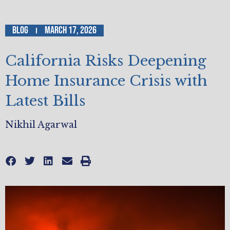
Blog
March 17, 2026
California Risks Deepening
Home Insurance Crisis with
Latest Bills
Nikhil Agarwal