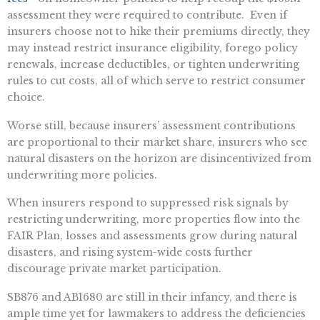
assessment they were required to contribute. Even if
insurers choose not to hike their premiums directly, they
may instead restrict insurance eligibility, forego policy
renewals, increase deductibles, or tighten underwriting
rules to cut costs, all of which serve to restrict consumer
choice.
Worse still, because insurers’ assessment contributions
are proportional to their market share, insurers who see
natural disasters on the horizon are disincentivized from
underwriting more policies.
When insurers respond to suppressed risk signals by
restricting underwriting, more properties flow into the
FAIR Plan, losses and assessments grow during natural
disasters, and rising system-wide costs further
discourage private market participation.
SB876 and AB1680 are still in their infancy, and there is
ample time yet for lawmakers to address the deficiencies