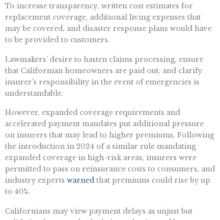
To increase transparency, written cost estimates for
replacement coverage, additional living expenses that
may be covered, and disaster response plans would have
to be provided to customers.
Lawmakers’ desire to hasten claims processing, ensure
that Californian homeowners are paid out, and clarify
insurer’s responsibility in the event of emergencies is
understandable.
However, expanded coverage requirements and
accelerated payment mandates put additional pressure
on insurers that may lead to higher premiums. Following
the introduction in 2024 of a similar rule mandating
expanded coverage in high-risk areas, insurers were
permitted to pass on reinsurance costs to consumers, and
industry experts
warned
that premiums could rise by up
to 40%.
Californians may view payment delays as unjust but