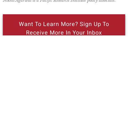
Nikhil Agarwal is a Pacific Research Institute policy associate.
Want To Learn More? Sign Up To
Receive More In Your Inbox
More posts like this