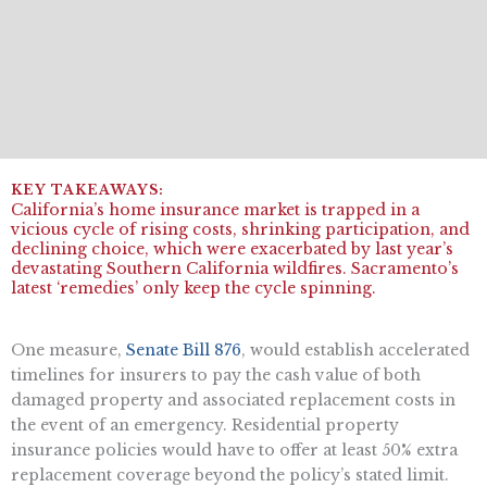
California’s home insurance market is trapped in a
vicious cycle of rising costs, shrinking participation, and
declining choice, which were exacerbated by last year’s
devastating Southern California wildfires. Sacramento’s
latest ‘remedies’ only keep the cycle spinning.
One measure,
Senate Bill 876
, would establish accelerated
timelines for insurers to pay the cash value of both
damaged property and associated replacement costs in
the event of an emergency. Residential property
insurance policies would have to offer at least 50% extra
replacement coverage beyond the policy’s stated limit.