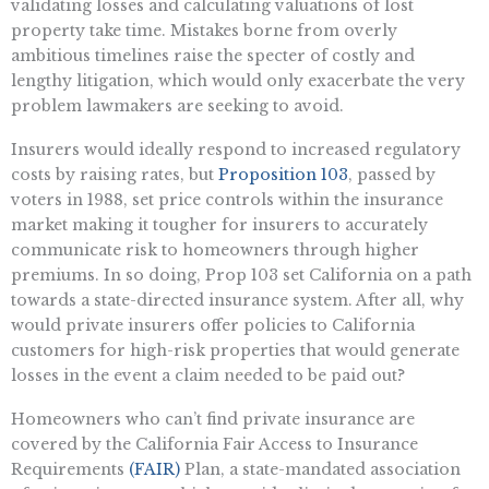
validating losses and calculating valuations of lost
property take time. Mistakes borne from overly
ambitious timelines raise the specter of costly and
lengthy litigation, which would only exacerbate the very
problem lawmakers are seeking to avoid.
Insurers would ideally respond to increased regulatory
costs by raising rates, but
Proposition 103
, passed by
voters in 1988, set price controls within the insurance
market making it tougher for insurers to accurately
communicate risk to homeowners through higher
premiums. In so doing, Prop 103 set California on a path
towards a state-directed insurance system. After all, why
would private insurers offer policies to California
customers for high-risk properties that would generate
losses in the event a claim needed to be paid out?
Homeowners who can’t find private insurance are
covered by the California Fair Access to Insurance
Requirements
(FAIR)
Plan, a state-mandated association