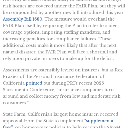
risk homes are covered under the FAIR Plan, but they will
be compounded by another new bill introduced this year,
Assembly Bill 1680
. The measure would overhaul the
FAIR Plan itself by requiring the Plan to offer broader
coverage options, imposing staffing mandates, and
increasing penalties for compliance failures. These
additional costs make it more likely that after the next
natural disaster, the FAIR Plan will face a shortfall and
rely upon private insurers to make up for the deficit.
Assessments are ostensibly levied on insurers, but as Rex
Frazier of the Personal Insurance Federation of
California
pointed
out during PRI’s recent 2026
Sacramento Conference, “insurance companies turn
around and collect money from low and moderate risk
consumers.”
State Farm, California’s largest home insurer, received
approval from the State to implement
“supplemental
fees”
on homeowner policies to help recoup the $165M