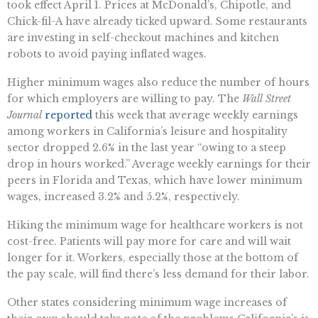
took effect April 1. Prices at McDonald’s, Chipotle, and
Chick-fil-A have already ticked upward. Some restaurants
are investing in self-checkout machines and kitchen
robots to avoid paying inflated wages.
Higher minimum wages also reduce the number of hours
for which employers are willing to pay. The
Wall Street
Journal
reported
this week that average weekly earnings
among workers in California’s leisure and hospitality
sector dropped 2.6% in the last year “owing to a steep
drop in hours worked.” Average weekly earnings for their
peers in Florida and Texas, which have lower minimum
wages, increased 3.2% and 5.2%, respectively.
Hiking the minimum wage for healthcare workers is not
cost-free. Patients will pay more for care and will wait
longer for it. Workers, especially those at the bottom of
the pay scale, will find there’s less demand for their labor.
Other states considering minimum wage increases of