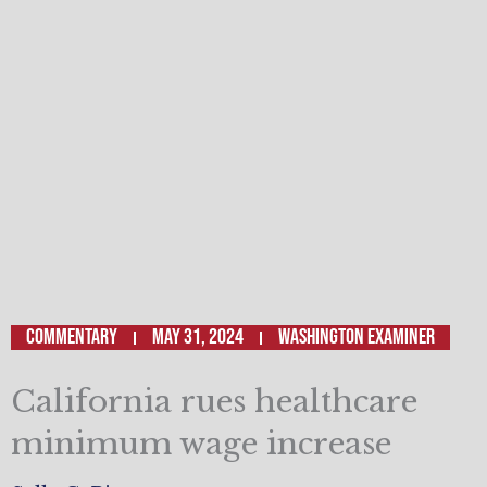
Commentary
May 31, 2024
WASHINGTON EXAMINER
California rues healthcare
minimum wage increase