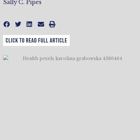
Sally C. Pipes
CLICK TO READ FULL ARTICLE