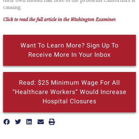
their own should take note of the problems California’s is
causing.
Click to read the full article in the Washington Examiner.
Want To Learn More? Sign Up To
Receive More In Your Inbox
Read: $25 Minimum Wage For All
“Healthcare Workers” Would Increase
Hospital Closures