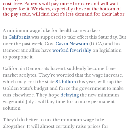
cost-free. Patients will pay more for care and will wait
longer for it. Workers, especially those at the bottom of
the pay scale, will find there’s less demand for their labor.
A minimum wage hike for healthcare workers
in
California
was supposed to take effect this Saturday. But
over the past week, Gov.
Gavin Newsom
(D-CA) and his
Democratic allies have
worked feverishly
on legislation
to postpone it.
California Democrats haven’t suddenly become free-
market acolytes. They’re worried that the wage increase,
which may cost the state
$4 billion
this year, will sap the
Golden State’s budget and force the government to make
cuts elsewhere. They hope
delaying
the new minimum
wage until July 1 will buy time for a more permanent
solution.
They’d do better to nix the minimum wage hike
altogether. It will almost certainly raise prices for