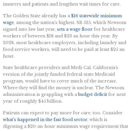
insurers and patients and lengthen wait times for care.
The Golden State already has a
$16 statewide minimum
wage
, among the nation’s highest. SB 525, which Newsom
signed into law last year,
sets a wage floor
for healthcare
workers of between $18 and $23 an hour this year. By
2028, most healthcare employees, including laundry and
food service workers, will need to be paid at least $25 an
hour.
State healthcare providers and Medi-Cal, California’s
version of the jointly funded federal-state Medicaid
program, would have to cover much of the increase.
Where they will find the money is unclear. The Newsom
administration is grappling with a
budget
deficit
for next
year of roughly $45 billion.
Patients can expect to pay more for care, too. Consider
what’s happened in the fast food sector
, which is
digesting a $20-an-hour minimum wage requirement that