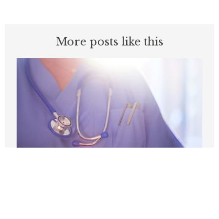
More posts like this
Medicare’s Physician Pay Cut Will Cost
Patients
AUGUST 3, 2026