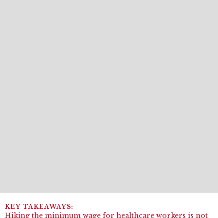
Hiking the minimum wage for healthcare workers is not