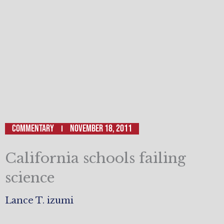
Commentary
November 18, 2011
California schools failing
science
Lance T. izumi