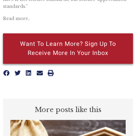
standards.”
Read more..
Want To Learn More? Sign Up To
Receive More In Your Inbox
More posts like this