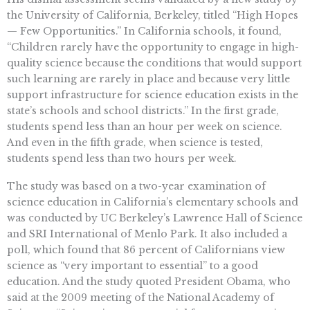
the University of California, Berkeley, titled “High Hopes
— Few Opportunities.” In California schools, it found,
“Children rarely have the opportunity to engage in high-
quality science because the conditions that would support
such learning are rarely in place and because very little
support infrastructure for science education exists in the
state’s schools and school districts.” In the first grade,
students spend less than an hour per week on science.
And even in the fifth grade, when science is tested,
students spend less than two hours per week.
The study was based on a two-year examination of
science education in California’s elementary schools and
was conducted by UC Berkeley’s Lawrence Hall of Science
and SRI International of Menlo Park. It also included a
poll, which found that 86 percent of Californians view
science as “very important to essential” to a good
education. And the study quoted President Obama, who
said at the 2009 meeting of the National Academy of