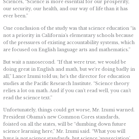
Sciences, “Science is more essential for our prosperity,
our security, our health, and our way of life than it has
ever been.”
One conclusion of the study was that science education “is
not a priority in California’s elementary schools because
of the pressures of existing accountability systems, which
are focused on English language arts and mathematics.”
But wait a nanosecond. “If that were true, we would be
doing great in English and math, but we’re doing badly in
all,” Lance Izumi told us; he’s the director for education
studies at the Pacific Research Institute. “Science theory
relies a lot on math. And if you can’t read well, you can’t
read the science text.”
Unfortunately, things could get worse, Mr. Izumi warned.
President Obama’s new Common Cores standards,
foisted on all the states, will be “dumbing down future
science learning here,” Mr. Izumi said. “What you will
have is not science standards, but science ‘appreciation’