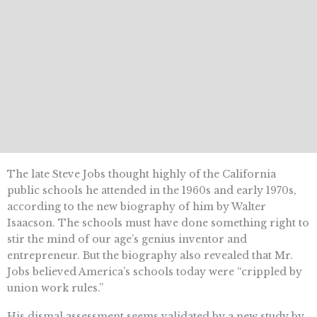
The late Steve Jobs thought highly of the California
public schools he attended in the 1960s and early 1970s,
according to the new biography of him by Walter
Isaacson. The schools must have done something right to
stir the mind of our age’s genius inventor and
entrepreneur. But the biography also revealed that Mr.
Jobs believed America’s schools today were “crippled by
union work rules.”
His dismal assessment seems validated by a new study by