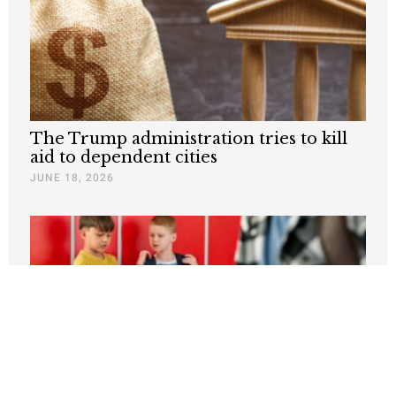
The Trump administration tries to kill
aid to dependent cities
JUNE 18, 2026