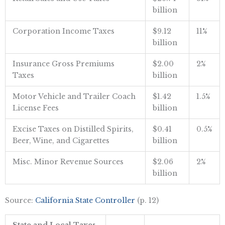
billion
Corporation Income Taxes
$9.12
11%
billion
Insurance Gross Premiums
$2.00
2%
Taxes
billion
Motor Vehicle and Trailer Coach
$1.42
1.5%
License Fees
billion
Excise Taxes on Distilled Spirits,
$0.41
0.5%
Beer, Wine, and Cigarettes
billion
Misc. Minor Revenue Sources
$2.06
2%
billion
Source:
California State Controller
(p. 12)