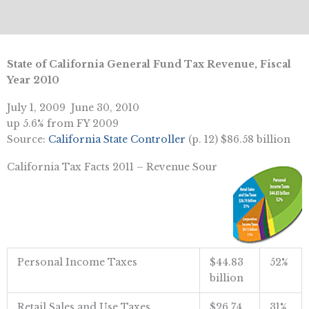
State of California General Fund Tax Revenue, Fiscal
Year 2010
July 1, 2009  June 30, 2010
up 5.6% from FY 2009
Source:
California State Controller
(p. 12) $86.58 billion
California Tax Facts 2011 – Revenue Sour
Personal Income Taxes
$44.83
52%
billion
Retail Sales and Use Taxes
$26.74
31%