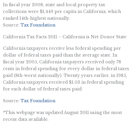
In fiscal year 2008, state and local property tax
collections were $1,449 per capita in California, which
ranked 14th-highest nationally.
Source:
Tax Foundation
California Tax Facts 2011 – California is Net-Donor State
California taxpayers receive less federal spending per
dollar of federal taxes paid than the average state. In
fiscal year 2005, California taxpayers received only 78
cents in federal spending for every dollar in federal taxes
paid (8th-worst nationally). Twenty years earlier, in 1985,
California taxpayers received $1.03 in federal spending
for each dollar of federal taxes paid.
Source:
Tax Foundation
*This webpage was updated August 2011 using the most
recent data available.