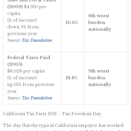
State and Local Taxes
(2009)
$4,910 per
capita
6th worst
(% of income)
10.6%
burden
down 9% from
nationally
previous year
Source:
Tax Foundation
Federal Taxes Paid
(2005)
$8,028 per capita
9th worst
(% of income)
18.8%
burden
up 13% from previous
nationally
year
Source:
Tax Foundation
California Tax Facts 2011 – Tax Freedom Day
The day that the typical California taxpayer has worked