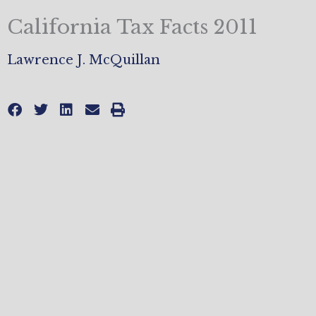
California Tax Facts 2011
Lawrence J. McQuillan