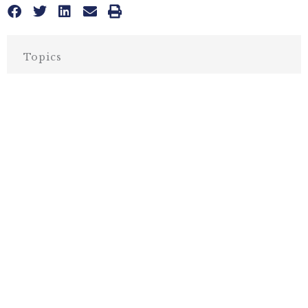
Topics
BUSINESS & ECONOMICS
,
CALIFORNIA
More posts like this