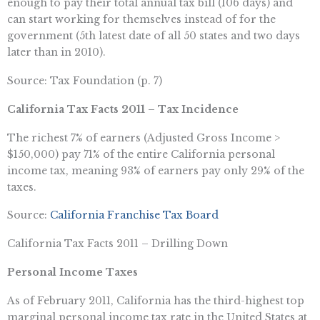
enough to pay their total annual tax bill (106 days) and
can start working for themselves instead of for the
government (5th latest date of all 50 states and two days
later than in 2010).
Source: Tax Foundation (p. 7)
California Tax Facts 2011 – Tax Incidence
The richest 7% of earners (Adjusted Gross Income >
$150,000) pay 71% of the entire California personal
income tax, meaning 93% of earners pay only 29% of the
taxes.
Source:
California Franchise Tax Board
California Tax Facts 2011 – Drilling Down
Personal Income Taxes
As of February 2011, California has the third-highest top
marginal personal income tax rate in the United States at