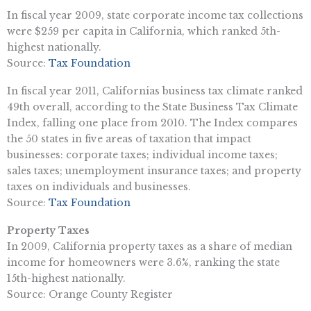
In fiscal year 2009, state corporate income tax collections
were $259 per capita in California, which ranked 5th-
highest nationally.
Source:
Tax Foundation
In fiscal year 2011, Californias business tax climate ranked
49th overall, according to the State Business Tax Climate
Index, falling one place from 2010. The Index compares
the 50 states in five areas of taxation that impact
businesses: corporate taxes; individual income taxes;
sales taxes; unemployment insurance taxes; and property
taxes on individuals and businesses.
Source:
Tax Foundation
Property Taxes
In 2009, California property taxes as a share of median
income for homeowners were 3.6%, ranking the state
15th-highest nationally.
Source: Orange County Register