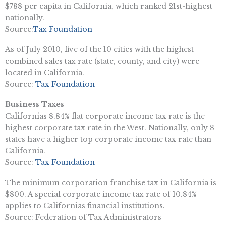
$788 per capita in California, which ranked 21st-highest
nationally.
Source:
Tax Foundation
As of July 2010, five of the 10 cities with the highest
combined sales tax rate (state, county, and city) were
located in California.
Source:
Tax Foundation
Business Taxes
Californias 8.84% flat corporate income tax rate is the
highest corporate tax rate in the West. Nationally, only 8
states have a higher top corporate income tax rate than
California.
Source:
Tax Foundation
The minimum corporation franchise tax in California is
$800. A special corporate income tax rate of 10.84%
applies to Californias financial institutions.
Source: Federation of Tax Administrators