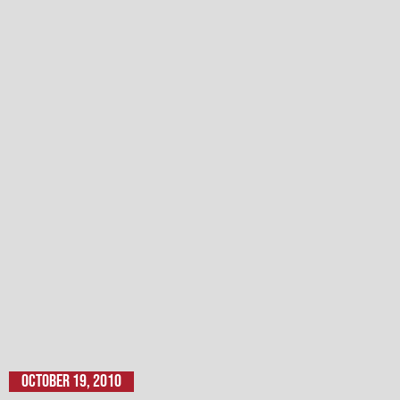
October 19, 2010