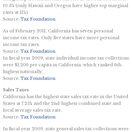
10.3% (only Hawaii and Oregon have higher top marginal
rates at 11%).
Source:
Tax Foundation
As of February 2011, California has seven personal
income tax rates. Only five states have more personal
income tax rates.
Source:
Tax Foundation
In fiscal year 2009, state individual income tax collections
were $1,206 per capita in California, which ranked 6th-
highest nationally.
Source:
Tax Foundation
Sales Taxes
California has the highest state sales tax rate in the United
States at 7.25% and the 2nd-highest combined state and
local average sales tax rate.
Source:
Tax Foundation
In fiscal year 2009, state general sales tax collections were