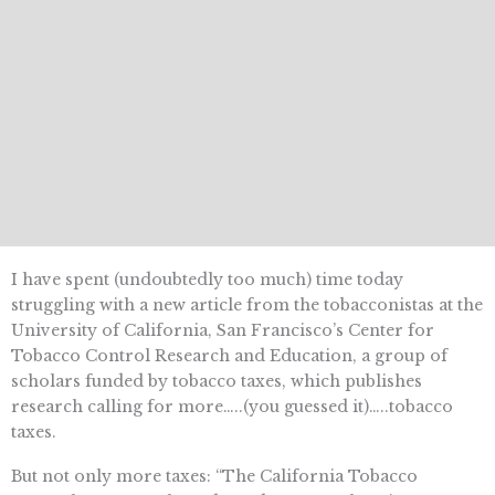
I have spent (undoubtedly too much) time today
struggling with a new article from the tobacconistas at the
University of California, San Francisco’s Center for
Tobacco Control Research and Education, a group of
scholars funded by tobacco taxes, which publishes
research calling for more…..(you guessed it)…..tobacco
taxes.
But not only more taxes: “The California Tobacco