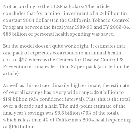
Not according to the UCSF scholars: The article
concludes that for a minor investment of $1.8 billion (in
constant 2004 dollars) in the California Tobacco Control
Program between the fiscal year 1989-90 and FY 2003-04,
$86 billion of personal health spending was saved.
But the model doesn’t quite work right. It estimates that
one pack of cigarettes contributes to an annual health
cost of $27, whereas the Centers for Disease Control &
Prevention estimates less than $7 per pack (as cited in the
article).
As well as this extraordinarily high estimate, the estimate
of overall savings has a very wide range: $28 billion to
$151 billion (95% confidence interval). Plus, this is the total
over a decade and a half. The mid-point estimate of the
final year’s savings was $6.3 billion (7.3% of the total),
which is less than 4% of California’s 2004 health spending
of $166 billion.