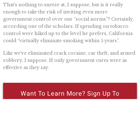
That’s nothing to sneeze at, I suppose, but is it really
enough to take the risk of inviting even more
government control over our “social norms”? Certainly,
according one of the scholars: If spending on tobacco
control were hiked up to the level he prefers, California
could “virtually eliminate smoking within 5 years”.
Like we’ve eliminated crack cocaine, car theft, and armed
robbery, I suppose. If only government cures were as
effective as they say.
Want To Learn More? Sign Up To
Receive More In Your Inbox