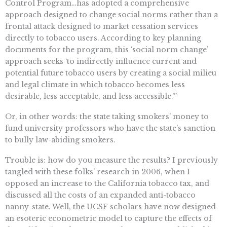
Control Program…has adopted a comprehensive
approach designed to change social norms rather than a
frontal attack designed to market cessation services
directly to tobacco users. According to key planning
documents for the program, this ‘social norm change’
approach seeks ‘to indirectly influence current and
potential future tobacco users by creating a social milieu
and legal climate in which tobacco becomes less
desirable, less acceptable, and less accessible.’”
Or, in other words: the state taking smokers’ money to
fund university professors who have the state’s sanction
to bully law-abiding smokers.
Trouble is: how do you measure the results? I previously
tangled with these folks’ research in 2006, when I
opposed an increase to the California tobacco tax, and
discussed all the costs of an expanded anti-tobacco
nanny-state. Well, the UCSF scholars have now designed
an esoteric econometric model to capture the effects of