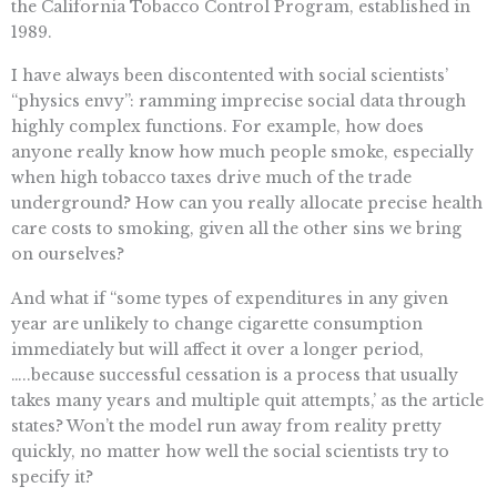
the California Tobacco Control Program, established in
1989.
I have always been discontented with social scientists’
“physics envy”: ramming imprecise social data through
highly complex functions. For example, how does
anyone really know how much people smoke, especially
when high tobacco taxes drive much of the trade
underground? How can you really allocate precise health
care costs to smoking, given all the other sins we bring
on ourselves?
And what if “some types of expenditures in any given
year are unlikely to change cigarette consumption
immediately but will affect it over a longer period,
…..because successful cessation is a process that usually
takes many years and multiple quit attempts,’ as the article
states? Won’t the model run away from reality pretty
quickly, no matter how well the social scientists try to
specify it?