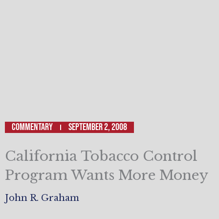
Commentary
September 2, 2008
California Tobacco Control
Program Wants More Money
John R. Graham