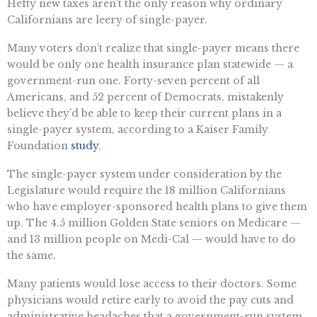
Hefty new taxes aren’t the only reason why ordinary
Californians are leery of single-payer.
Many voters don’t realize that single-payer means there
would be only one health insurance plan statewide — a
government-run one. Forty-seven percent of all
Americans, and 52 percent of Democrats, mistakenly
believe they’d be able to keep their current plans in a
single-payer system, according to a Kaiser Family
Foundation
study
.
The single-payer system under consideration by the
Legislature would require the 18 million Californians
who have employer-sponsored health plans to give them
up. The 4.5 million Golden State seniors on Medicare —
and 13 million people on Medi-Cal — would have to do
the same.
Many patients would lose access to their doctors. Some
physicians would retire early to avoid the pay cuts and
administrative headaches that a government-run system