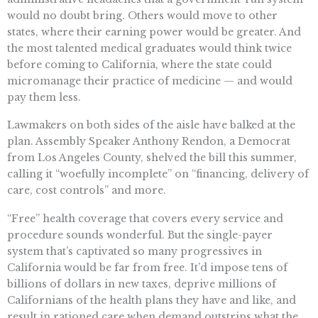
would no doubt bring. Others would move to other
states, where their earning power would be greater. And
the most talented medical graduates would think twice
before coming to California, where the state could
micromanage their practice of medicine — and would
pay them less.
Lawmakers on both sides of the aisle have balked at the
plan. Assembly Speaker Anthony Rendon, a Democrat
from Los Angeles County, shelved the bill this summer,
calling it “woefully incomplete” on “financing, delivery of
care, cost controls” and more.
“Free” health coverage that covers every service and
procedure sounds wonderful. But the single-payer
system that’s captivated so many progressives in
California would be far from free. It’d impose tens of
billions of dollars in new taxes, deprive millions of
Californians of the health plans they have and like, and
result in rationed care when demand outstrips what the