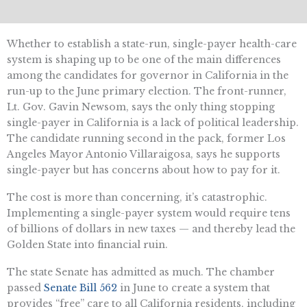
Whether to establish a state-run, single-payer health-care
system is shaping up to be one of the main differences
among the candidates for governor in California in the
run-up to the June primary election. The front-runner,
Lt. Gov. Gavin Newsom, says the only thing stopping
single-payer in California is a lack of political leadership.
The candidate running second in the pack, former Los
Angeles Mayor Antonio Villaraigosa, says he supports
single-payer but has concerns about how to pay for it.
The cost is more than concerning, it’s catastrophic.
Implementing a single-payer system would require tens
of billions of dollars in new taxes — and thereby lead the
Golden State into financial ruin.
The state Senate has admitted as much. The chamber
passed
Senate Bill 562
in June to create a system that
provides “free” care to all California residents, including