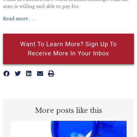
state is willing and able to pay for.
Read more . . .
Want To Learn More? Sign Up To
Receive More In Your Inbox
More posts like this