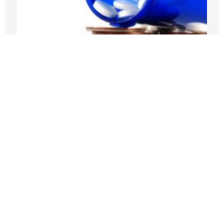
Medicare Pays Billions For Obesity’s
Consequences. Its GLP-1 Bridge Offers
A Better Way
JULY 27, 2026