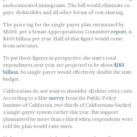
undocumented immigrants. The bill would eliminate co-
pays, deductibles and all other forms of cost-sharing.
The price tag for the single-payer plan envisioned by
SB562, per a Senate Appropriations Committee
report
, is
$400 billion per year. Half of that figure would come
from new taxes.
To put those figures in perspective, the state’s total
expenditures next year are projected to be about
$183
billion
. So single-payer would effectively double the state
budget.
Californians do not want to shoulder all these extra costs.
According to a May
survey
from the Public Policy
Institute of California, two-thirds of Californians backed
a single-payer system earlier this year. But support
plummeted by more than a third when respondents were
told the plan would raise taxes.