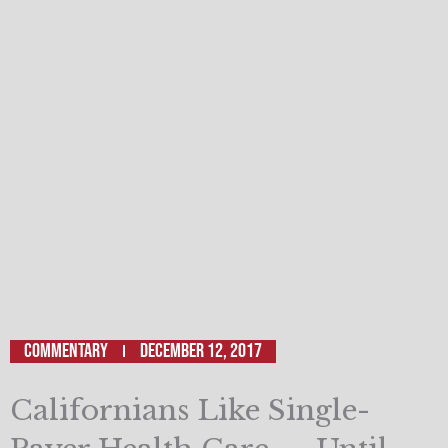
Commentary
December 12, 2017
Californians Like Single-