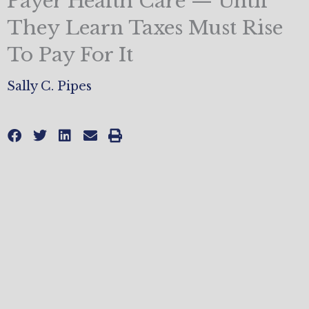
Payer Health Care — Until
They Learn Taxes Must Rise
To Pay For It
Sally C. Pipes