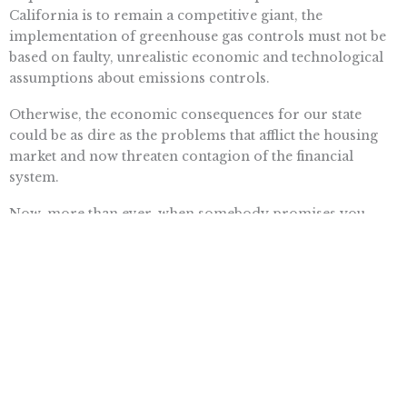
California is to remain a competitive giant, the
implementation of greenhouse gas controls must not be
based on faulty, unrealistic economic and technological
assumptions about emissions controls.
Otherwise, the economic consequences for our state
could be as dire as the problems that afflict the housing
market and now threaten contagion of the financial
system.
Now, more than ever, when somebody promises you
something for nothing, you should feel obliged to take a
hard look.
Want To Learn More? Sign Up To
Receive More In Your Inbox