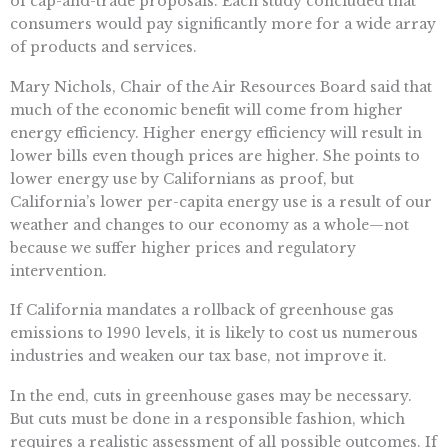
of cap-and-trade proposals. Each study concluded that
consumers would pay significantly more for a wide array
of products and services.
Mary Nichols, Chair of the Air Resources Board said that
much of the economic benefit will come from higher
energy efficiency. Higher energy efficiency will result in
lower bills even though prices are higher. She points to
lower energy use by Californians as proof, but
California’s lower per-capita energy use is a result of our
weather and changes to our economy as a whole—not
because we suffer higher prices and regulatory
intervention.
If California mandates a rollback of greenhouse gas
emissions to 1990 levels, it is likely to cost us numerous
industries and weaken our tax base, not improve it.
In the end, cuts in greenhouse gases may be necessary.
But cuts must be done in a responsible fashion, which
requires a realistic assessment of all possible outcomes. If