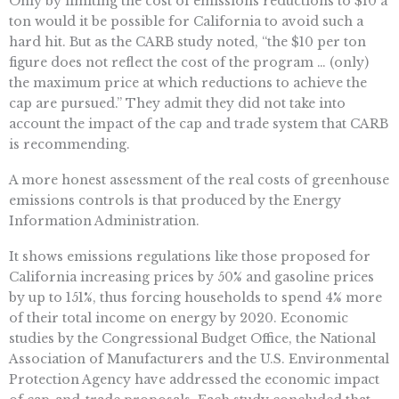
Only by limiting the cost of emissions reductions to $10 a
ton would it be possible for California to avoid such a
hard hit. But as the CARB study noted, “the $10 per ton
figure does not reflect the cost of the program … (only)
the maximum price at which reductions to achieve the
cap are pursued.” They admit they did not take into
account the impact of the cap and trade system that CARB
is recommending.
A more honest assessment of the real costs of greenhouse
emissions controls is that produced by the Energy
Information Administration.
It shows emissions regulations like those proposed for
California increasing prices by 50% and gasoline prices
by up to 151%, thus forcing households to spend 4% more
of their total income on energy by 2020. Economic
studies by the Congressional Budget Office, the National
Association of Manufacturers and the U.S. Environmental
Protection Agency have addressed the economic impact