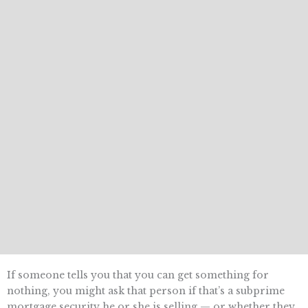
If someone tells you that you can get something for
nothing, you might ask that person if that’s a subprime
mortgage security he or she is selling — or whether they