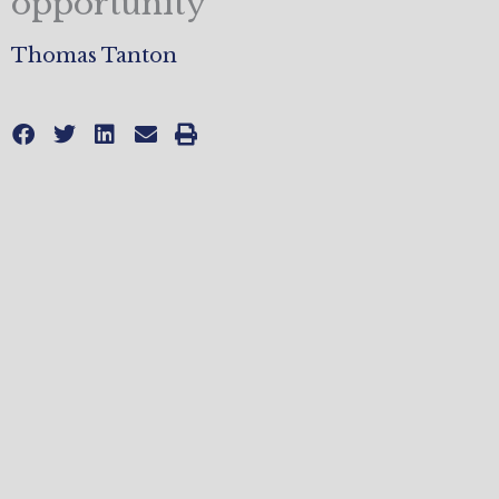
opportunity
Thomas Tanton