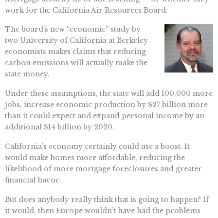
work for the California Air Resources Board.
The board’s new “economic” study by
two University of California at Berkeley
economists makes claims that reducing
carbon emissions will actually make the
state money.
Under these assumptions, the state will add 100,000 more
jobs, increase economic production by $27 billion more
than it could expect and expand personal income by an
additional $14 billion by 2020.
California’s economy certainly could use a boost. It
would make homes more affordable, reducing the
likelihood of more mortgage foreclosures and greater
financial havoc.
But does anybody really think that is going to happen? If
it would, then Europe wouldn’t have had the problems