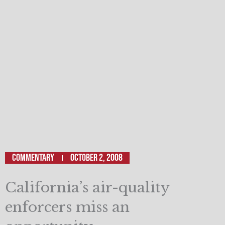
Commentary
October 2, 2008
California’s air-quality
enforcers miss an