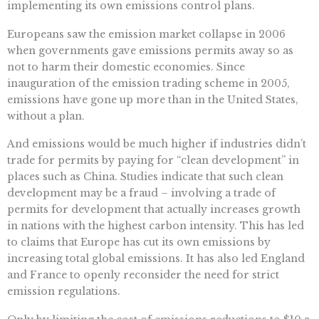
implementing its own emissions control plans.
Europeans saw the emission market collapse in 2006
when governments gave emissions permits away so as
not to harm their domestic economies. Since
inauguration of the emission trading scheme in 2005,
emissions have gone up more than in the United States,
without a plan.
And emissions would be much higher if industries didn’t
trade for permits by paying for “clean development” in
places such as China. Studies indicate that such clean
development may be a fraud – involving a trade of
permits for development that actually increases growth
in nations with the highest carbon intensity. This has led
to claims that Europe has cut its own emissions by
increasing total global emissions. It has also led England
and France to openly reconsider the need for strict
emission regulations.