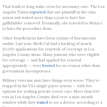
That leads to long waits, even for necessary care. The Los
Angeles Times
reported
that one plaintiff in the class-
action suit waited more than a year to have her
gallbladder removed. Eventually, she traveled to Mexico
to have the procedure done.
Other beneficiaries have been victims of bureaucratic
snafus. Last year, Medi-Cal had a backlog of nearly
25,000 applications for renewals of coverage in Los
Angeles County alone. Many patients who were eligible
for coverage — and had applied for renewal
appropriately — were
booted
for no reason other than
government incompetence.
Military veterans may have things even worse. They’re
trapped in the VA’s single-payer system — with few
options for seeking private-sector care. More than 100
vets in Los Angeles County died over a nine-month
window while they
waited
to see a doctor, according to a