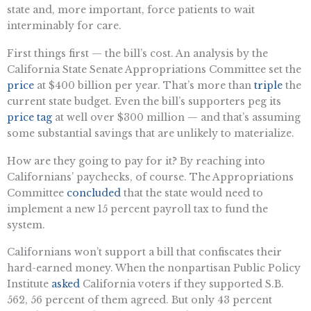
state and, more important, force patients to wait
interminably for care.
First things first — the bill’s cost. An analysis by the
California State Senate Appropriations Committee set the
price
at $400 billion per year. That’s more than
triple
the
current state budget. Even the bill’s supporters peg its
price tag
at well over $300 million — and that’s assuming
some substantial savings that are unlikely to materialize.
How are they going to pay for it? By reaching into
Californians’ paychecks, of course. The Appropriations
Committee
concluded
that the state would need to
implement a new 15 percent payroll tax to fund the
system.
Californians won’t support a bill that confiscates their
hard-earned money. When the nonpartisan Public Policy
Institute
asked
California voters if they supported S.B.
562, 56 percent of them agreed. But only 43 percent