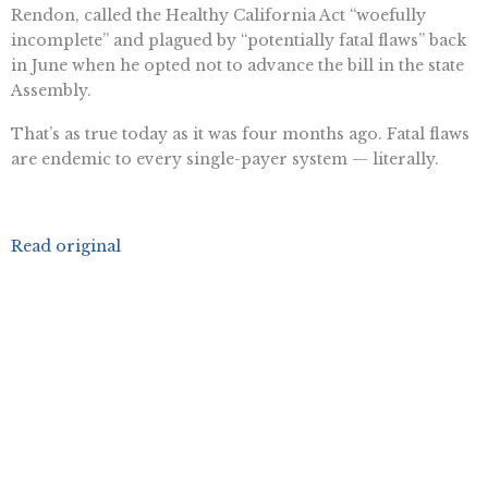
Rendon, called the Healthy California Act “woefully
incomplete” and plagued by “potentially fatal flaws” back
in June when he opted not to advance the bill in the state
Assembly.
That’s as true today as it was four months ago. Fatal flaws
are endemic to every single-payer system — literally.
Read original
Want To Learn More? Sign Up To
Receive More In Your Inbox