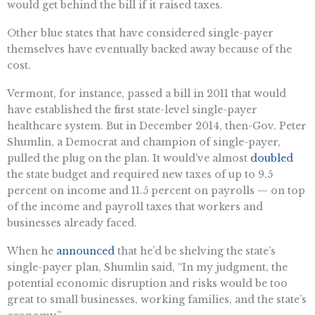
would get behind the bill if it raised taxes.
Other blue states that have considered single-payer
themselves have eventually backed away because of the
cost.
Vermont, for instance, passed a bill in 2011 that would
have established the first state-level single-payer
healthcare system. But in December 2014, then-Gov. Peter
Shumlin, a Democrat and champion of single-payer,
pulled the plug on the plan. It would’ve almost
doubled
the state budget and required new taxes of up to 9.5
percent on income and 11.5 percent on payrolls — on top
of the income and payroll taxes that workers and
businesses already faced.
When he
announced
that he’d be shelving the state’s
single-payer plan, Shumlin said, “In my judgment, the
potential economic disruption and risks would be too
great to small businesses, working families, and the state’s