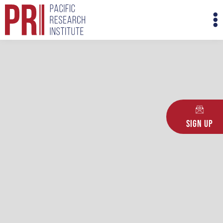
Skip
M
to
M
content
Sign Up