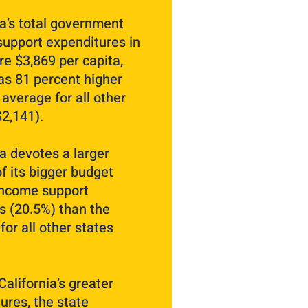
ia’s total government
upport expenditures in
e $3,869 per capita,
s 81 percent higher
 average for all other
$2,141).
ia devotes a larger
of its bigger budget
income support
 (20.5%) than the
for all other states
California’s greater
ures, the state