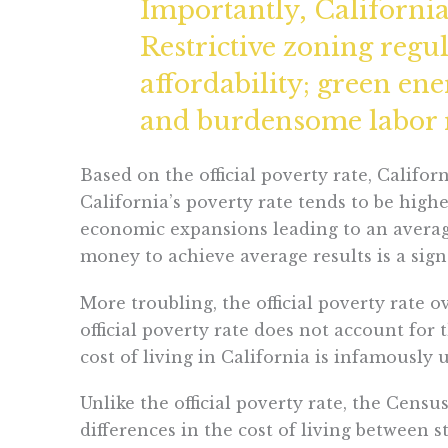
Importantly, California’
Restrictive zoning regu
affordability; green en
and burdensome labor re
Based on the official poverty rate, Califor
California’s poverty rate tends to be hi
economic expansions leading to an average
money to achieve average results is a sign
More troubling, the official poverty rate 
official poverty rate does not account for 
cost of living in California is infamously 
Unlike the official poverty rate, the Cens
differences in the cost of living between 