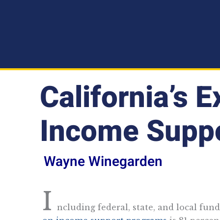
California’s 
Income Supp
Wayne Winegarden
I
ncluding federal, state, and local fund