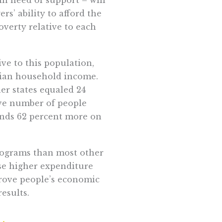
s’ ability to afford the
overty relative to each
ive to this population,
dian household income.
er states equaled 24
ive number of people
pends 62 percent more on
rograms than most other
ese higher expenditure
prove people’s economic
esults.