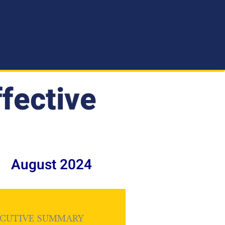
ffective
August 2024
CUTIVE SUMMARY