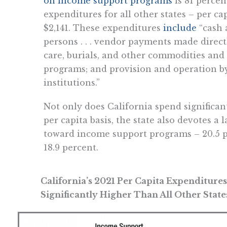
on income support programs
is 81 percen
expenditures for all other states – per c
$2,141. These expenditures
include
“cash 
persons . . . vendor payments made direct
care, burials, and other commodities and
programs; and provision and operation b
institutions.”
Not only does California spend significa
per capita basis, the state also devotes a l
toward income support programs – 20.5 p
18.9 percent.
California’s 2021 Per Capita Expenditur
Significantly Higher Than All Other State