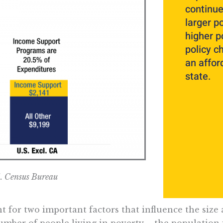
continue
larger p
higher p
policy c
an afford
state.
S. Census Bureau
 for two important factors that influence the size
number of people living in poverty – the population 