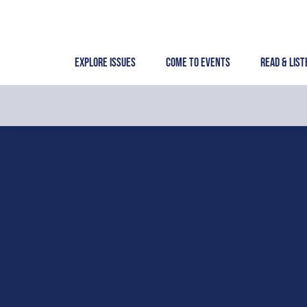
Skip
to
content
Explore Issues
Come to Events
Read & List