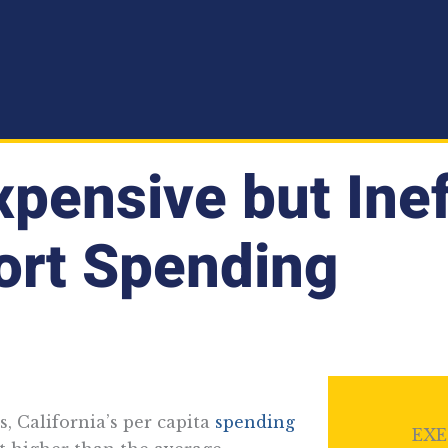
Expensive but Ine
ort Spending
s, California’s per capita
spending
EXE