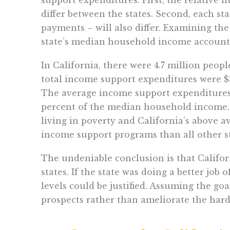
differ between the states. Second, each st
payments – will also differ. Examining th
state’s median household income accounts 
In California, there were 4.7 million peop
total income support expenditures were $
The average income support expenditures p
percent of the median household income. 
living in poverty and California’s above 
income support programs than all other st
The undeniable conclusion is that Calif
states. If the state was doing a better jo
levels could be justified. Assuming the g
prospects rather than ameliorate the hards