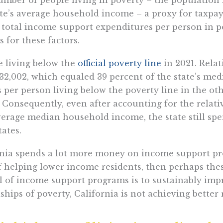
ate’s average household income – a proxy for taxpayer
e total income support expenditures per person in p
for these factors.
le living below the
official poverty line
in 2021. Relat
32,002, which equaled 39 percent of the state’s me
er person living below the poverty line in the oth
Consequently, even after accounting for the relat
average median household income, the state still s
ates.
ornia spends a lot more money on income support p
b of helping lower income residents, then perhaps th
oal of income support programs is to sustainably im
hips of poverty, California is not achieving better r