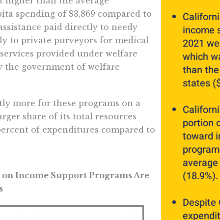
t higher than the average
apita spending of $3,869 compared to
Californ
assistance paid directly to needy
income s
ly to private purveyors for medical
2021 wer
 services provided under welfare
which wa
y the government of welfare
than the
states (
ntly more for these programs on a
Californ
arger share of its total resources
portion 
ercent of expenditures compared to
toward 
programs
average 
(18.9%).
es on Income Support Programs Are
s
Despite 
expendit