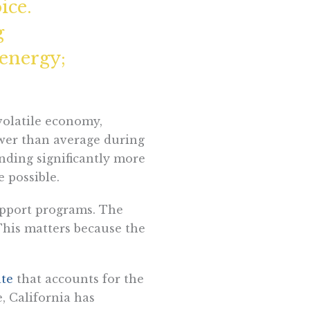
ice.
g
 energy;
 volatile economy,
ower than average during
nding significantly more
e possible.
support programs. The
 This matters because the
ate
that accounts for the
, California has