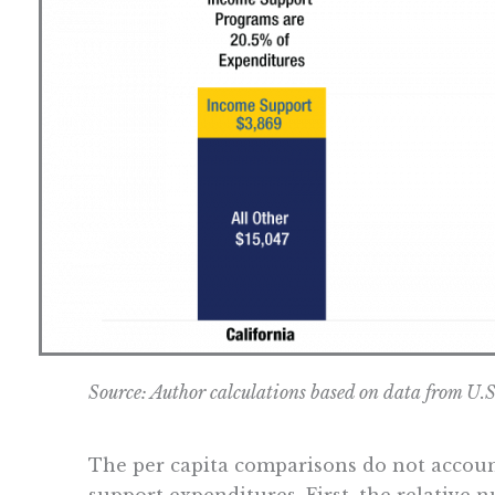
Source: Author calculations based on data from U.
The per capita comparisons do not account
support expenditures. First, the relative 