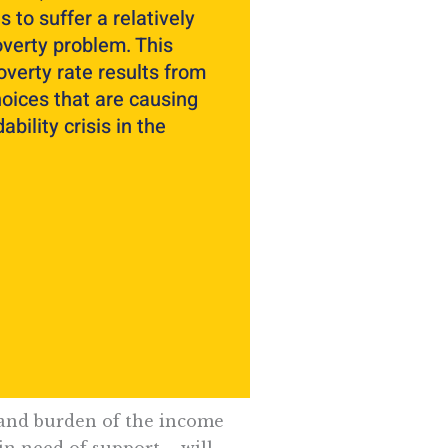
s to suffer a relatively
overty problem. This
overty rate results from
hoices that are causing
ability crisis in the
 and burden of the income
in need of support – will