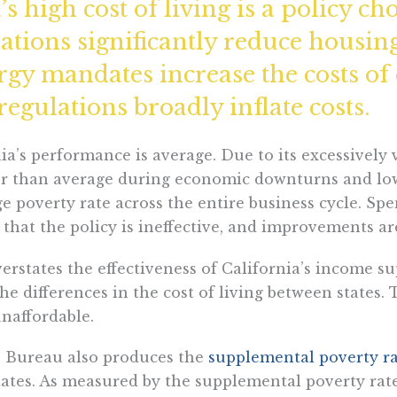
s high cost of living is a policy cho
lations significantly reduce housin
ergy mandates increase the costs of
gulations broadly inflate costs.
nia’s performance is average. Due to its excessively
gher than average during economic downturns and l
 poverty rate across the entire business cycle. Spe
 that the policy is ineffective, and improvements ar
overstates the effectiveness of California’s income 
the differences in the cost of living between states.
unaffordable.
us Bureau also produces the
supplemental poverty r
states. As measured by the supplemental poverty rate