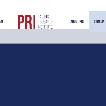
en
About PRI
Sign Up