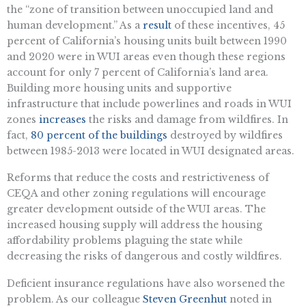
the “zone of transition between unoccupied land and
human development.” As a
result
of these incentives, 45
percent of California’s housing units built between 1990
and 2020 were in WUI areas even though these regions
account for only 7 percent of California’s land area.
Building more housing units and supportive
infrastructure that include powerlines and roads in WUI
zones
increases
the risks and damage from wildfires. In
fact,
80 percent of the buildings
destroyed by wildfires
between 1985-2013 were located in WUI designated areas.
Reforms that reduce the costs and restrictiveness of
CEQA and other zoning regulations will encourage
greater development outside of the WUI areas. The
increased housing supply will address the housing
affordability problems plaguing the state while
decreasing the risks of dangerous and costly wildfires.
Deficient insurance regulations have also worsened the
problem. As our colleague
Steven Greenhut
noted in