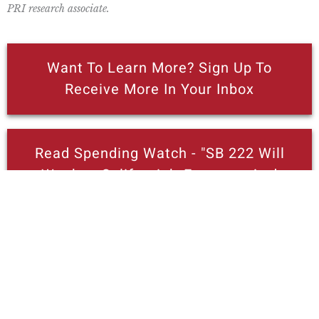
PRI research associate.
Want To Learn More? Sign Up To
Receive More In Your Inbox
Read Spending Watch - "SB 222 Will
Weaken California’s Economy And
Reduce State Revenues"