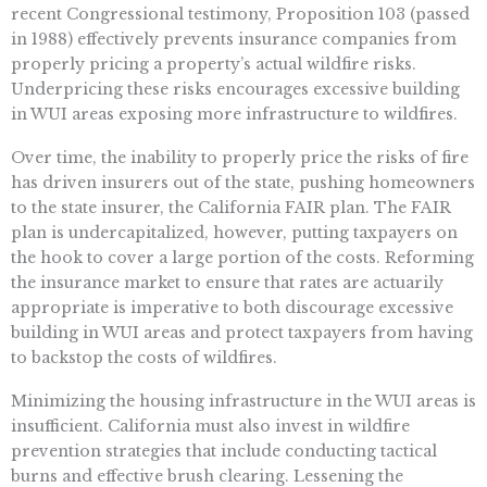
recent Congressional testimony, Proposition 103 (passed
in 1988) effectively prevents insurance companies from
properly pricing a property’s actual wildfire risks.
Underpricing these risks encourages excessive building
in WUI areas exposing more infrastructure to wildfires.
Over time, the inability to properly price the risks of fire
has driven insurers out of the state, pushing homeowners
to the state insurer, the California FAIR plan. The FAIR
plan is undercapitalized, however, putting taxpayers on
the hook to cover a large portion of the costs. Reforming
the insurance market to ensure that rates are actuarily
appropriate is imperative to both discourage excessive
building in WUI areas and protect taxpayers from having
to backstop the costs of wildfires.
Minimizing the housing infrastructure in the WUI areas is
insufficient. California must also invest in wildfire
prevention strategies that include conducting tactical
burns and effective brush clearing. Lessening the