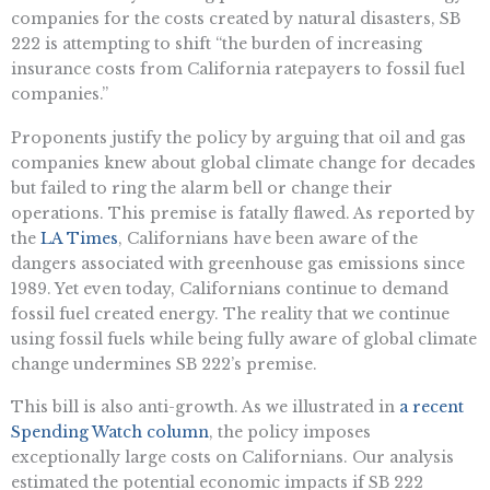
companies for the costs created by natural disasters, SB
222 is attempting to shift “the burden of increasing
insurance costs from California ratepayers to fossil fuel
companies.”
Proponents justify the policy by arguing that oil and gas
companies knew about global climate change for decades
but failed to ring the alarm bell or change their
operations. This premise is fatally flawed. As reported by
the
LA Times
, Californians have been aware of the
dangers associated with greenhouse gas emissions since
1989. Yet even today, Californians continue to demand
fossil fuel created energy. The reality that we continue
using fossil fuels while being fully aware of global climate
change undermines SB 222’s premise.
This bill is also anti-growth. As we illustrated in
a recent
Spending Watch column
, the policy imposes
exceptionally large costs on Californians. Our analysis
estimated the potential economic impacts if SB 222