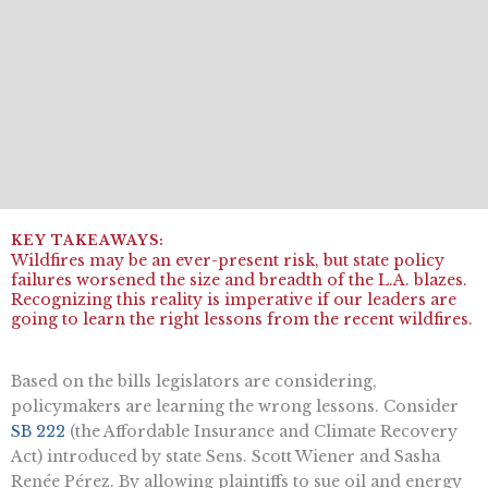
Wildfires may be an ever-present risk, but state policy
failures worsened the size and breadth of the L.A. blazes.
Recognizing this reality is imperative if our leaders are
going to learn the right lessons from the recent wildfires.
Based on the bills legislators are considering,
policymakers are learning the wrong lessons. Consider
SB 222
(the Affordable Insurance and Climate Recovery
Act) introduced by state Sens. Scott Wiener and Sasha
Renée Pérez. By allowing plaintiffs to sue oil and energy