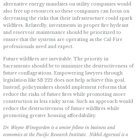
alternative energy mandates on utility companies would
also free up resources so these companies can focus on
decreasing the risks that their infrastructure could spark
wildfires. Relatedly, investments in proper fire hydrant
and reservoir maintenance should be prioritized to
ensure that the systems are operating as the Cal-Fire
professionals need and expect.
Future wildfires are inevitable. The priority in
Sacramento should be to minimize the destructiveness of
future conflagrations. Empowering lawyers through
legislation like SB 222 does not help achieve this goal.
Instead, policymakers should implement reforms that
reduce the risks of future fires while promoting more
construction in less risky areas. Such an approach would
reduce the destructiveness of future wildfires while
promoting greater housing affordability.
Dr. Wayne Winegarden is a senior fellow in business and
economics at the Pacific Research Institute. Nikhil Agarwal is a