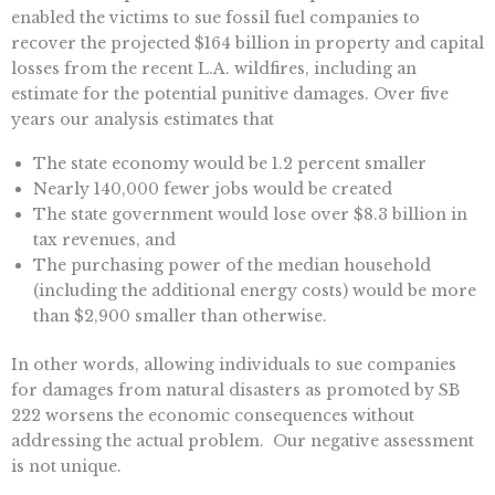
enabled the victims to sue fossil fuel companies to
recover the projected $164 billion in property and capital
losses from the recent L.A. wildfires, including an
estimate for the potential punitive damages. Over five
years our analysis estimates that
The state economy would be 1.2 percent smaller
Nearly 140,000 fewer jobs would be created
The state government would lose over $8.3 billion in
tax revenues, and
The purchasing power of the median household
(including the additional energy costs) would be more
than $2,900 smaller than otherwise.
In other words, allowing individuals to sue companies
for damages from natural disasters as promoted by SB
222 worsens the economic consequences without
addressing the actual problem. Our negative assessment
is not unique.