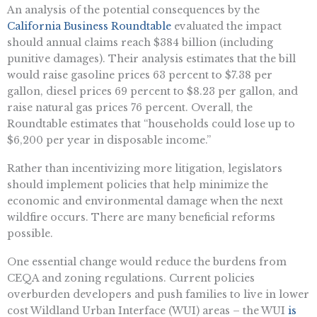
An analysis of the potential consequences by the
California Business Roundtable
evaluated the impact
should annual claims reach $384 billion (including
punitive damages). Their analysis estimates that the bill
would raise gasoline prices 63 percent to $7.38 per
gallon, diesel prices 69 percent to $8.23 per gallon, and
raise natural gas prices 76 percent. Overall, the
Roundtable estimates that “households could lose up to
$6,200 per year in disposable income.”
Rather than incentivizing more litigation, legislators
should implement policies that help minimize the
economic and environmental damage when the next
wildfire occurs. There are many beneficial reforms
possible.
One essential change would reduce the burdens from
CEQA and zoning regulations. Current policies
overburden developers and push families to live in lower
cost Wildland Urban Interface (WUI) areas – the WUI
is