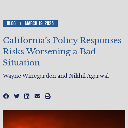
Blog
March 19, 2025
California’s Policy Responses
Risks Worsening a Bad
Situation
Wayne Winegarden and Nikhil Agarwal