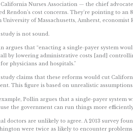
California Nurses Association — the chief advocate
ed Rendon’s cost concerns. They’re pointing to an
 University of Massachusetts, Amherst, economist R
study is not sound.
in argues that “enacting a single-payer system woul
all by lowering administrative costs [and] controll
 for physicians and hospitals.”
study claims that these reforms would cut Californi
ent. This figure is based on unrealistic assumptions
example, Pollin argues that a single-payer system w
use the government can run things more efficiently 
al doctors are unlikely to agree. A 2013 survey fou
ington were twice as likely to encounter problems