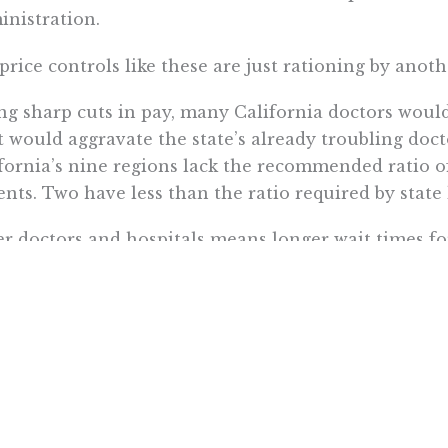
nistration.
price controls like these are just rationing by anot
ng sharp cuts in pay, many California doctors would 
 would aggravate the state’s already troubling docto
fornia’s nine regions lack the recommended ratio o
ents. Two have less than the ratio required by state
r doctors and hospitals means longer wait times for
 look at Canada’s single-payer health care system. Af
 general practitioners, they wait 20 weeks, on aver
ialists.
in’s analysis also falls short when it comes to the 
VA controls drug spending mainly by denying vetera
ulary, or list of approved medicines, only covers 