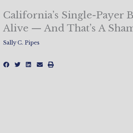
California’s Single-Payer Bil
Alive — And That’s A Sha
Sally C. Pipes