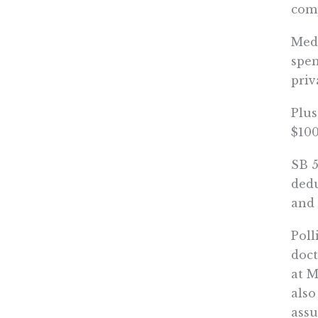
com
Medi
spen
priv
Plus
$100
SB 5
dedu
and 
Poll
doct
at M
also
assu