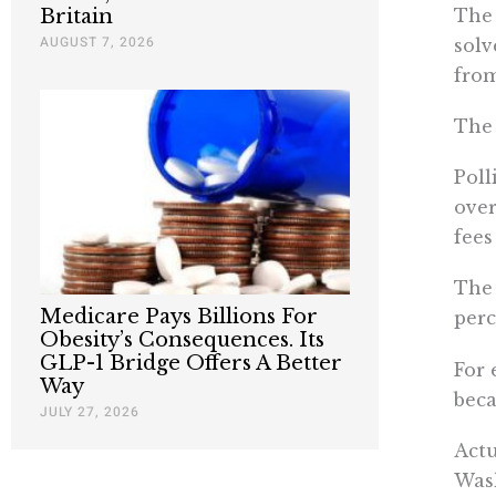
The 
Britain
AUGUST 7, 2026
solv
from
The 
Poll
over
fees
The 
Medicare Pays Billions For
perc
Obesity’s Consequences. Its
GLP-1 Bridge Offers A Better
For 
Way
beca
JULY 27, 2026
Actu
Wash