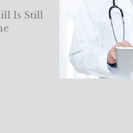
l Is Still
me