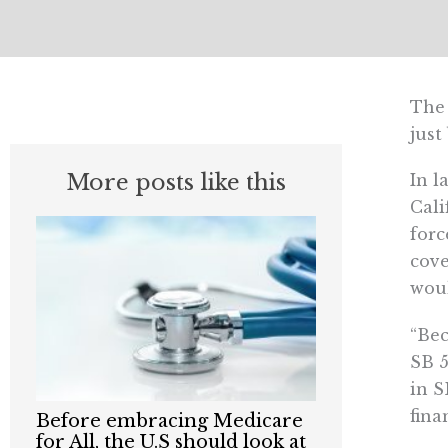
The 
just
More posts like this
In l
Cali
for
cove
woul
“Bec
SB 5
in S
fina
Before embracing Medicare
for All, the U.S should look at