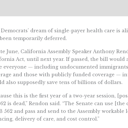
Democrats’ dream of single-payer health care is aliv
 been temporarily deferred.
ate June, California Assembly Speaker Anthony Ren
fornia Act, until next year. If passed, the bill woul
ce everyone — including undocumented immigrants,
rage and those with publicly funded coverage — into
d also supposedly save tens of billions of dollars.
ause this is the first year of a two-year session, [
62 is dead,” Rendon said. “The Senate can use [the 
B 562 and pass and send to the Assembly workable l
ncing, delivery of care, and cost control.”