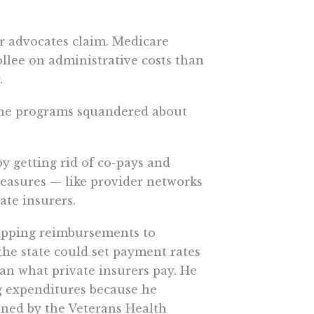
er advocates claim. Medicare
llee on administrative costs than
.
, the programs squandered about
y getting rid of co-pays and
measures — like provider networks
ate insurers.
 capping reimbursements to
the state could set payment rates
han what private insurers pay. He
ug expenditures because he
ned by the Veterans Health