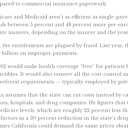
pared to commercial insurance paperwork.
care and Medicaid aren’t as efficient as single-pay
ds between 5 percent and 48 percent more per enro
ate insurers, depending on the insurer and the year
, the entitlements are plagued by fraud. Last year
 billion on improper payments.
62 would make health coverage “free” for patients b
ctibles. It would also remove all the cost-control 
referral requirements — typically employed by priv
in assumes that the state can cut costs instead by
ors, hospitals, and drug companies. He figures that 
edicare levels, which are roughly 22 percent less t
 factors in a 30 percent reduction in the state’s dr
mes California could demand the same prices obtai