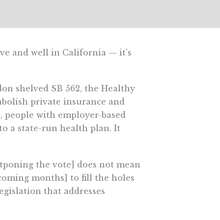
e and well in California — it’s
don shelved SB 562, the Healthy
d abolish private insurance and
 people with employer-based
 a state-run health plan. It
postponing the vote] does not mean
coming months] to fill the holes
egislation that addresses