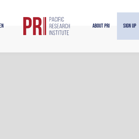
en
About PRI
Sign Up