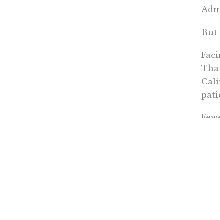
Admi
But 
Faci
That
Cali
pati
Fewe
Just
from
spec
Poll
The 
form