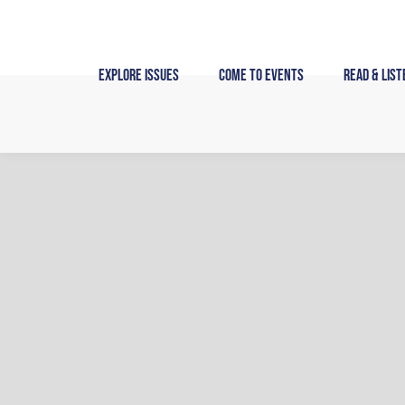
Skip
to
content
Explore Issues
Come to Events
Read & List