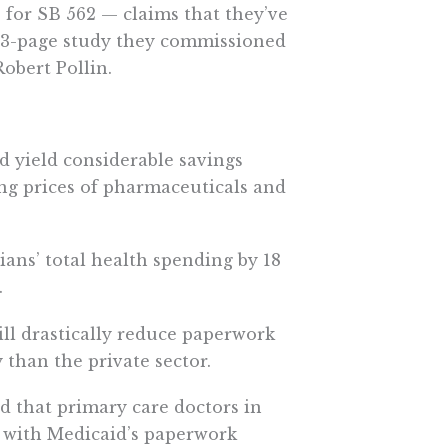
 for SB 562 — claims that they’ve
 83-page study they commissioned
obert Pollin.
d yield considerable savings
ing prices of pharmaceuticals and
ans’ total health spending by 18
.
ill drastically reduce paperwork
than the private sector.
nd that primary care doctors in
 with Medicaid’s paperwork