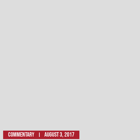
Commentary
August 3, 2017