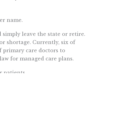
her name.
simply leave the state or retire.
r shortage. Currently, six of
f primary care doctors to
 law for managed care plans.
 patients.
ter patients receive referrals
age, to receive treatment from
Veterans Health Administration.
ns access to medicines. Its
46 percent of the brand-name